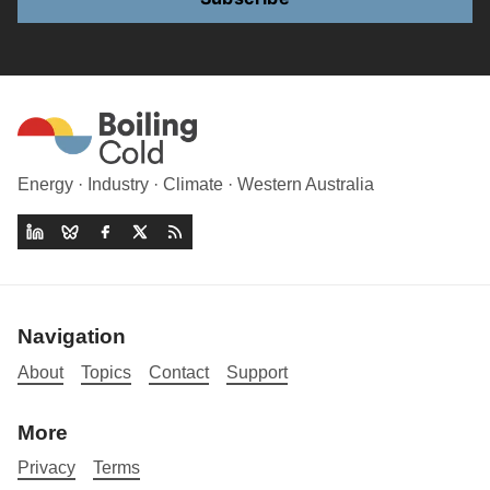
Energy · Industry · Climate · Western Australia
Navigation
About
Topics
Contact
Support
More
Privacy
Terms