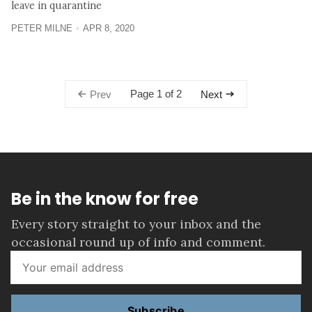
leave in quarantine
PETER MILNE
APR 8, 2020
Page 1 of 2
Prev
Next
Be in the know for free
Every story straight to your inbox and the
occasional round up of info and comment.
Subscribe