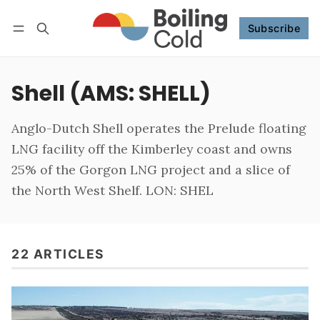
Subscribe
Follow
Log in
Subscribe
Shell (AMS: SHELL)
Anglo-Dutch Shell operates the Prelude floating
LNG facility off the Kimberley coast and owns
25% of the Gorgon LNG project and a slice of
the North West Shelf. LON: SHEL
22 ARTICLES