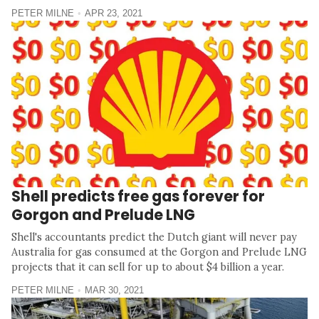
PETER MILNE
APR 23, 2021
Shell predicts free gas forever for
Gorgon and Prelude LNG
Shell's accountants predict the Dutch giant will never pay
Australia for gas consumed at the Gorgon and Prelude LNG
projects that it can sell for up to about $4 billion a year.
PETER MILNE
MAR 30, 2021