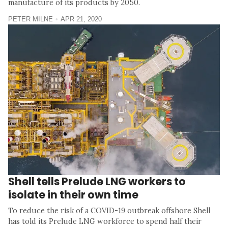
manufacture of its products by 2050.
PETER MILNE
APR 21, 2020
Shell tells Prelude LNG workers to
isolate in their own time
To reduce the risk of a COVID-19 outbreak offshore Shell
has told its Prelude LNG workforce to spend half their