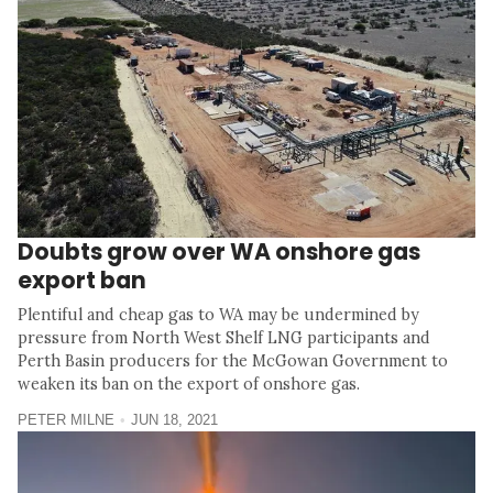
Doubts grow over WA onshore gas
export ban
Plentiful and cheap gas to WA may be undermined by
pressure from North West Shelf LNG participants and
Perth Basin producers for the McGowan Government to
weaken its ban on the export of onshore gas.
PETER MILNE
JUN 18, 2021