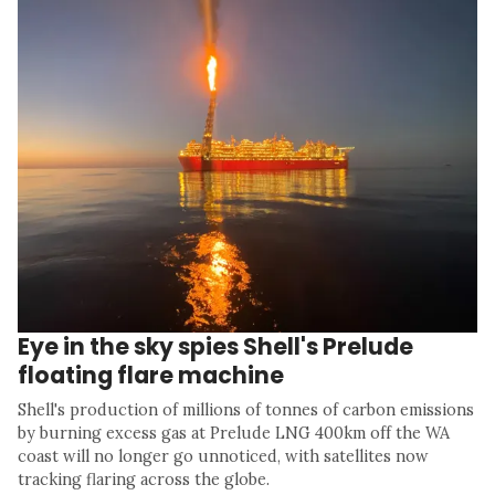
Eye in the sky spies Shell's Prelude
floating flare machine
Shell's production of millions of tonnes of carbon emissions
by burning excess gas at Prelude LNG 400km off the WA
coast will no longer go unnoticed, with satellites now
tracking flaring across the globe.