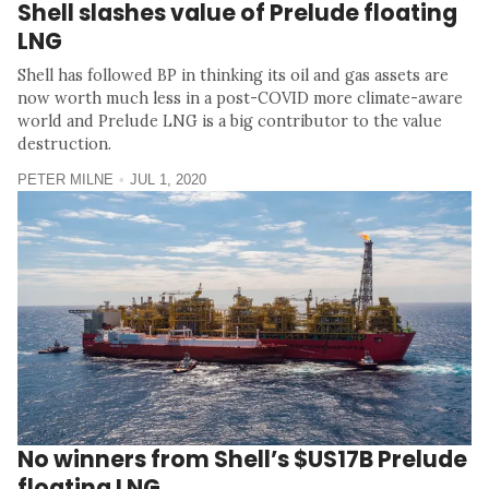
Shell slashes value of Prelude floating
LNG
Shell has followed BP in thinking its oil and gas assets are
now worth much less in a post-COVID more climate-aware
world and Prelude LNG is a big contributor to the value
destruction.
PETER MILNE
JUL 1, 2020
No winners from Shell’s $US17B Prelude
floating LNG