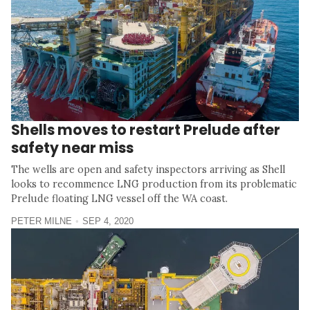
Shells moves to restart Prelude after
safety near miss
The wells are open and safety inspectors arriving as Shell
looks to recommence LNG production from its problematic
Prelude floating LNG vessel off the WA coast.
PETER MILNE
SEP 4, 2020