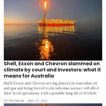
Shell, Exxon and Chevron slammed on
climate by court and investors: what it
means for Australia
Shell, Exxon and Chevron are big players in Australian oil
and gas and being forced to decarbonise sooner will affect
their local operations, with a possible king hit to Prelude.
PETER MILNE
MAY 27, 2021