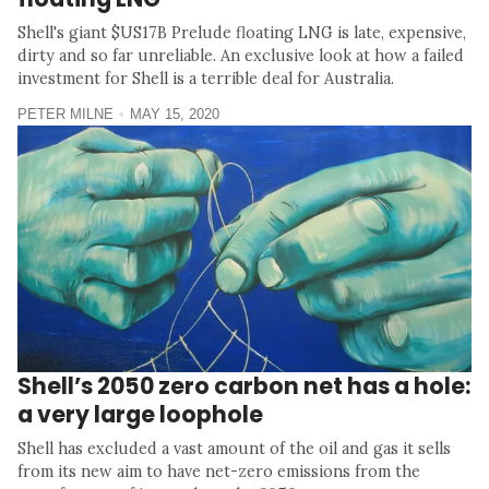
Shell's giant $US17B Prelude floating LNG is late, expensive,
dirty and so far unreliable. An exclusive look at how a failed
investment for Shell is a terrible deal for Australia.
PETER MILNE
MAY 15, 2020
Shell’s 2050 zero carbon net has a hole:
a very large loophole
Shell has excluded a vast amount of the oil and gas it sells
from its new aim to have net-zero emissions from the