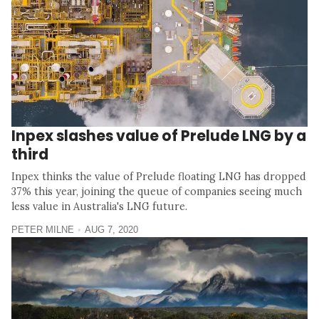
Inpex slashes value of Prelude LNG by a
third
Inpex thinks the value of Prelude floating LNG has dropped
37% this year, joining the queue of companies seeing much
less value in Australia's LNG future.
PETER MILNE
AUG 7, 2020