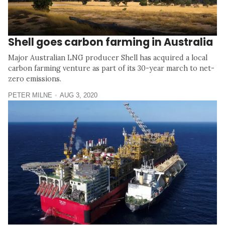
Shell goes carbon farming in Australia
Major Australian LNG producer Shell has acquired a local
carbon farming venture as part of its 30-year march to net-
zero emissions.
PETER MILNE
AUG 3, 2020