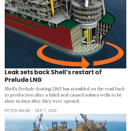
Leak sets back Shell’s restart of
Prelude LNG
Shell's Prelude floating LNG has stumbled on the road back
to production after a failed seal caused subsea wells to be
shut-in days after they were opened.
PETER MILNE
SEP 7, 2020