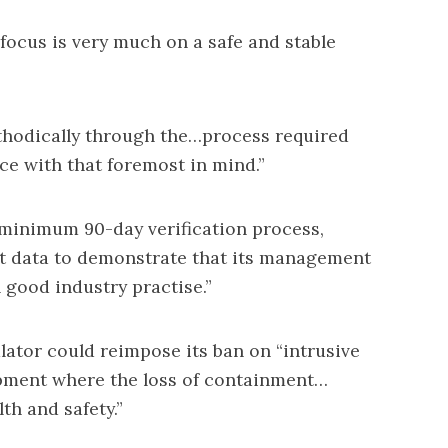
 focus is very much on a safe and stable
thodically through the…process required
e with that foremost in mind.”
nimum 90-day verification process,
ect data to demonstrate that its management
h good industry practise.”
gulator could reimpose its ban on “intrusive
uipment where the loss of containment…
lth and safety.”