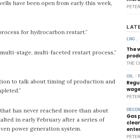
ells have been open from early this week,
PETER
LAT
“process for hydrocarbon restart.”
LNG
/
The 
e multi-stage, multi-faceted restart process,”
produ
THE C
OIL
/
ition to talk about timing of production and
Regul
wages
pleted.”
PETER
 that has never reached more than about
DECOM
Gas 
alted in early February after a series of
clean
riven power generation system.
ente
PETER