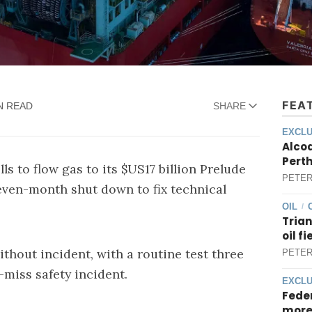
FEA
N READ
SHARE
EXCLU
Alcoa
Perth
s to flow gas to its $US17 billion Prelude
PETER
 seven-month shut down to fix technical
OIL
/
Trian
oil f
thout incident, with a routine test three
PETER
-miss safety incident.
EXCLU
Feder
more