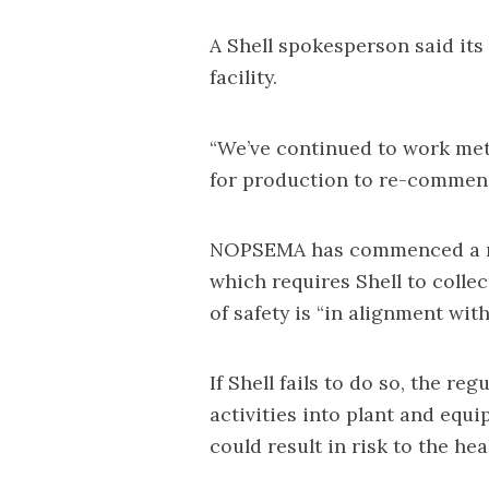
A Shell spokesperson said its
facility.
“We’ve continued to work me
for production to re-commenc
NOPSEMA has commenced a mi
which requires Shell to coll
of safety is “in alignment wit
If Shell fails to do so, the re
activities into plant and eq
could result in risk to the hea