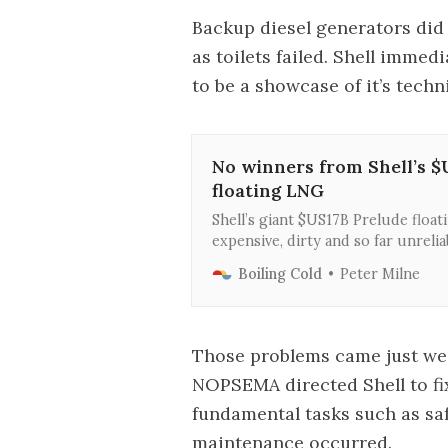
Backup diesel generators did
as toilets failed. Shell imme
to be a showcase of it’s tec
No winners from Shell’s $
floating LNG
Shell’s giant $US17B Prelude floati
expensive, dirty and so far unrelia
at how a failed investment for Shell
Boiling Cold
Peter Milne
Australia.
Those problems came just week
NOPSEMA directed Shell to fi
fundamental tasks such as saf
maintenance occurred.