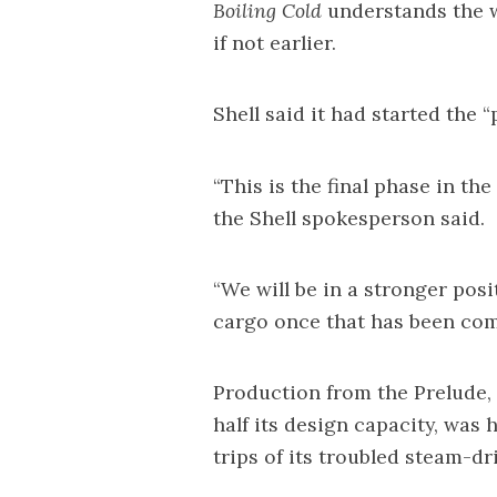
Boiling Cold
understands the w
if not earlier.
Shell said it had started the 
“This is the final phase in th
the Shell spokesperson said.
“We will be in a stronger pos
cargo once that has been com
Production from the Prelude,
half its design capacity, was h
trips of its troubled steam-d