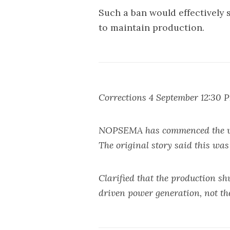
Such a ban would effectively 
to maintain production.
Corrections 4 September 12:30 
NOPSEMA has commenced the ver
The original story said this was 
Clarified that the production sh
driven power generation, not the