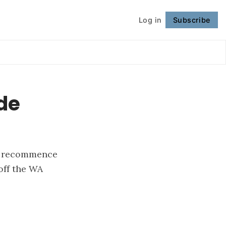
Log in
Subscribe
Follow
ude
to recommence
off the WA