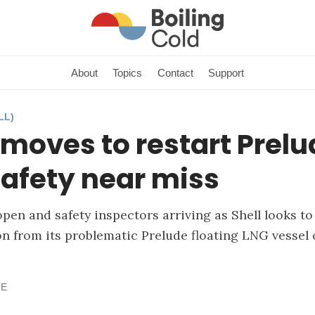
About
Topics
Contact
Support
LL)
 moves to restart Prel
safety near miss
open and safety inspectors arriving as Shell looks 
 from its problematic Prelude floating LNG vessel 
NE