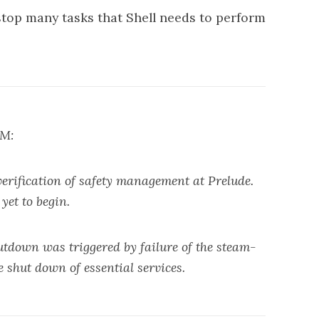
stop many tasks that Shell needs to perform
PM:
ification of safety management at Prelude.
yet to begin.
utdown was triggered by failure of the steam-
 shut down of essential services.