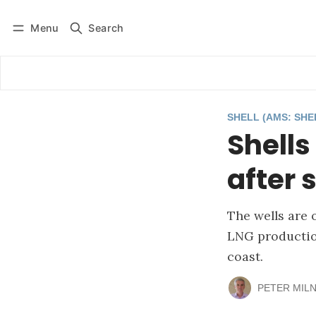
Menu
Search
Log in
Subscribe
SHELL (AMS: SHE
Shells
after 
The wells are 
LNG production
coast.
PETER MIL