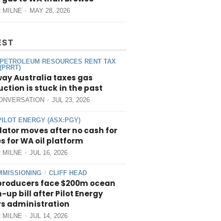
 MILNE
MAY 28, 2026
EST
PETROLEUM RESOURCES RENT TAX
(PRRT)
way Australia taxes gas
ction is stuck in the past
ONVERSATION
JUL 23, 2026
PILOT ENERGY (ASX:PGY)
ator moves after no cash for
 for WA oil platform
 MILNE
JUL 16, 2026
MISSIONING
CLIFF HEAD
/
producers face $200m ocean
-up bill after Pilot Energy
rs administration
 MILNE
JUL 14, 2026