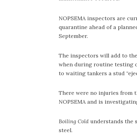
NOPSEMA inspectors are curr
quarantine ahead of a planned
September.
The inspectors will add to th
when during routine testing 
to waiting tankers a stud “eje
There were no injuries from t
NOPSEMA and is investigating
Boiling Cold
understands the s
steel.