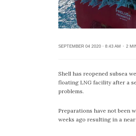
SEPTEMBER 04 2020
8:43 AM
2 MI
Shell has reopened subsea well
floating LNG facility after a
problems.
Preparations have not been wi
weeks ago resulting in a near