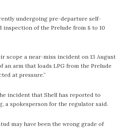
ently undergoing pre-departure self-
 inspection of the Prelude from 8 to 10
eir scope a near-miss incident on 13 August
of an arm that loads LPG from the Prelude
cted at pressure.”
he incident that Shell has reported to
, a spokesperson for the regulator said.
tud may have been the wrong grade of