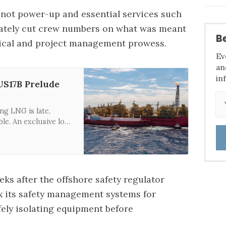
 not power-up and essential services such
diately cut crew numbers on what was meant
Be
hnical and project management prowess.
Ev
an
in
US17B Prelude
ng LNG is late,
ble. An exclusive look
 is a terrible deal for
s after the offshore safety regulator
x its safety management systems
for
ely isolating equipment before