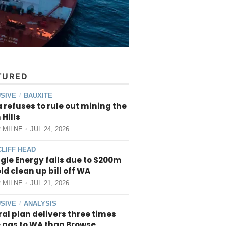
TURED
SIVE
BAUXITE
/
 refuses to rule out mining the
 Hills
 MILNE
JUL 24, 2026
CLIFF HEAD
gle Energy fails due to $200m
ield clean up bill off WA
 MILNE
JUL 21, 2026
SIVE
ANALYSIS
/
al plan delivers three times
 gas to WA than Browse