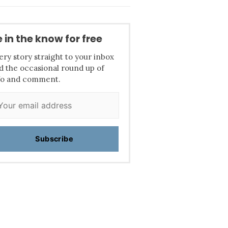
 in the know for free
ery story straight to your inbox
d the occasional round up of
fo and comment.
Subscribe