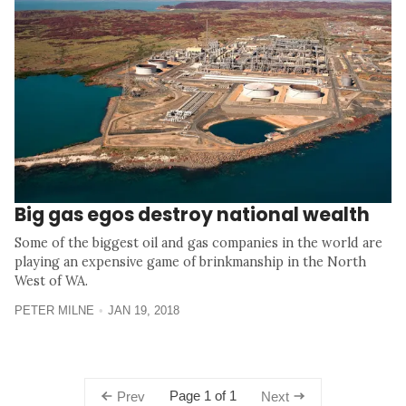
Big gas egos destroy national wealth
Some of the biggest oil and gas companies in the world are
playing an expensive game of brinkmanship in the North
West of WA.
PETER MILNE
JAN 19, 2018
Page 1 of 1
Prev
Next