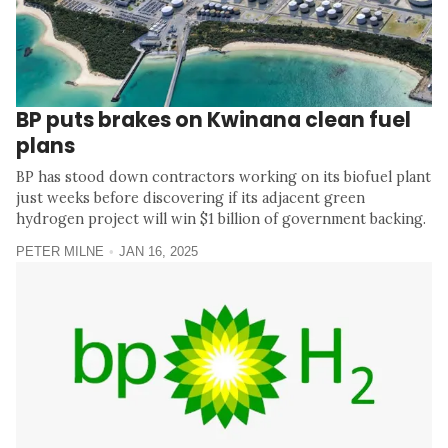
BP puts brakes on Kwinana clean fuel
plans
BP has stood down contractors working on its biofuel plant
just weeks before discovering if its adjacent green
hydrogen project will win $1 billion of government backing.
PETER MILNE
JAN 16, 2025