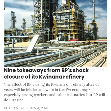
Nine takeaways from BP's shock
closure of its Kwinana refinery
The effect of BP closing its Kwinana oil refinery after 65
years will be felt far and wide in the WA economy -
especially among workers and other industries, but BP will
do just fine.
PETER MILNE
NOV 4, 2020