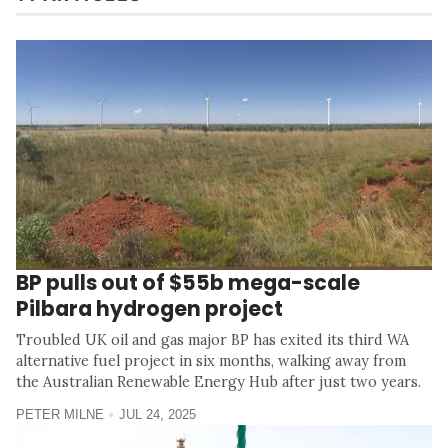
BP pulls out of $55b mega-scale
Pilbara hydrogen project
Troubled UK oil and gas major BP has exited its third WA
alternative fuel project in six months, walking away from
the Australian Renewable Energy Hub after just two years.
PETER MILNE
JUL 24, 2025