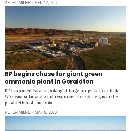
PETER MILNE
SEP 17, 2020
BP begins chase for giant green
ammonia plant in Geraldton
BP has joined Yara in looking at huge projects to unlock
WA's vast solar and wind resources to replace gas in the
production of ammonia.
PETER MILNE
MAY 8, 2020