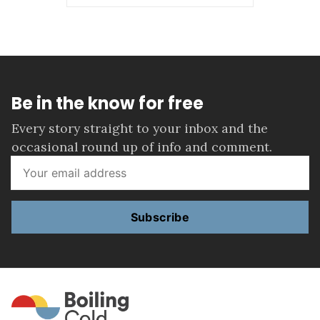
Be in the know for free
Every story straight to your inbox and the
occasional round up of info and comment.
Subscribe