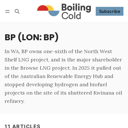
Subscribe
Follow
Log in
Subscribe
BP (LON: BP)
In WA, BP owns one-sixth of the North West
Shelf LNG project, and is the major shareholder
in the Browse LNG project. In 2025 it pulled out
of the Australian Renewable Energy Hub and
stopped developing hydrogen and biofuel
projects on the site of its shuttered Kwinana oil
refinery.
11 ARTICLES