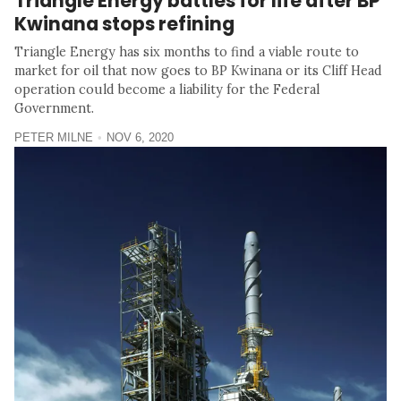
Triangle Energy battles for life after BP
Kwinana stops refining
Triangle Energy has six months to find a viable route to
market for oil that now goes to BP Kwinana or its Cliff Head
operation could become a liability for the Federal
Government.
PETER MILNE
NOV 6, 2020