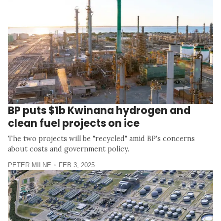
BP puts $1b Kwinana hydrogen and
clean fuel projects on ice
The two projects will be "recycled" amid BP's concerns
about costs and government policy.
PETER MILNE
FEB 3, 2025