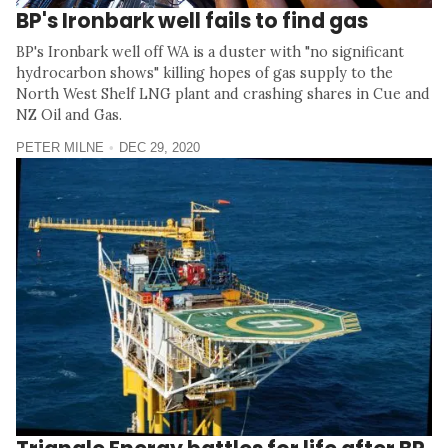
BP's Ironbark well fails to find gas
BP's Ironbark well off WA is a duster with "no significant
hydrocarbon shows" killing hopes of gas supply to the
North West Shelf LNG plant and crashing shares in Cue and
NZ Oil and Gas.
PETER MILNE
DEC 29, 2020