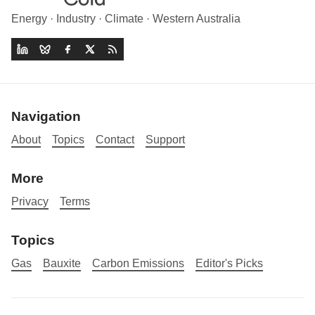
Energy · Industry · Climate · Western Australia
Navigation
About
Topics
Contact
Support
More
Privacy
Terms
Topics
Gas
Bauxite
Carbon Emissions
Editor's Picks