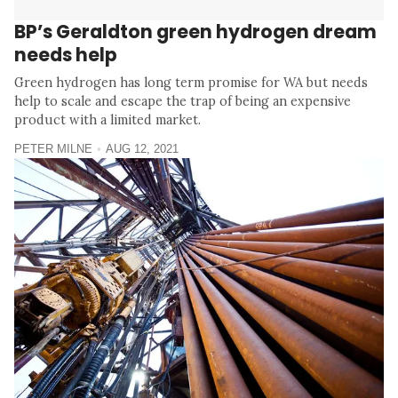
BP’s Geraldton green hydrogen dream
needs help
Green hydrogen has long term promise for WA but needs
help to scale and escape the trap of being an expensive
product with a limited market.
PETER MILNE
AUG 12, 2021