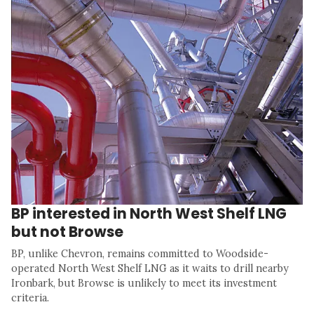
BP interested in North West Shelf LNG
but not Browse
BP, unlike Chevron, remains committed to Woodside-
operated North West Shelf LNG as it waits to drill nearby
Ironbark, but Browse is unlikely to meet its investment
criteria.