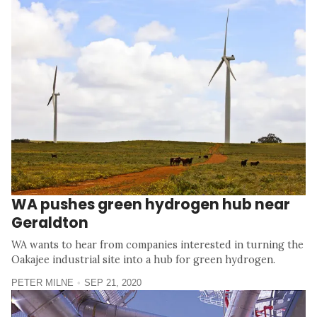
WA pushes green hydrogen hub near
Geraldton
WA wants to hear from companies interested in turning the
Oakajee industrial site into a hub for green hydrogen.
PETER MILNE
SEP 21, 2020