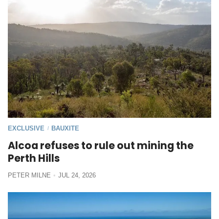
EXCLUSIVE
BAUXITE
/
Alcoa refuses to rule out mining the
Perth Hills
PETER MILNE
JUL 24, 2026