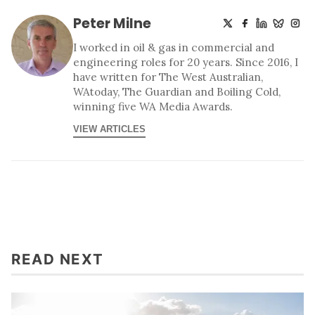
Peter Milne
I worked in oil & gas in commercial and
engineering roles for 20 years. Since 2016, I
have written for The West Australian,
WAtoday, The Guardian and Boiling Cold,
winning five WA Media Awards.
VIEW ARTICLES
READ NEXT