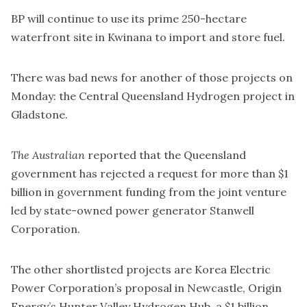
BP will continue to use its prime 250-hectare
waterfront site in Kwinana to import and store fuel.
There was bad news for another of those projects on
Monday: the Central Queensland Hydrogen project in
Gladstone.
The Australian
reported that the Queensland
government has
rejected a request
for more than $1
billion in government funding from the joint venture
led by state-owned power generator Stanwell
Corporation.
The other shortlisted projects are Korea Electric
Power Corporation’s proposal in Newcastle, Origin
Energy’s Hunter Valley Hydrogen Hub, a $1 billion