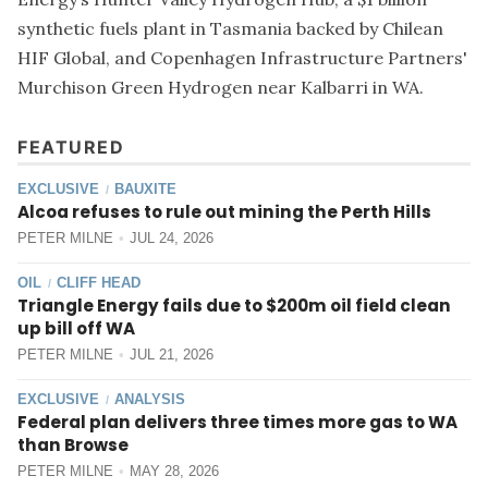
synthetic fuels plant in Tasmania backed by Chilean
HIF Global, and Copenhagen Infrastructure Partners'
Murchison Green Hydrogen near Kalbarri in WA.
FEATURED
EXCLUSIVE
BAUXITE
/
Alcoa refuses to rule out mining the Perth Hills
PETER MILNE
JUL 24, 2026
OIL
CLIFF HEAD
/
Triangle Energy fails due to $200m oil field clean
up bill off WA
PETER MILNE
JUL 21, 2026
EXCLUSIVE
ANALYSIS
/
Federal plan delivers three times more gas to WA
than Browse
PETER MILNE
MAY 28, 2026