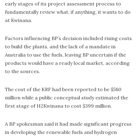
early stages of its project assessment process to
fundamentally review what, if anything, it wants to do
at Kwinana.
Factors influencing BP’s decision included rising costs
to build the plants, and the lack of a mandate in
Australia to use the fuels, leaving BP uncertain if the
products would have a ready local market, according
to the sources.
The cost of the KRF had
been reported
to be $580
million while a public
conceptual study
estimated the
first stage of H2Kwinana to cost $399 million.
A BP spokesman said it had made significant progress
in developing the renewable fuels and hydrogen