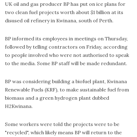
UK oil and gas producer BP has put on ice plans for
two clean fuel projects worth about $1 billion at its
disused oil refinery in Kwinana, south of Perth.
BP informed its employees in meetings on Thursday,
followed by telling contractors on Friday, according
to people involved who were not authorised to speak
to the media. Some BP staff will be made redundant.
BP was considering building a biofuel plant, Kwinana
Renewable Fuels (KRF), to make sustainable fuel from
biomass and a green hydrogen plant dubbed
H2Kwinana.
Some workers were told the projects were to be
"recycled", which likely means BP will return to the