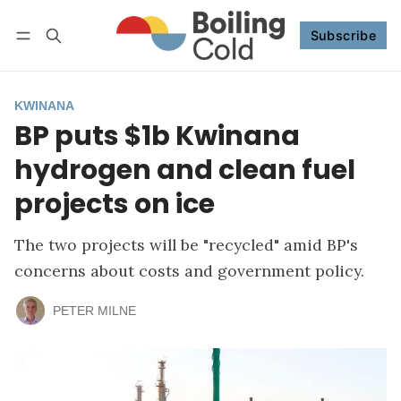
Subscribe
Follow
Log in
Subscribe
KWINANA
BP puts $1b Kwinana
hydrogen and clean fuel
projects on ice
The two projects will be "recycled" amid BP's
concerns about costs and government policy.
PETER MILNE