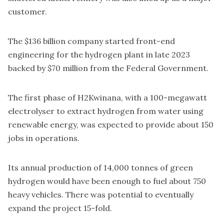
customer.
The $136 billion company started front-end
engineering for the hydrogen plant in late 2023
backed by
$70 million from the Federal Government
.
The first phase of H2Kwinana, with a 100-megawatt
electrolyser to extract hydrogen from water using
renewable energy, was expected to provide about 150
jobs in operations.
Its annual production of 14,000 tonnes of green
hydrogen would have been enough to fuel about 750
heavy vehicles. There was potential to eventually
expand the project 15-fold.