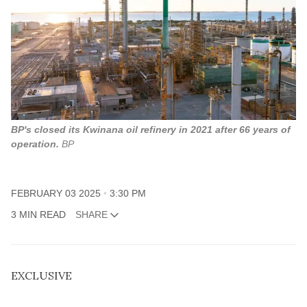
BP's closed its Kwinana oil refinery in 2021 after 66 years of
operation.
BP
FEBRUARY 03 2025
3:30 PM
3 MIN READ
SHARE
EXCLUSIVE