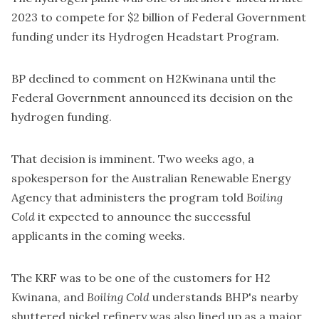
2023
to compete for $2 billion of Federal Government
funding under its Hydrogen Headstart Program.
BP declined to comment on H2Kwinana until the
Federal Government announced its decision on the
hydrogen funding.
That decision is imminent. Two weeks ago, a
spokesperson for the Australian Renewable Energy
Agency that administers the program told
Boiling
Cold
it expected to announce the successful
applicants in the coming weeks.
The KRF was to be one of the customers for H2
Kwinana, and
Boiling Cold
understands BHP's nearby
shuttered nickel refinery was also lined up as a major