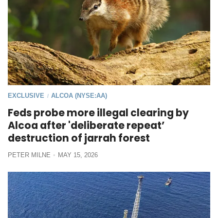
EXCLUSIVE
ALCOA (NYSE:AA)
/
Feds probe more illegal clearing by
Alcoa after 'deliberate repeat’
destruction of jarrah forest
PETER MILNE
MAY 15, 2026