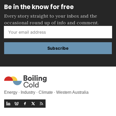
Be in the know for free
Every story straight to your inbox and the
occasional round up of info and comment.
Subscribe
Energy · Industry · Climate · Western Australia