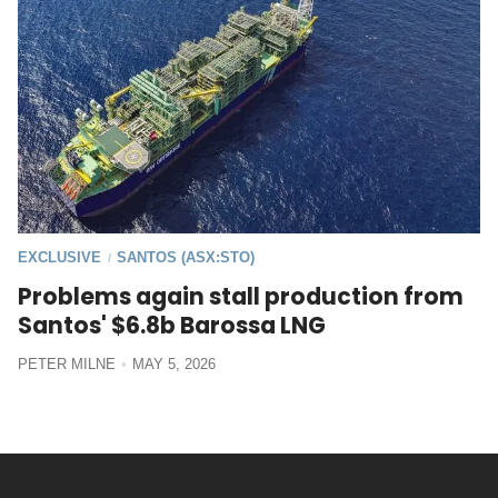
EXCLUSIVE
SANTOS (ASX:STO)
/
Problems again stall production from
Santos' $6.8b Barossa LNG
PETER MILNE
MAY 5, 2026