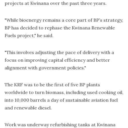
projects at Kwinana over the past three years.
"While bioenergy remains a core part of BP’s strategy,
BP has decided to rephase the Kwinana Renewable
Fuels project," he said.
"This involves adjusting the pace of delivery with a
focus on improving capital efficiency and better
alignment with government policies."
The KRF was to be the first of five BP plants
worldwide to turn biomass, including used cooking oil,
into 10,000 barrels a day of sustainable aviation fuel
and renewable diesel.
Work was underway refurbishing tanks at Kwinana