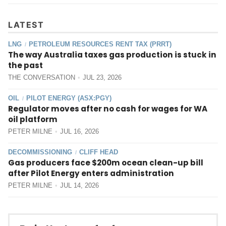
LATEST
LNG
PETROLEUM RESOURCES RENT TAX (PRRT)
/
The way Australia taxes gas production is stuck in
the past
THE CONVERSATION
JUL 23, 2026
OIL
PILOT ENERGY (ASX:PGY)
/
Regulator moves after no cash for wages for WA
oil platform
PETER MILNE
JUL 16, 2026
DECOMMISSIONING
CLIFF HEAD
/
Gas producers face $200m ocean clean-up bill
after Pilot Energy enters administration
PETER MILNE
JUL 14, 2026