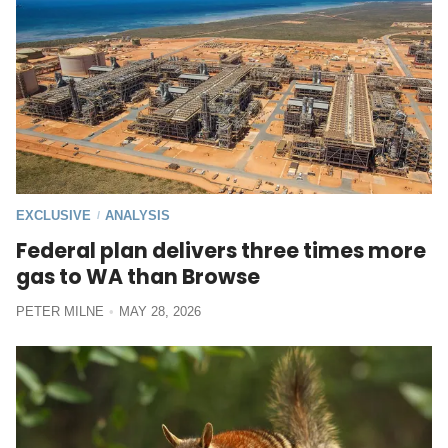
EXCLUSIVE
ANALYSIS
/
Federal plan delivers three times more
gas to WA than Browse
PETER MILNE
MAY 28, 2026