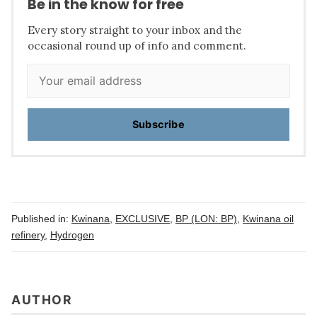
Be in the know for free
Every story straight to your inbox and the
occasional round up of info and comment.
Subscribe
Published in:
Kwinana
,
EXCLUSIVE
,
BP (LON: BP)
,
Kwinana oil
refinery
,
Hydrogen
AUTHOR