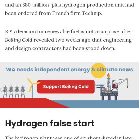
and an $80-million-plus hydrogen production unit had
been ordered from French firm Technip.
BP's decision on renewable fuel is not a surprise after
Boiling Cold
revealed two weeks ago that engineering
and design contractors
had been stood down
.
Hydrogen false start
The hydrogen plant was one of six
short-listed in late