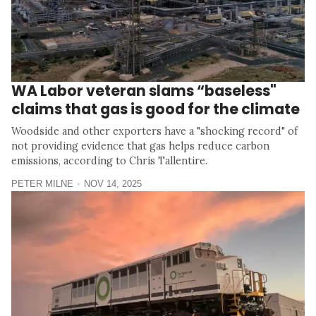
WA Labor veteran slams “baseless"
claims that gas is good for the climate
Woodside and other exporters have a "shocking record" of
not providing evidence that gas helps reduce carbon
emissions, according to Chris Tallentire.
PETER MILNE
NOV 14, 2025