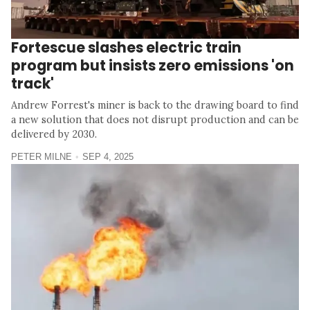
Fortescue slashes electric train
program but insists zero emissions 'on
track'
Andrew Forrest's miner is back to the drawing board to find
a new solution that does not disrupt production and can be
delivered by 2030.
PETER MILNE
SEP 4, 2025