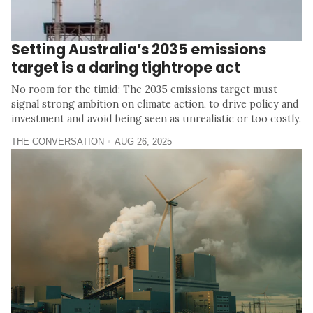
Setting Australia’s 2035 emissions
target is a daring tightrope act
No room for the timid: The 2035 emissions target must
signal strong ambition on climate action, to drive policy and
investment and avoid being seen as unrealistic or too costly.
THE CONVERSATION
AUG 26, 2025