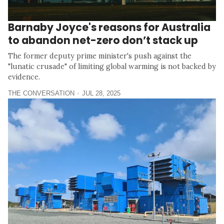
Barnaby Joyce's reasons for Australia
to abandon net-zero don’t stack up
The former deputy prime minister's push against the
"lunatic crusade" of limiting global warming is not backed by
evidence.
THE CONVERSATION
JUL 28, 2025