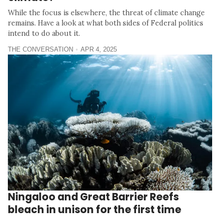
While the focus is elsewhere, the threat of climate change
remains. Have a look at what both sides of Federal politics
intend to do about it.
THE CONVERSATION
APR 4, 2025
Ningaloo and Great Barrier Reefs
bleach in unison for the first time