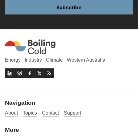
Subscribe
Energy · Industry · Climate · Western Australia
Navigation
About
Topics
Contact
Support
More