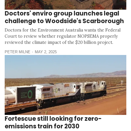
Doctors' enviro group launches legal
challenge to Woodside's Scarborough
Doctors for the Environment Australia wants the Federal
Court to review whether regulator NOPSEMA properly
reviewed the climate impact of the $20 billion project.
PETER MILNE
MAY 2, 2025
Fortescue still looking for zero-
emissions train for 2030