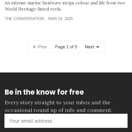
An intense marine heatwave strips colour and life from two
World Heritage-listed reefs.
THE CONVERSATION
MAR 24, 2025
Page 1 of 9
Prev
Next
Be in the know for free
Every story straight to your inbox and the
occasional round up of info and comment.