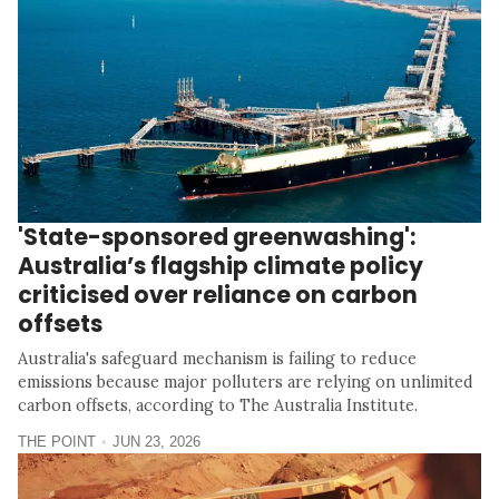
'State-sponsored greenwashing':
Australia’s flagship climate policy
criticised over reliance on carbon
offsets
Australia's safeguard mechanism is failing to reduce
emissions because major polluters are relying on unlimited
carbon offsets, according to The Australia Institute.
THE POINT
JUN 23, 2026