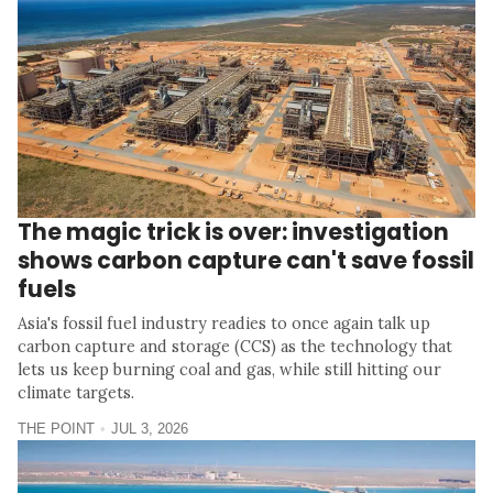
The magic trick is over: investigation
shows carbon capture can't save fossil
fuels
Asia's fossil fuel industry readies to once again talk up
carbon capture and storage (CCS) as the technology that
lets us keep burning coal and gas, while still hitting our
climate targets.
THE POINT
JUL 3, 2026