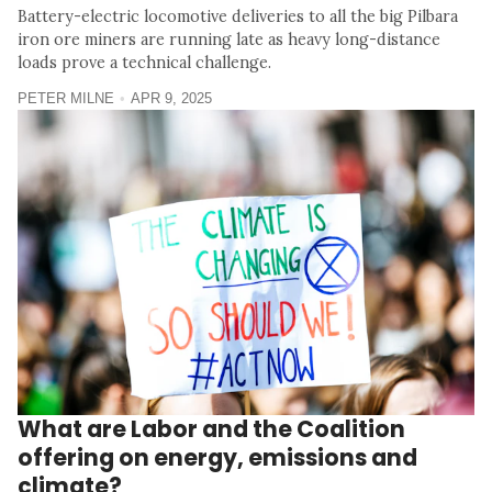
Battery-electric locomotive deliveries to all the big Pilbara
iron ore miners are running late as heavy long-distance
loads prove a technical challenge.
PETER MILNE
APR 9, 2025
What are Labor and the Coalition
offering on energy, emissions and
climate?