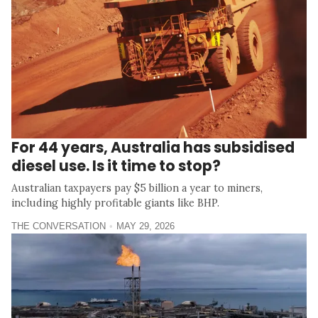
For 44 years, Australia has subsidised
diesel use. Is it time to stop?
Australian taxpayers pay $5 billion a year to miners,
including highly profitable giants like BHP.
THE CONVERSATION
MAY 29, 2026