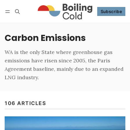
Subscribe
Follow
Log in
Subscribe
Carbon Emissions
WA is the only State where greenhouse gas
emissions have risen since 2005, the Paris
Agreement baseline, mainly due to an expanded
LNG industry.
106 ARTICLES