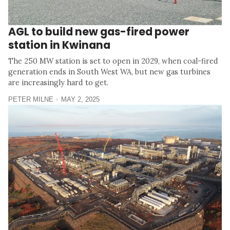
AGL to build new gas-fired power
station in Kwinana
The 250 MW station is set to open in 2029, when coal-fired
generation ends in South West WA, but new gas turbines
are increasingly hard to get.
PETER MILNE
MAY 2, 2025