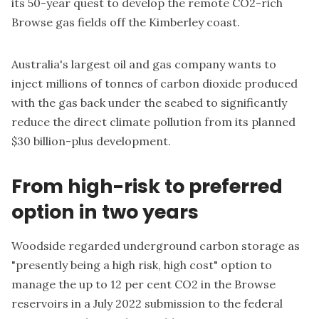
its 50-year quest to develop the remote CO2-rich
Browse gas fields off the Kimberley coast.
Australia's largest oil and gas company wants to
inject millions of tonnes of carbon dioxide produced
with the gas back under the seabed to significantly
reduce the direct climate pollution from its planned
$30 billion-plus development.
From high-risk to preferred
option in two years
Woodside regarded underground carbon storage as
"presently being a high risk, high cost" option to
manage the up to 12 per cent CO2 in the Browse
reservoirs in a July 2022
submission to the federal