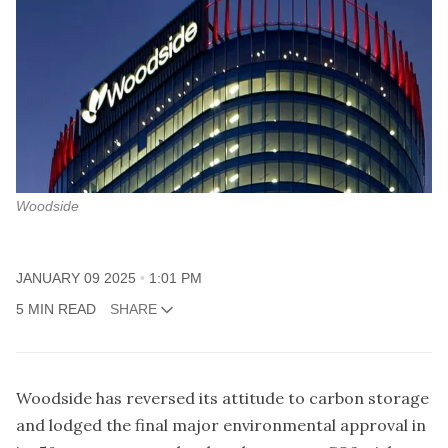
Woodside
JANUARY 09 2025
1:01 PM
5 MIN READ
SHARE
Woodside has reversed its attitude to carbon storage
and lodged the final major environmental approval in