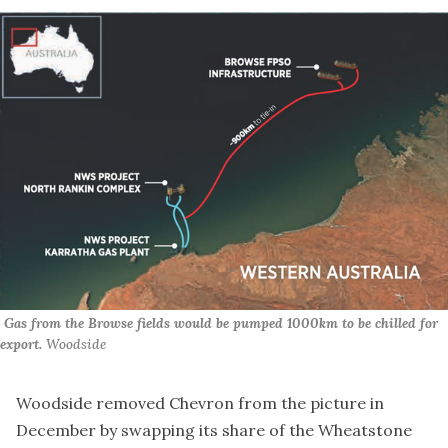
 Gas from the Browse fields would be pumped 1000km to be chilled for 
export. 
Woodside
Woodside
removed Chevron from the picture
in
December by swapping its share of the Wheatstone