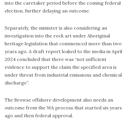
into the caretaker period before the coming federal
election, further delaying an outcome.
Separately, the minister is also considering an
investigation into the rock art under Aboriginal
heritage legislation that commenced more than two
years ago. A draft report
leaked to the media in April
2024
concluded that there was “not sufficient
evidence to support the claim the specified area is
under threat from industrial emissions and chemical
discharge”.
The Browse offshore development also needs an
outcome from the WA process that started six years
ago and then federal approval.