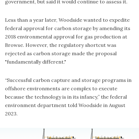
government
, but said it would continue to assess it.
Less than a year later, Woodside wanted to
expedite
federal approval
for carbon storage by amending its
2018 environmental approval for gas production at
Browse. However, the regulatory shortcut was
rejected as carbon storage made the proposal
"fundamentally different."
“Successful carbon capture and storage programs in
offshore environments are complex to execute
because the technology is in its infancy,” the federal
environment department told Woodside in August
2023.