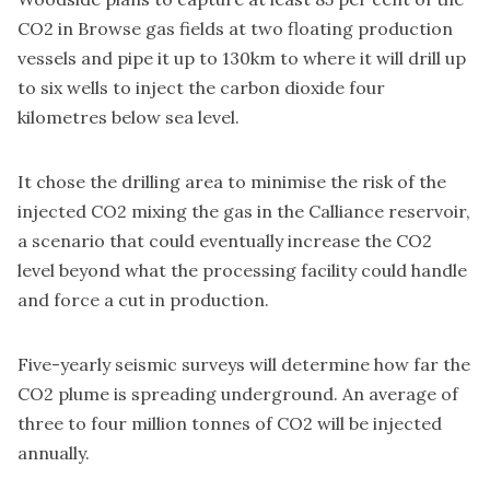
CO2 in Browse gas fields at two floating production
vessels and pipe it up to 130km to where it will drill up
to six wells to inject the carbon dioxide four
kilometres below sea level.
It chose the drilling area to minimise the risk of the
injected CO2 mixing the gas in the Calliance reservoir,
a scenario that could eventually increase the CO2
level beyond what the processing facility could handle
and force a cut in production.
Five-yearly seismic surveys will determine how far the
CO2 plume is spreading underground. An average of
three to four million tonnes of CO2 will be injected
annually.