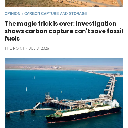
OPINION
CARBON CAPTURE AND STORAGE
/
The magic trick is over: investigation
shows carbon capture can't save fossil
fuels
THE POINT
JUL 3, 2026