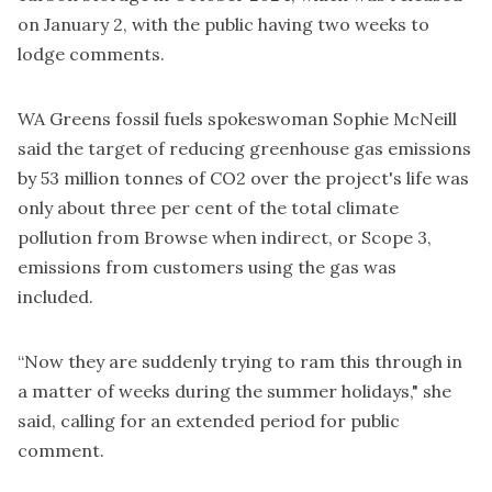
on January 2, with the public having two weeks to
lodge comments.
WA Greens fossil fuels spokeswoman Sophie McNeill
said the target of reducing greenhouse gas emissions
by 53 million tonnes of CO2 over the project's life was
only about three per cent of the total climate
pollution from Browse when indirect, or Scope 3,
emissions from customers using the gas was
included.
“Now they are suddenly trying to ram this through in
a matter of weeks during the summer holidays," she
said, calling for an extended period for public
comment.