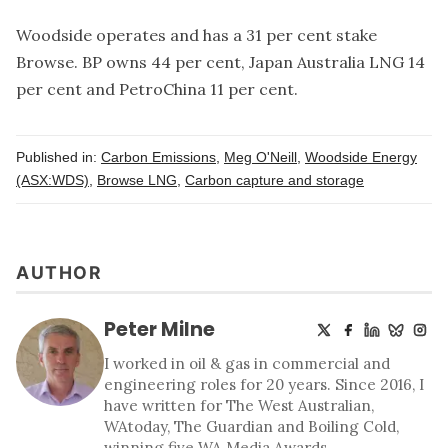
Woodside operates and has a 31 per cent stake
Browse. BP owns 44 per cent, Japan Australia LNG 14
per cent and PetroChina 11 per cent.
Published in:
Carbon Emissions
,
Meg O'Neill
,
Woodside Energy
(ASX:WDS)
,
Browse LNG
,
Carbon capture and storage
AUTHOR
Peter Milne
I worked in oil & gas in commercial and
engineering roles for 20 years. Since 2016, I
have written for The West Australian,
WAtoday, The Guardian and Boiling Cold,
winning five WA Media Awards.