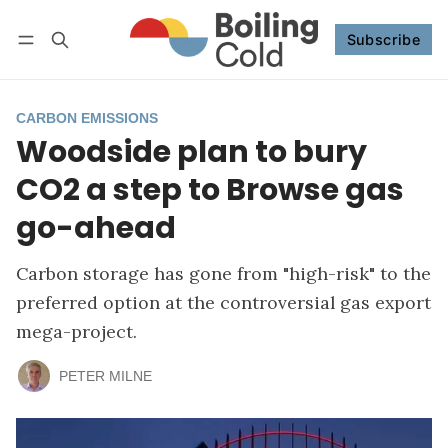
Subscribe
Follow
Log in
Subscribe
CARBON EMISSIONS
Woodside plan to bury
CO2 a step to Browse gas
go-ahead
Carbon storage has gone from "high-risk" to the
preferred option at the controversial gas export
mega-project.
PETER MILNE