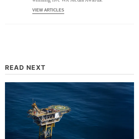
VIEW ARTICLES
READ NEXT