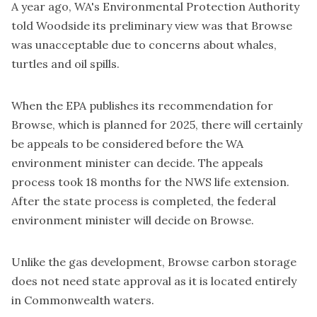
A year ago, WA's Environmental Protection Authority
told Woodside its preliminary view was that
Browse
was unacceptable
due to concerns about whales,
turtles and oil spills.
When the EPA publishes its recommendation for
Browse, which is planned for 2025, there will certainly
be appeals to be considered before the WA
environment minister can decide. The appeals
process took 18 months for the NWS life extension.
After the state process is completed, the federal
environment minister will decide on Browse.
Unlike the gas development, Browse carbon storage
does not need state approval as it is located entirely
in Commonwealth waters.