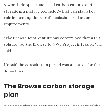
A Woodside spokesman said carbon capture and
storage is a mature technology that can play a key
role in meeting the world’s emissions reduction
requirements.
"The Browse Joint Venture has determined that a CCS
solution for the Browse to NWS Project is feasible," he
said.
He said the consultation period was a matter for the
department.
The Browse carbon storage
plan
Woodside plans to capture at least 85 per cent of the