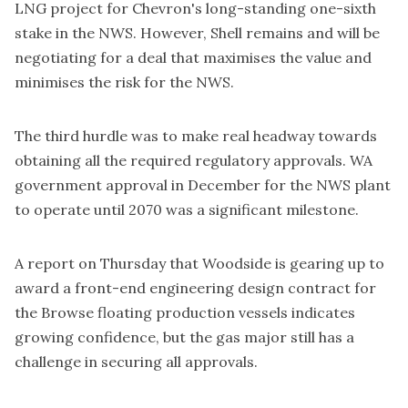
LNG project for Chevron's long-standing one-sixth
stake in the NWS. However, Shell remains and will be
negotiating for a deal that maximises the value and
minimises the risk for the NWS.
The third hurdle was to make real headway towards
obtaining all the required regulatory approvals. WA
government approval in December for the NWS plant
to
operate until 2070
was a significant milestone.
A report on Thursday that Woodside is gearing up to
award a
front-end engineering design contract
for
the Browse floating production vessels indicates
growing confidence, but the gas major still has a
challenge in securing all approvals.