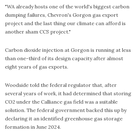
"WA already hosts one of the world's biggest carbon
dumping failures, Chevron's Gorgon gas export
project and the last thing our climate can afford is
another sham CCS project."
Carbon dioxide injection at Gorgon is running at less
than one-third of its design capacity after almost
eight years of gas exports.
Woodside told the federal regulator that, after
several years of work, it had determined that storing
CO2 under the Calliance gas field was a suitable
solution. The federal government backed this up by
declaring it an
identified greenhouse gas storage
formation
in June 2024.