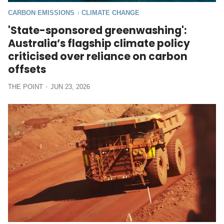
CARBON EMISSIONS
CLIMATE CHANGE
/
'State-sponsored greenwashing':
Australia’s flagship climate policy
criticised over reliance on carbon
offsets
THE POINT
JUN 23, 2026