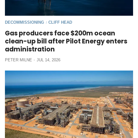
DECOMMISSIONING
CLIFF HEAD
/
Gas producers face $200m ocean
clean-up bill after Pilot Energy enters
administration
PETER MILNE
JUL 14, 2026