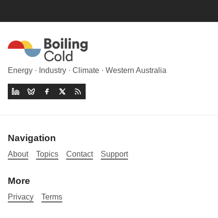
Energy · Industry · Climate · Western Australia
Navigation
About
Topics
Contact
Support
More
Privacy
Terms