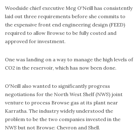
Woodside chief executive Meg O'Neill has consistently
laid out three requirements before she commits to
the expensive front end engineering design (FEED)
required to allow Browse to be fully costed and
approved for investment.
One was landing on a way to manage the high levels of
CO2 in the reservoir, which has now been done.
O'Neill also wanted to significantly progress
negotiations for the North West Shelf (NWS) joint
venture to process Browse gas at its plant near
Karratha. The industry widely understood the
problem to be the two companies invested in the
NWS but not Browse: Chevron and Shell.