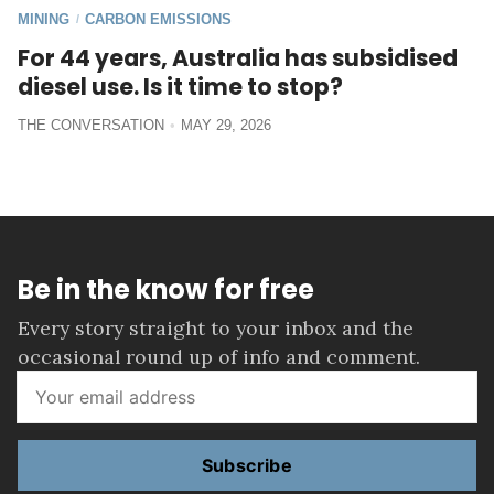
MINING
CARBON EMISSIONS
/
For 44 years, Australia has subsidised
diesel use. Is it time to stop?
THE CONVERSATION
MAY 29, 2026
Be in the know for free
Every story straight to your inbox and the
occasional round up of info and comment.
Subscribe