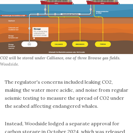
CO2 will be stored under Calliance, one of three Browse gas fields. 
Woodside.
The regulator's concerns included leaking CO2,
making the water more acidic, and noise from regular
seismic testing to measure the spread of CO2 under
the seabed affecting endangered whales.
Instead, Woodside
lodged a separate approval for
carbon storage
in October 2024, which was released