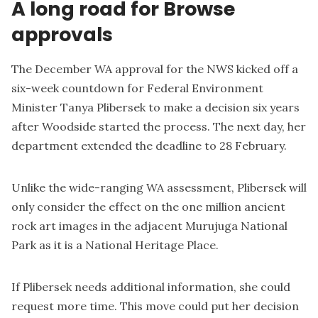
A long road for Browse
approvals
The December WA approval for the NWS kicked off a
six-week countdown for Federal Environment
Minister Tanya Plibersek to make a decision six years
after Woodside started the process. The next day, her
department extended the deadline to 28 February.
Unlike the wide-ranging WA assessment, Plibersek will
only consider the effect on the one million ancient
rock art images in the adjacent Murujuga National
Park as it is a National Heritage Place.
If Plibersek needs additional information, she could
request more time. This move could put her decision