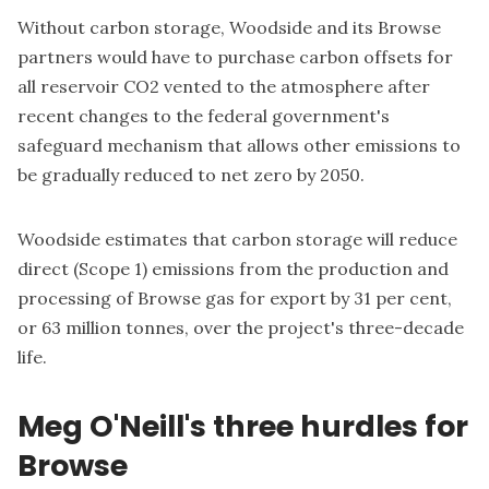
Without carbon storage, Woodside and its Browse
partners would have to purchase carbon offsets for
all reservoir CO2 vented to the atmosphere after
recent changes to the federal government's
safeguard mechanism that allows other emissions to
be gradually reduced to net zero by 2050.
Woodside estimates that carbon storage will reduce
direct (Scope 1) emissions from the production and
processing of Browse gas for export by 31 per cent,
or 63 million tonnes, over the project's three-decade
life.
Meg O'Neill's three hurdles for
Browse