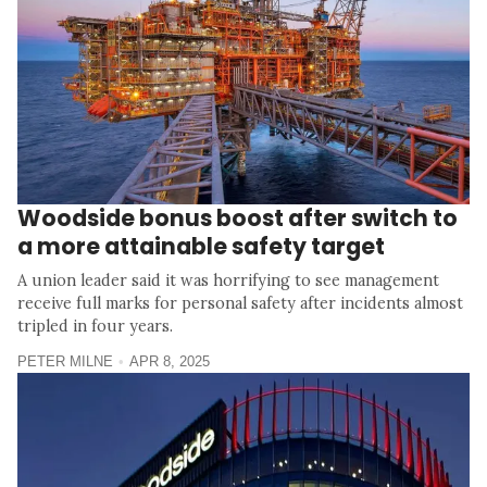
Woodside bonus boost after switch to
a more attainable safety target
A union leader said it was horrifying to see management
receive full marks for personal safety after incidents almost
tripled in four years.
PETER MILNE
APR 8, 2025