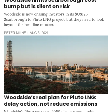
bump but is silent on risk
Woodside is now chasing investors in its $US12B
Scarborough to Pluto LNG project, but they need to look
beyond the headline number.
PETER MILNE
AUG 5, 2021
Woodside’s real plan for Pluto LNG:
delay action, not reduce emissions
Woodside's Pluto net-zero 2050 plan is greenwashing,