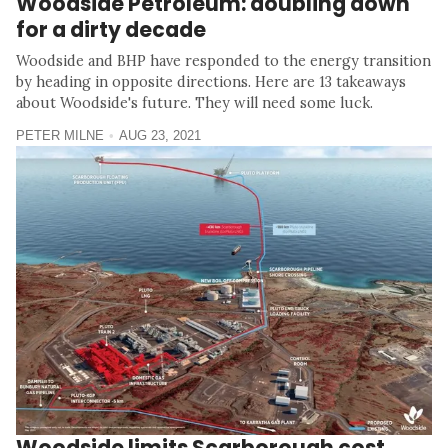
Woodside Petroleum: doubling down
for a dirty decade
Woodside and BHP have responded to the energy transition
by heading in opposite directions. Here are 13 takeaways
about Woodside's future. They will need some luck.
PETER MILNE
AUG 23, 2021
Woodside limits Scarborough cost