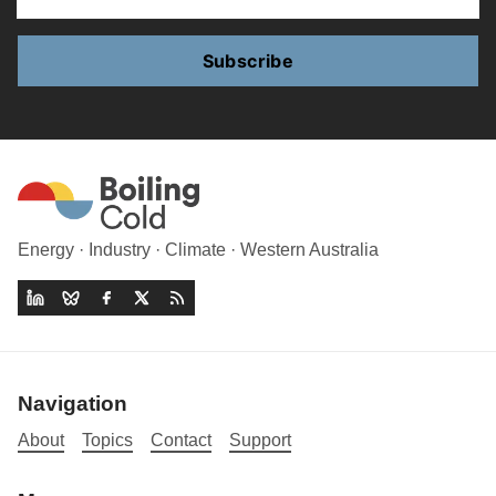
Subscribe
Energy · Industry · Climate · Western Australia
Navigation
About
Topics
Contact
Support