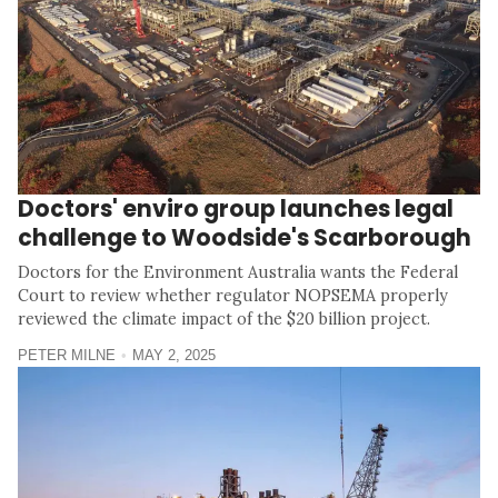
Doctors' enviro group launches legal
challenge to Woodside's Scarborough
Doctors for the Environment Australia wants the Federal
Court to review whether regulator NOPSEMA properly
reviewed the climate impact of the $20 billion project.
PETER MILNE
MAY 2, 2025