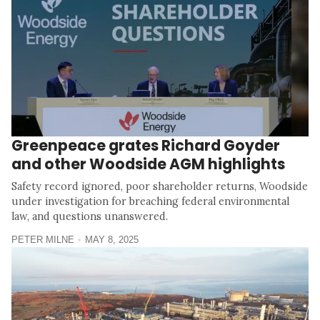
Greenpeace grates Richard Goyder
and other Woodside AGM highlights
Safety record ignored, poor shareholder returns, Woodside
under investigation for breaching federal environmental
law, and questions unanswered.
PETER MILNE
MAY 8, 2025