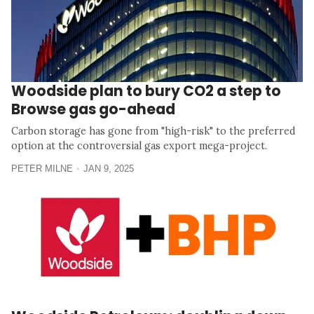
Woodside plan to bury CO2 a step to
Browse gas go-ahead
Carbon storage has gone from "high-risk" to the preferred
option at the controversial gas export mega-project.
PETER MILNE
JAN 9, 2025