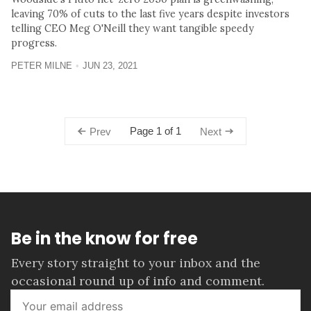
leaving 70% of cuts to the last five years despite investors
telling CEO Meg O'Neill they want tangible speedy
progress.
PETER MILNE
JUN 23, 2021
Page 1 of 1
Prev
Next
Be in the know for free
Every story straight to your inbox and the
occasional round up of info and comment.