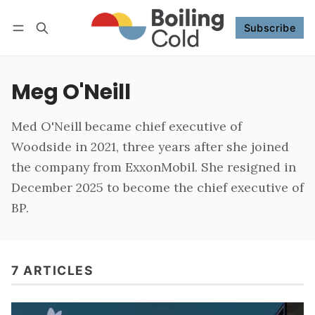
Subscribe
Follow
Log in
Subscribe
Meg O'Neill
Med O'Neill became chief executive of
Woodside in 2021, three years after she joined
the company from ExxonMobil. She resigned in
December 2025 to become the chief executive of
BP.
7 ARTICLES