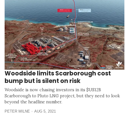
Woodside limits Scarborough cost
bump but is silent on risk
Woodside is now chasing investors in its $US12B
Scarborough to Pluto LNG project, but they need to look
beyond the headline number.
PETER MILNE
AUG 5, 2021