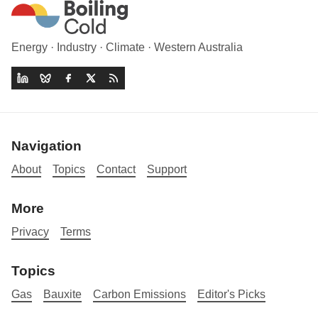
Energy · Industry · Climate · Western Australia
Navigation
About
Topics
Contact
Support
More
Privacy
Terms
Topics
Gas
Bauxite
Carbon Emissions
Editor's Picks