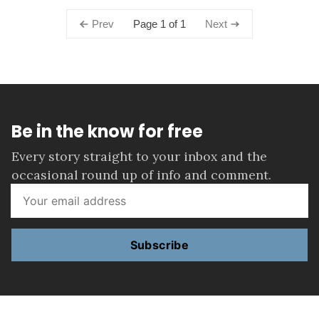
Page 1 of 1
Prev
Next
Be in the know for free
Every story straight to your inbox and the
occasional round up of info and comment.
Subscribe