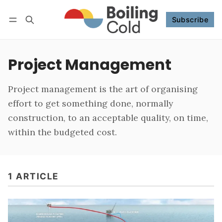
Subscribe
Follow
Log in
Subscribe
Project Management
Project management is the art of organising
effort to get something done, normally
construction, to an acceptable quality, on time,
within the budgeted cost.
1 ARTICLE