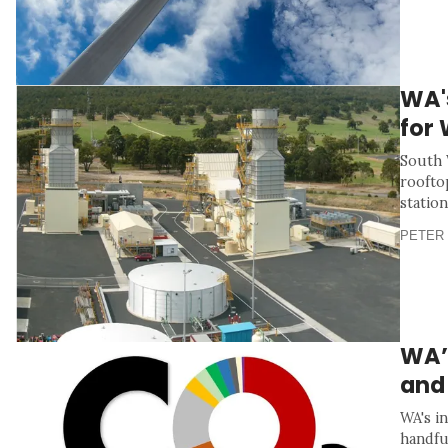
WA'
for
South 
roofto
station
PETER 
WA’s
and
WA's i
handfu