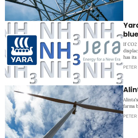
Yara
blu
If CO2 
displa
has its
PETER 
Ali
Alinta
farms 
PETER 