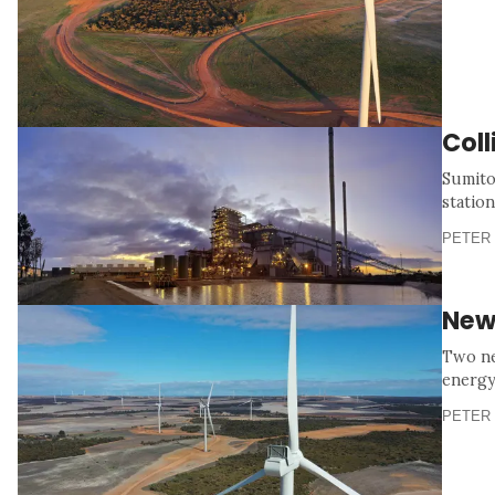
Col
Sumito
station
PETER 
New
Two ne
energy
PETER 