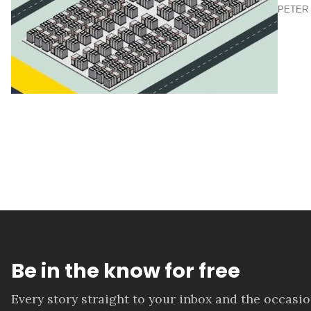
PETER 
Be in the know for free
Every story straight to your inbox and the occasi