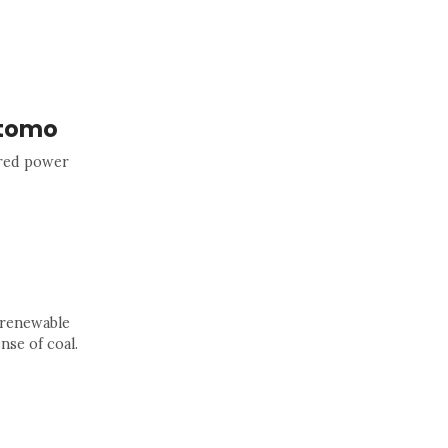
itomo
ired power
 renewable
nse of coal.