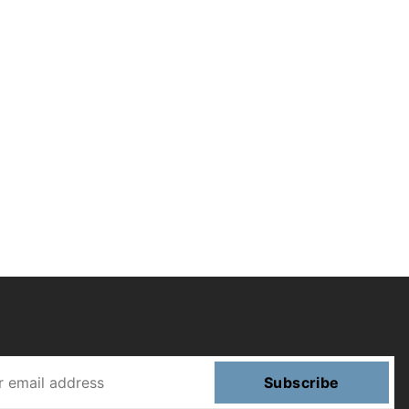
Subscribe