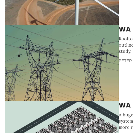
WA 
Roofto
outlin
study.
PETER 
WA p
A huge
system
more r