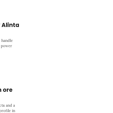
 Alinta
 handle
p power
n ore
cts and a
rofile in