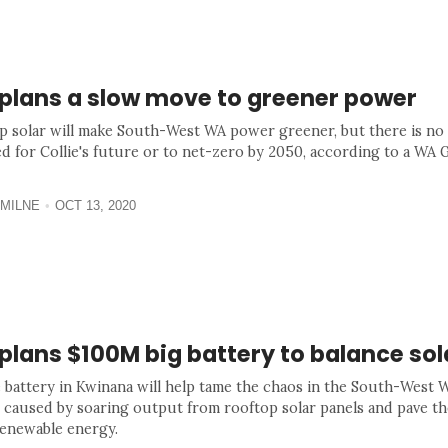
plans a slow move to greener power
p solar will make South-West WA power greener, but there is no
ed for Collie's future or to net-zero by 2050, according to a W
MILNE
OCT 13, 2020
lans $100M big battery to balance sol
 battery in Kwinana will help tame the chaos in the South-West
 caused by soaring output from rooftop solar panels and pave th
enewable energy.