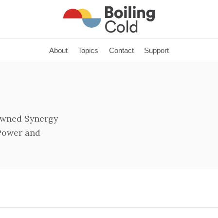
About
Topics
Contact
Support
owned Synergy
 Power and