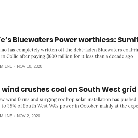
lie’s Bluewaters Power worthless: Sum
mo has completely written off the debt-laden Bluewaters coal-f
 in Collie after paying $600 million for it less than a decade ago
MILNE
NOV 10, 2020
 wind crushes coal on South West grid
w wind farms and surging rooftop solar installation has pushed
 to 35% of South West WA's power in October, mainly at the expe
MILNE
NOV 2, 2020