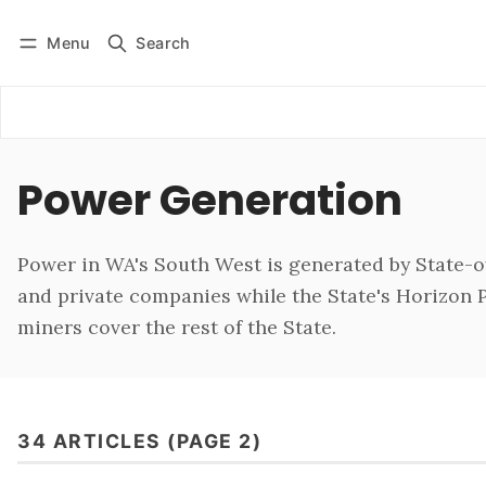
Menu
Search
Log in
Subscribe
Power Generation
Power in WA's South West is generated by State-
and private companies while the State's Horizon
miners cover the rest of the State.
34 ARTICLES (PAGE 2)