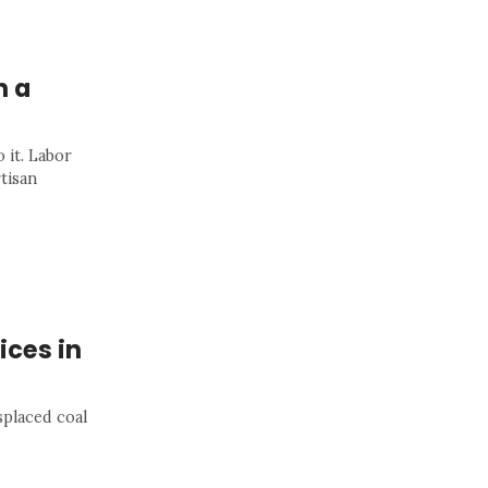
h a
 it. Labor
rtisan
ices in
placed coal