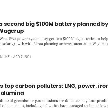
s second big $100M battery planned by
 Wagerup
West WA's power system may get two $100M big batteries to help
p solar growth with Alinta planning an investment at its Wageru
.
MILNE
APR 7, 2021
 top carbon polluters: LNG, power, iro
 alumina
ndustrial greenhouse gas emissions are dominated by four produ
l of companies, including a few that have managed to keep a low p