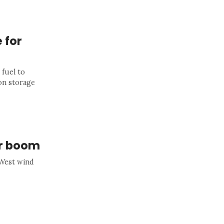
 for
 fuel to
on storage
ar boom
-West wind