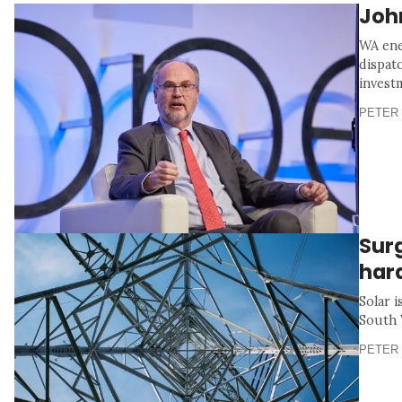
Joh
WA ene
dispat
invest
PETER 
Sur
har
Solar i
South 
PETER 