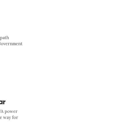
 path
A Government
ar
 WA power
e way for