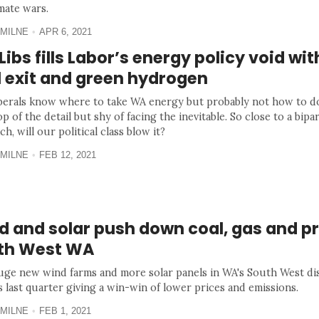
mate wars.
MILNE
APR 6, 2021
ibs fills Labor’s energy policy void wit
l exit and green hydrogen
berals know where to take WA energy but probably not how to do
op of the detail but shy of facing the inevitable. So close to a bipa
h, will our political class blow it?
MILNE
FEB 12, 2021
 and solar push down coal, gas and pr
th West WA
ge new wind farms and more solar panels in WA's South West dis
s last quarter giving a win-win of lower prices and emissions.
MILNE
FEB 1, 2021