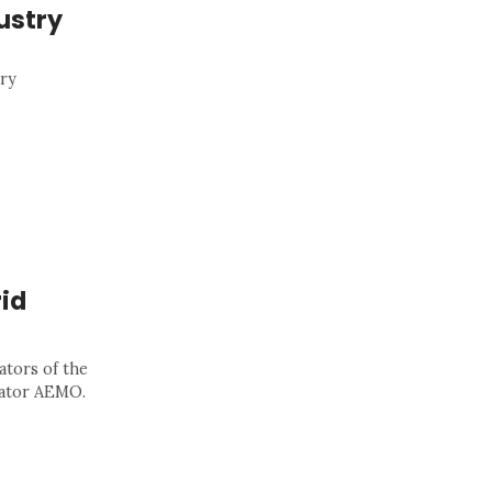
ustry
gry
id
ators of the
rator AEMO.