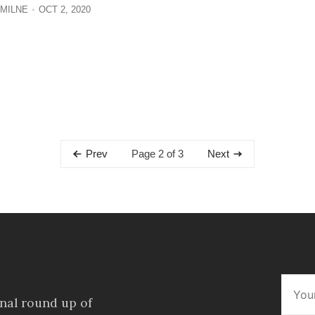
MILNE
OCT 2, 2020
Page 2 of 3
Prev
Next
onal round up of