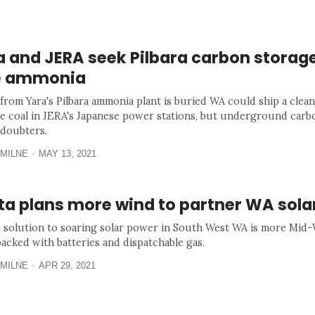
 and JERA seek Pilbara carbon storage
e ammonia
from Yara's Pilbara ammonia plant is buried WA could ship a clean
ce coal in JERA's Japanese power stations, but underground carb
 doubters.
MILNE
MAY 13, 2021
nta plans more wind to partner WA sol
's solution to soaring solar power in South West WA is more Mid
backed with batteries and dispatchable gas.
MILNE
APR 29, 2021