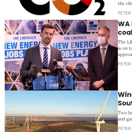
the cli
PETER 
WA L
coa
The Li
is on t
approac
PETER 
Wind
Sou
Two hu
and ga
PETER 