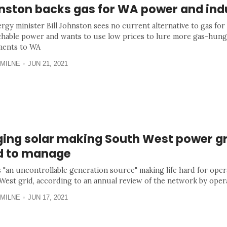
nston backs gas for WA power and ind
rgy minister Bill Johnston sees no current alternative to gas for
chable power and wants to use low prices to lure more gas-hun
ments to WA
MILNE
JUN 21, 2021
ging solar making South West power gr
d to manage
s "an uncontrollable generation source" making life hard for oper
West grid, according to an annual review of the network by ope
MILNE
JUN 17, 2021