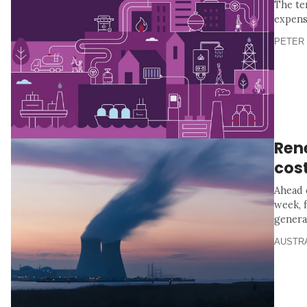
The te
expens
PETER 
Ren
cos
Ahead 
week, 
genera
AUSTR