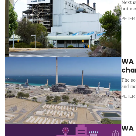
Next s
but mo
PETER 
WA p
cha
The so
and mo
PETER 
WA 