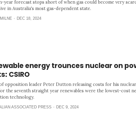
n-year forecast stops short of when gas could become very scar
ive in Australia's most gas-dependent state.
MILNE
DEC 18, 2024
ewable energy trounces nuclear on po
ts: CSIRO
of opposition leader Peter Dutton releasing costs for his nuclear
for the seventh straight year renewables were the lowest-cost 
tion technology.
ALIAN ASSOCIATED PRESS
DEC 9, 2024