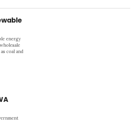
ewable
ble energy
 wholesale
 as coal and
 WA
overnment