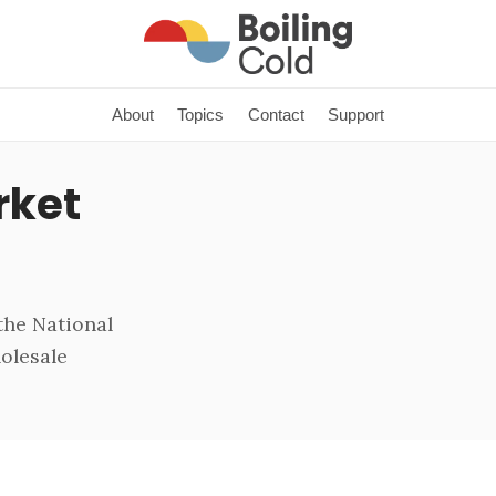
About
Topics
Contact
Support
rket
the National
holesale