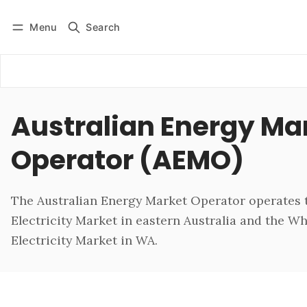
Menu
Search
Log in
Subscribe
Australian Energy Ma
Operator (AEMO)
The Australian Energy Market Operator operates 
Electricity Market in eastern Australia and the W
Electricity Market in WA.