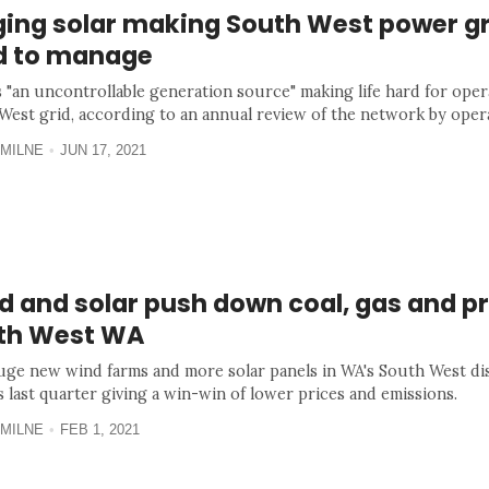
ging solar making South West power gr
d to manage
s "an uncontrollable generation source" making life hard for oper
West grid, according to an annual review of the network by ope
MILNE
JUN 17, 2021
 and solar push down coal, gas and pr
th West WA
ge new wind farms and more solar panels in WA's South West dis
s last quarter giving a win-win of lower prices and emissions.
MILNE
FEB 1, 2021