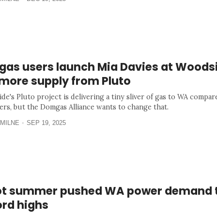
gas users launch Mia Davies at Woodsi
 more supply from Pluto
de's Pluto project is delivering a tiny sliver of gas to WA compar
ers, but the Domgas Alliance wants to change that.
MILNE
SEP 19, 2025
ot summer pushed WA power demand 
ord highs