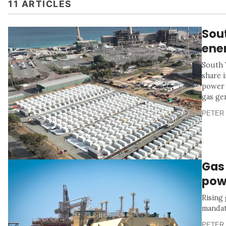
11 ARTICLES
Sou
ener
South 
share 
power 
gas ge
PETER 
Gas
pow
Rising
mandat
PETER 