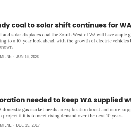
dy coal to solar shift continues for W
d and solar displaces coal the South West of WA will have ample g
ing to a 10-year look ahead, with the growth of electric vehicles 
known.
MILNE
JUN 16, 2020
loration needed to keep WA supplied w
 domestic gas market needs an exploration boost and more supp
project if it is to meet rising demand over the next 10 years.
MILNE
DEC 15, 2017