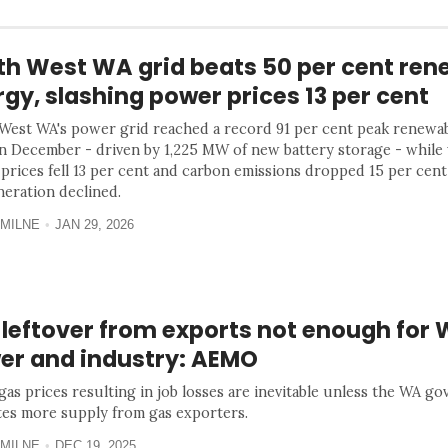
th West WA grid beats 50 per cent ren
gy, slashing power prices 13 per cent
West WA's power grid reached a record 91 per cent peak renewa
in December - driven by 1,225 MW of new battery storage - while
prices fell 13 per cent and carbon emissions dropped 15 per cent
neration declined.
MILNE
JAN 29, 2026
 leftover from exports not enough for
er and industry: AEMO
 gas prices resulting in job losses are inevitable unless the WA g
es more supply from gas exporters.
MILNE
DEC 19, 2025