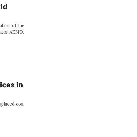
id
ators of the
rator AEMO.
ices in
placed coal