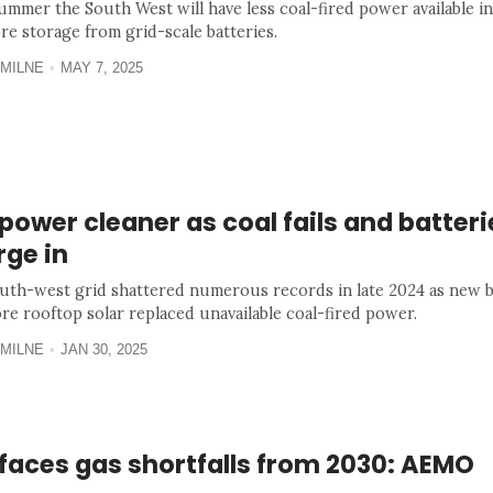
ummer the South West will have less coal-fired power available i
re storage from grid-scale batteries.
MILNE
MAY 7, 2025
ower cleaner as coal fails and batteri
rge in
uth-west grid shattered numerous records in late 2024 as new b
re rooftop solar replaced unavailable coal-fired power.
MILNE
JAN 30, 2025
faces gas shortfalls from 2030: AEMO