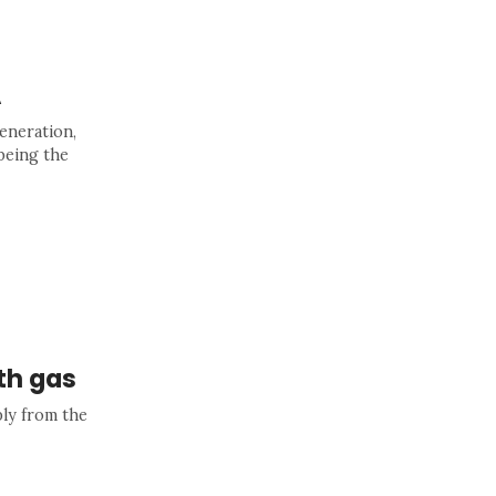
A
eneration,
being the
th gas
ly from the