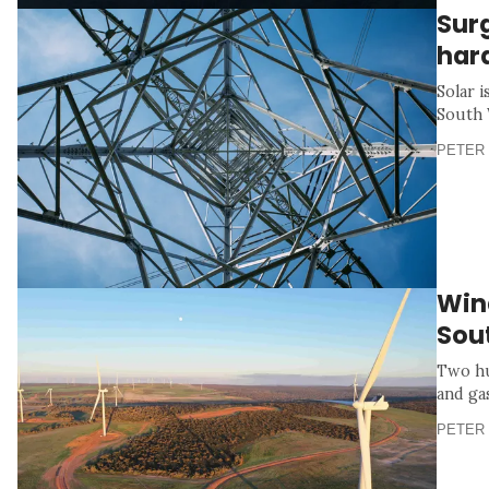
Sur
har
Solar i
South 
PETER 
Wind
Sou
Two hu
and ga
PETER 