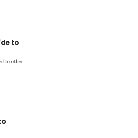
de to
ed to other
to