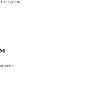
n the system
es
atteries