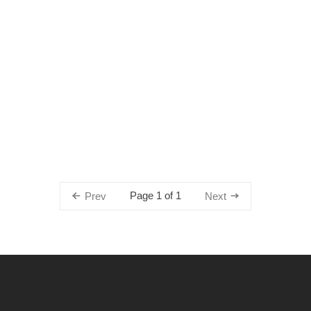
Page 1 of 1
Prev
Next