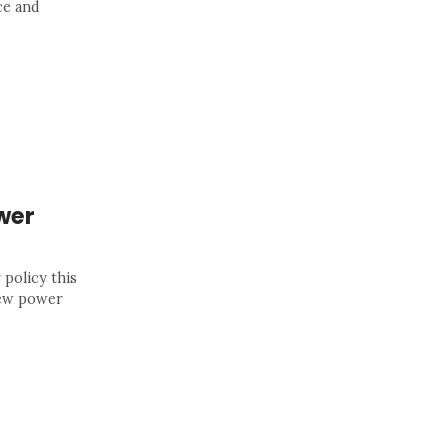
ce and
wer
 policy this
new power