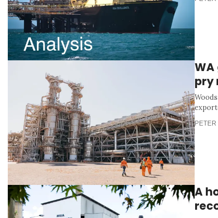
WA 
pry
Woodsi
export
PETER 
A h
rec