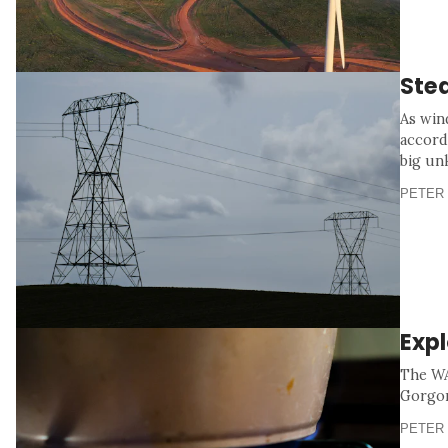
Stea
As win
accord
big un
PETER 
Exp
The WA
Gorgon 
PETER 