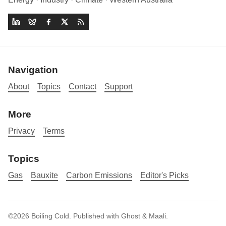
Navigation
About
Topics
Contact
Support
More
Privacy
Terms
Topics
Gas
Bauxite
Carbon Emissions
Editor's Picks
©2026
Boiling Cold
.
Published with
Ghost
&
Maali
.