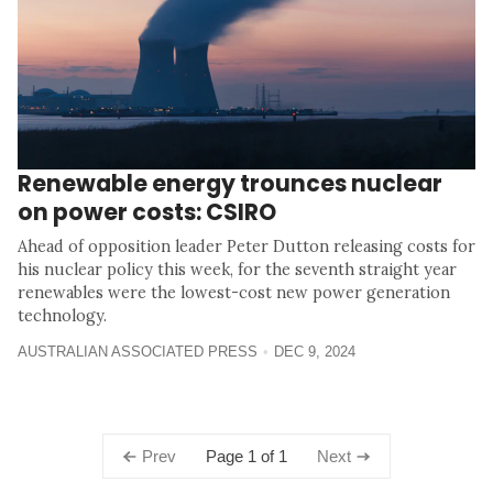
Renewable energy trounces nuclear
on power costs: CSIRO
Ahead of opposition leader Peter Dutton releasing costs for
his nuclear policy this week, for the seventh straight year
renewables were the lowest-cost new power generation
technology.
AUSTRALIAN ASSOCIATED PRESS
DEC 9, 2024
Page 1 of 1
Prev
Next