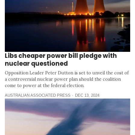
Libs cheaper power bill pledge with
nuclear questioned
Opposition Leader Peter Dutton is set to unveil the cost of
a controversial nuclear power plan should the coalition
come to power at the federal election.
AUSTRALIAN ASSOCIATED PRESS
DEC 13, 2024