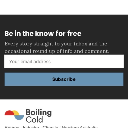
Be in the know for free
Every story straight to your inbox and the
occasional round up of info and comment.
Subscribe
Energy · Industry · Climate · Western Australia