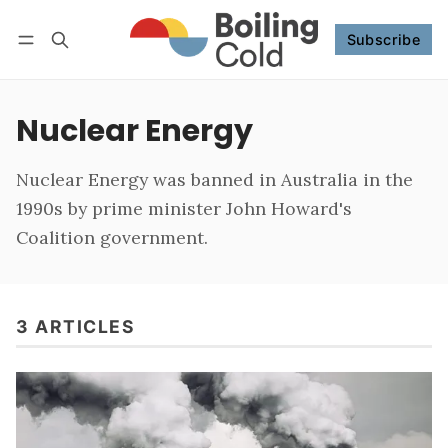
Subscribe
Follow
Log in
Subscribe
Nuclear Energy
Nuclear Energy was banned in Australia in the
1990s by prime minister John Howard's
Coalition government.
3 ARTICLES