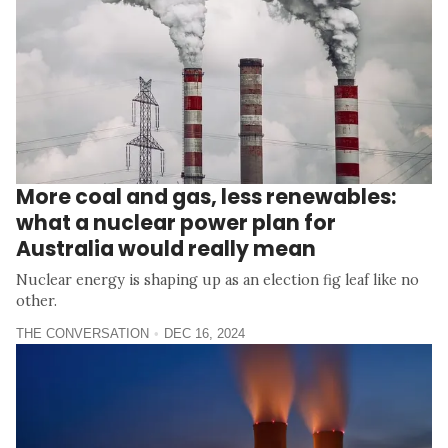
More coal and gas, less renewables:
what a nuclear power plan for
Australia would really mean
Nuclear energy is shaping up as an election fig leaf like no
other.
THE CONVERSATION
DEC 16, 2024