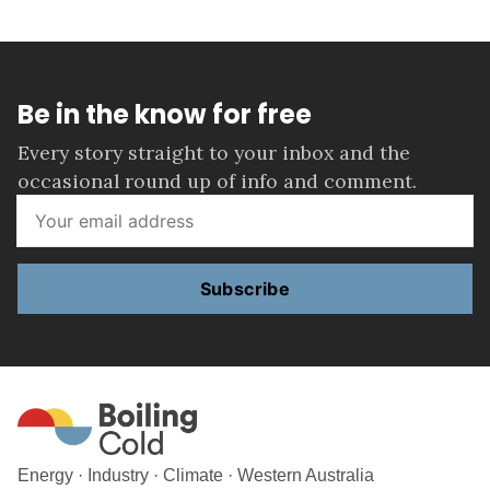
Be in the know for free
Every story straight to your inbox and the
occasional round up of info and comment.
Subscribe
Energy · Industry · Climate · Western Australia