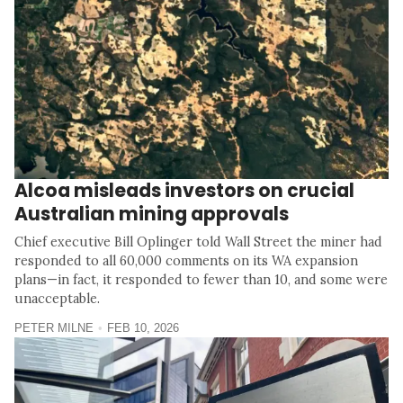
Alcoa misleads investors on crucial
Australian mining approvals
Chief executive Bill Oplinger told Wall Street the miner had
responded to all 60,000 comments on its WA expansion
plans—in fact, it responded to fewer than 10, and some were
unacceptable.
PETER MILNE
FEB 10, 2026