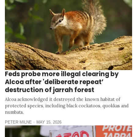
Feds probe more illegal clearing by
Alcoa after 'deliberate repeat’
destruction of jarrah forest
Alcoa acknowledged it destroyed the known habitat of
protected species, including black cockatoos, quokkas and
numbats.
PETER MILNE
MAY 15, 2026