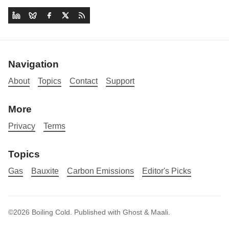
Navigation
About
Topics
Contact
Support
More
Privacy
Terms
Topics
Gas
Bauxite
Carbon Emissions
Editor's Picks
©2026
Boiling Cold
.
Published with
Ghost
&
Maali
.