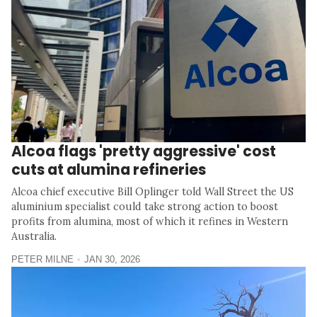
Alcoa flags 'pretty aggressive' cost
cuts at alumina refineries
Alcoa chief executive Bill Oplinger told Wall Street the US
aluminium specialist could take strong action to boost
profits from alumina, most of which it refines in Western
Australia.
PETER MILNE
JAN 30, 2026