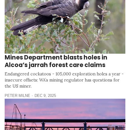
Mines Department blasts holes in
Alcoa’s jarrah forest care claims
Endangered cockatoos - 105,000 exploration holes a year -
insecure offsets: WA’s mining regulator has questions for
the US miner.
PETER MILNE
DEC 9, 2025