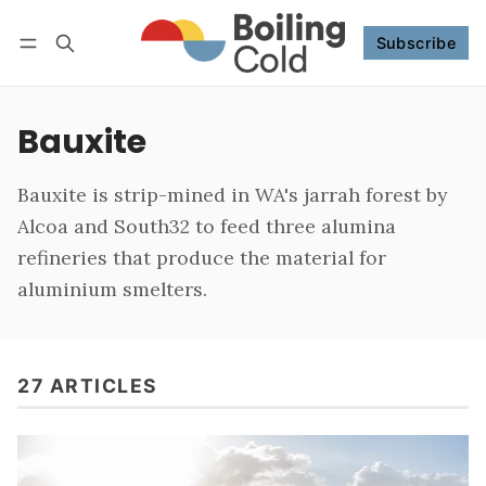
Subscribe
Follow
Log in
Subscribe
Bauxite
Bauxite is strip-mined in WA's jarrah forest by
Alcoa and South32 to feed three alumina
refineries that produce the material for
aluminium smelters.
27 ARTICLES