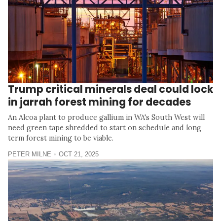
Trump critical minerals deal could lock
in jarrah forest mining for decades
An Alcoa plant to produce gallium in WA's South West will
need green tape shredded to start on schedule and long
term forest mining to be viable.
PETER MILNE
OCT 21, 2025