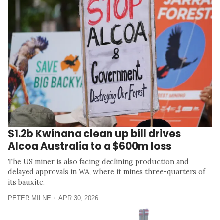
$1.2b Kwinana clean up bill drives
Alcoa Australia to a $600m loss
The US miner is also facing declining production and
delayed approvals in WA, where it mines three-quarters of
its bauxite.
PETER MILNE
APR 30, 2026