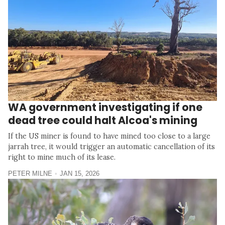
WA government investigating if one
dead tree could halt Alcoa's mining
If the US miner is found to have mined too close to a large
jarrah tree, it would trigger an automatic cancellation of its
right to mine much of its lease.
PETER MILNE
JAN 15, 2026