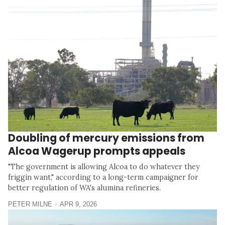
Doubling of mercury emissions from
Alcoa Wagerup prompts appeals
"The government is allowing Alcoa to do whatever they
friggin want," according to a long-term campaigner for
better regulation of WA's alumina refineries.
PETER MILNE
APR 9, 2026