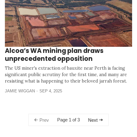
Alcoa’s WA mining plan draws
unprecedented opposition
The US miner's extraction of bauxite near Perth is facing
significant public scrutiny for the first time, and many are
resisting what is happening to their beloved jarrah forest.
JAMIE WIGGAN
SEP 4, 2025
Page 1 of 3
Prev
Next