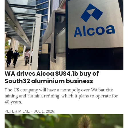
WA drives Alcoa $US4.1b buy of
South32 aluminium business
The US company will have a monopoly over WA bauxite
mining and alumina refining, which it plans to operate for
40 years.
PETER MILNE
JUL 1, 2026