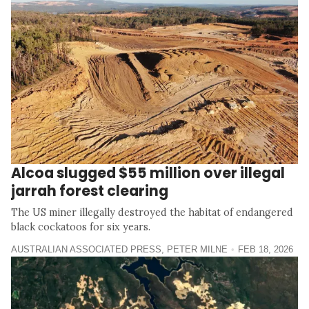
Alcoa slugged $55 million over illegal
jarrah forest clearing
The US miner illegally destroyed the habitat of endangered
black cockatoos for six years.
AUSTRALIAN ASSOCIATED PRESS
,
PETER MILNE
FEB 18, 2026