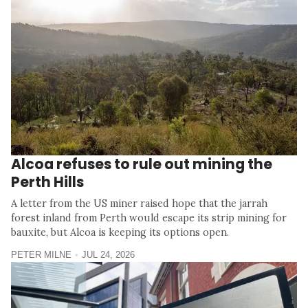
Alcoa refuses to rule out mining the
Perth Hills
A letter from the US miner raised hope that the jarrah
forest inland from Perth would escape its strip mining for
bauxite, but Alcoa is keeping its options open.
PETER MILNE
JUL 24, 2026