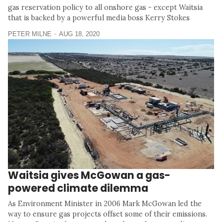
gas reservation policy to all onshore gas - except Waitsia
that is backed by a powerful media boss Kerry Stokes
PETER MILNE
AUG 18, 2020
Waitsia gives McGowan a gas-
powered climate dilemma
As Environment Minister in 2006 Mark McGowan led the
way to ensure gas projects offset some of their emissions.