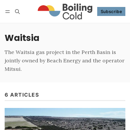
Subscribe
Follow
Log in
Subscribe
Waitsia
The Waitsia gas project in the Perth Basin is
jointly owned by Beach Energy and the operator
Mitsui.
6 ARTICLES