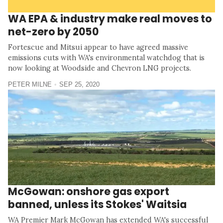
WA EPA & industry make real moves to
net-zero by 2050
Fortescue and Mitsui appear to have agreed massive
emissions cuts with WA's environmental watchdog that is
now looking at Woodside and Chevron LNG projects.
PETER MILNE
SEP 25, 2020
McGowan: onshore gas export
banned, unless its Stokes' Waitsia
WA Premier Mark McGowan has extended WA's successful