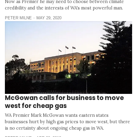
Now as Premier he may need to choose between climate
credibility and the interests of WA's most powerful man.
PETER MILNE
MAY 29, 2020
McGowan calls for business to move
west for cheap gas
WA Premier Mark McGowan wants eastern states
businesses hurt by high gas prices to move west, but there
is no certainty about ongoing cheap gas in WA.