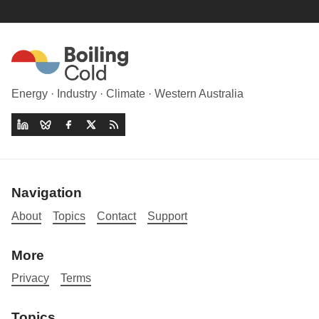
Energy · Industry · Climate · Western Australia
Navigation
About
Topics
Contact
Support
More
Privacy
Terms
Topics