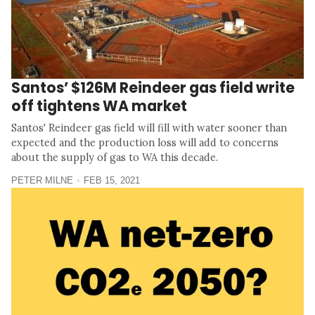
Santos’ $126M Reindeer gas field write
off tightens WA market
Santos' Reindeer gas field will fill with water sooner than
expected and the production loss will add to concerns
about the supply of gas to WA this decade.
PETER MILNE
FEB 15, 2021