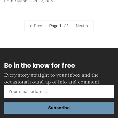
PETER MILNE
APR 28, 2018
Page 1 of 1
Prev
Next
Be in the know for free
Every story straight to your inbox and the
occasional round up of info and comment.
Subscribe