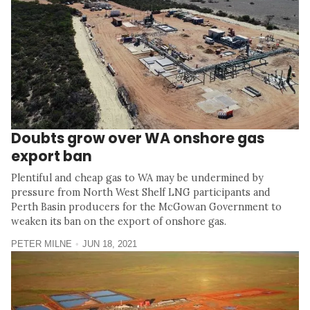
Doubts grow over WA onshore gas
export ban
Plentiful and cheap gas to WA may be undermined by
pressure from North West Shelf LNG participants and
Perth Basin producers for the McGowan Government to
weaken its ban on the export of onshore gas.
PETER MILNE
JUN 18, 2021