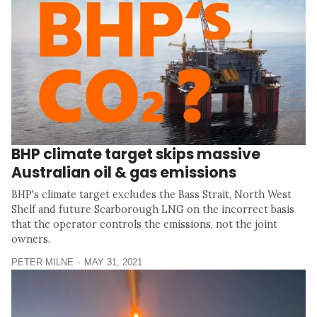
BHP climate target skips massive
Australian oil & gas emissions
BHP's climate target excludes the Bass Strait, North West
Shelf and future Scarborough LNG on the incorrect basis
that the operator controls the emissions, not the joint
owners.
PETER MILNE
MAY 31, 2021