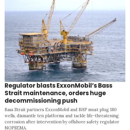
Regulator blasts ExxonMobil’s Bass
Strait maintenance, orders huge
decommissioning push
Bass Strait partners ExxonMobil and BHP must plug 180
wells, dismantle ten platforms and tackle life-threatening
corrosion after intervention by offshore safety regulator
NOPSEMA.