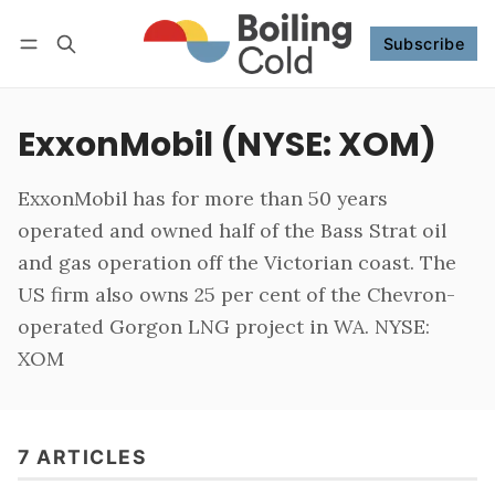
Subscribe
Follow
Log in
Subscribe
ExxonMobil (NYSE: XOM)
ExxonMobil has for more than 50 years
operated and owned half of the Bass Strat oil
and gas operation off the Victorian coast. The
US firm also owns 25 per cent of the Chevron-
operated Gorgon LNG project in WA. NYSE:
XOM
7 ARTICLES