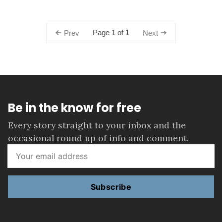
Page 1 of 1
Prev
Next
Be in the know for free
Every story straight to your inbox and the
occasional round up of info and comment.
Subscribe