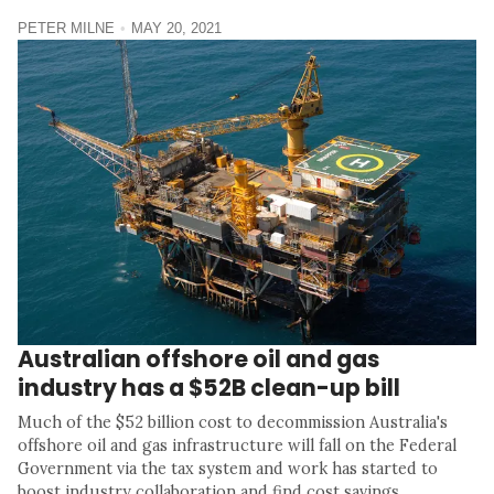
PETER MILNE
MAY 20, 2021
Australian offshore oil and gas
industry has a $52B clean-up bill
Much of the $52 billion cost to decommission Australia's
offshore oil and gas infrastructure will fall on the Federal
Government via the tax system and work has started to
boost industry collaboration and find cost savings.