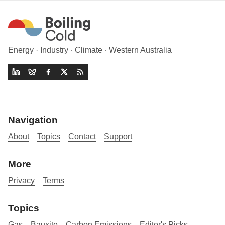
Energy · Industry · Climate · Western Australia
Navigation
About
Topics
Contact
Support
More
Privacy
Terms
Topics
Gas
Bauxite
Carbon Emissions
Editor's Picks