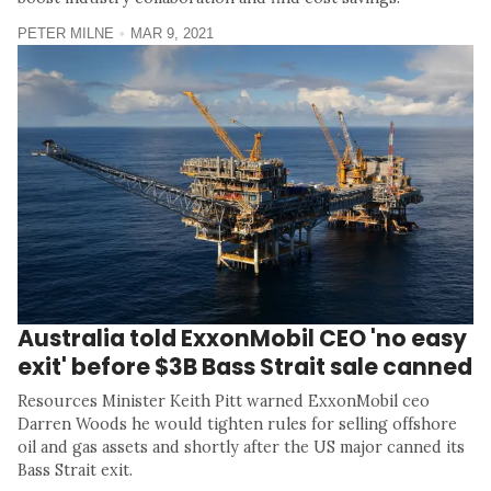
PETER MILNE
MAR 9, 2021
Australia told ExxonMobil CEO 'no easy
exit' before $3B Bass Strait sale canned
Resources Minister Keith Pitt warned ExxonMobil ceo
Darren Woods he would tighten rules for selling offshore
oil and gas assets and shortly after the US major canned its
Bass Strait exit.