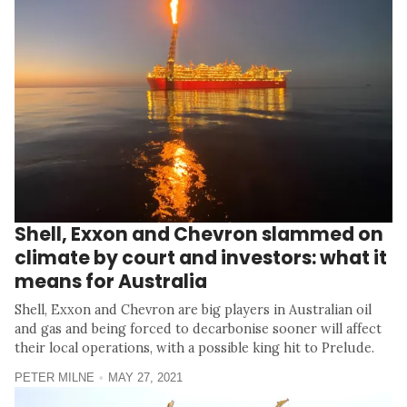
Shell, Exxon and Chevron slammed on
climate by court and investors: what it
means for Australia
Shell, Exxon and Chevron are big players in Australian oil
and gas and being forced to decarbonise sooner will affect
their local operations, with a possible king hit to Prelude.
PETER MILNE
MAY 27, 2021