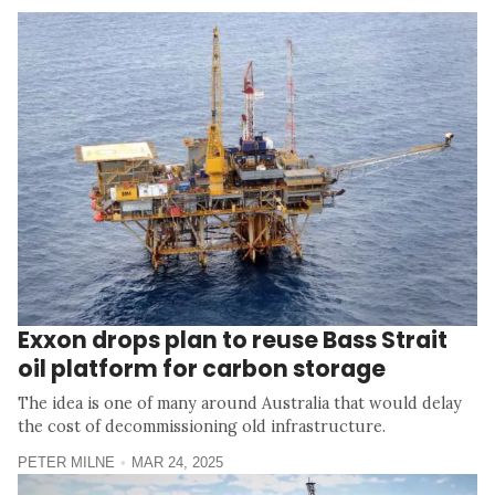
Exxon drops plan to reuse Bass Strait
oil platform for carbon storage
The idea is one of many around Australia that would delay
the cost of decommissioning old infrastructure.
PETER MILNE
MAR 24, 2025