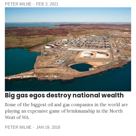
PETER MILNE
FEB 3, 2021
Big gas egos destroy national wealth
Some of the biggest oil and gas companies in the world are
playing an expensive game of brinkmanship in the North
West of WA.
PETER MILNE
JAN 19, 2018