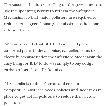
The Australia Institute is calling on the government to
use the upcoming review to reform the Safeguard
Mechanism so that major polluters are required to
reduce actual greenhouse gas emissions rather than
rely on offsets.
“We saw recently that BHP had cancelled plans,
cancelled plans to decarbonise, cancelled plans to
electrify, because under the Safeguard Mechanism the
easy thing for BHP to do was simply to buy dodgy
carbon offsets,” said Dr Denniss.
“If Australia is to decarbonise and remain
competitive, Australia needs policies and incentives in
place to get actual polluters to reduce their actual
pollution.