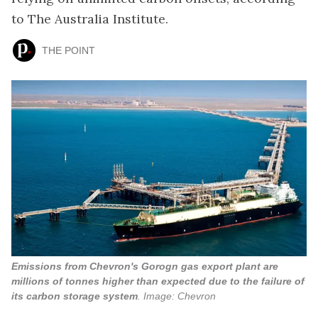
to The Australia Institute.
THE POINT
Emissions from Chevron's Gorogn gas export plant are
millions of tonnes higher than expected due to the failure of
its carbon storage system
. Image: Chevron