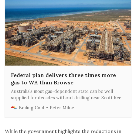
Federal plan delivers three times more
gas to WA than Browse
Australia’s most gas-dependent state can be well
supplied for decades without drilling near Scott Reef
or fracking the Kimberley, according to an exclusive
Boiling Cold
Peter Milne
analysis by Boiling Cold.
While the government highlights the reductions in