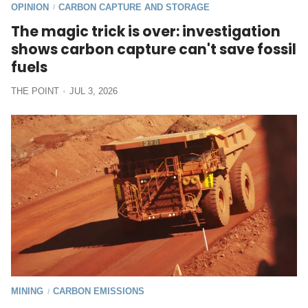
OPINION
CARBON CAPTURE AND STORAGE
/
The magic trick is over: investigation
shows carbon capture can't save fossil
fuels
THE POINT
JUL 3, 2026
MINING
CARBON EMISSIONS
/