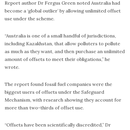
Report author Dr Fergus Green noted Australia had
become a ‘global outlier’ by allowing unlimited offset
use under the scheme.
“Australia is one of a small handful of jurisdictions,
including Kazakhstan, that allow polluters to pollute
as much as they want, and then purchase an unlimited
amount of offsets to meet their obligations,” he
wrote.
The report found fossil fuel companies were the
biggest users of offsets under the Safeguard
Mechanism, with research showing they account for
more than two-thirds of offset use.
“Offsets have been scientifically discredited,” Dr