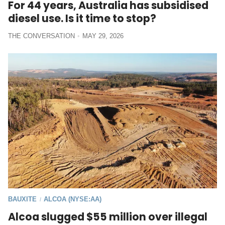
For 44 years, Australia has subsidised
diesel use. Is it time to stop?
THE CONVERSATION
MAY 29, 2026
BAUXITE
ALCOA (NYSE:AA)
/
Alcoa slugged $55 million over illegal