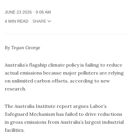
JUNE 23 2026
9:06 AM
4 MIN READ
SHARE
By Tegan George
Australia’s flagship climate policy is failing to reduce
actual emissions because major polluters are relying
on unlimited carbon offsets, according to new
research.
The
Australia Institute report
argues Labor’s
Safeguard Mechanism
has failed to drive reductions
in gross emissions from Australia’s largest industrial
facilities.