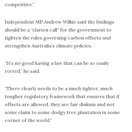
competitive.”
Independent MP Andrew Wilkie said the findings
should be a “clarion call” for the government to
tighten the rules governing carbon offsets and
strengthen Australia’s climate policies.
“It’s no good having a law that can be so easily
rorted,” he said.
“There clearly needs to be a much tighter, much
tougher regulatory framework that ensures that if
offsets are allowed, they are fair dinkum and not
some claim to some dodgy tree plantation in some
corner of the world.”