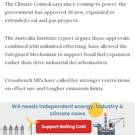
The Climate Council says since coming to power, the
government has
approved 36 new, expanded or
extended coal and gas projects
.
The Australia Institute report argues those approvals,
combined with unlimited offsetting, have allowed the
Safeguard Mechanism to support fossil fuel expansion
rather than drive industrial decarbonisation.
Crossbench MPs have called for stronger restrictions
on offset use and tougher emissions limits.