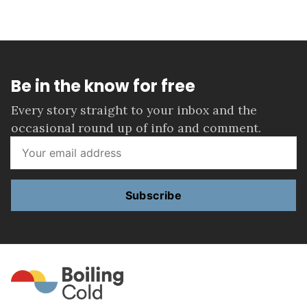
Be in the know for free
Every story straight to your inbox and the
occasional round up of info and comment.
Subscribe