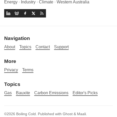
Energy · Industry · Climate · Western Australia
Navigation
About
Topics
Contact
Support
More
Privacy
Terms
Topics
Gas
Bauxite
Carbon Emissions
Editor's Picks
©2026
Boiling Cold
.
Published with
Ghost
&
Maali
.