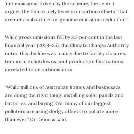
‘net emissions’ driven by the scheme, the report
argues the figures rely heavily on carbon offsets “that
are not a substitute for genuine emissions reduction”.
While gross emissions fell by 2.3 per cent in the last
financial year (2024–25), the Climate Change Authority
noted this decline was mainly due to facility closures,
temporary shutdowns, and production fluctuations
unrelated to decarbonisation.
“While millions of Australian homes and businesses
are doing the right thing, installing solar panels and
batteries, and buying EVs, many of our biggest
polluters are using dodgy offsets to pollute more
than ever,” Dr Denniss said.