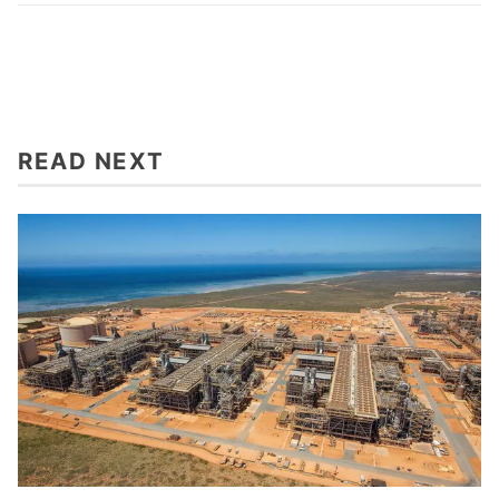
READ NEXT