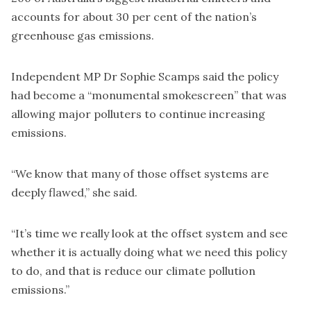
accounts for about 30 per cent of the nation’s
greenhouse gas emissions.
Independent MP Dr Sophie Scamps said the policy
had become a “monumental smokescreen” that was
allowing major polluters to continue increasing
emissions.
“We know that many of those offset systems are
deeply flawed,” she said.
“It’s time we really look at the offset system and see
whether it is actually doing what we need this policy
to do, and that is reduce our climate pollution
emissions.”