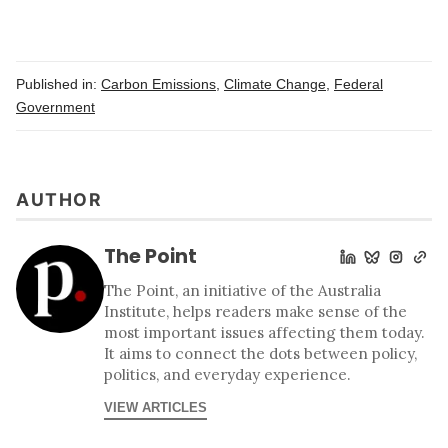
Published in:
Carbon Emissions
,
Climate Change
,
Federal
Government
AUTHOR
The Point
The Point, an initiative of the Australia
Institute, helps readers make sense of the
most important issues affecting them today.
It aims to connect the dots between policy,
politics, and everyday experience.
VIEW ARTICLES