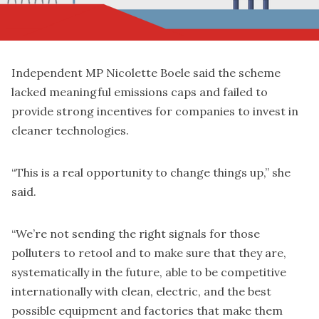
Independent MP Nicolette Boele said the scheme
lacked meaningful emissions caps and failed to
provide strong incentives for companies to invest in
cleaner technologies.
“This is a real opportunity to change things up,” she
said.
“We’re not sending the right signals for those
polluters to retool and to make sure that they are,
systematically in the future, able to be competitive
internationally with clean, electric, and the best
possible equipment and factories that make them