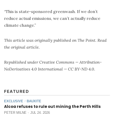
“This is state-sponsored greenwash. If we don’t
reduce actual emissions, we can’t actually reduce
climate change.”
This article was originally published on
The Point
. Read
the
original article
.
Republished under
Creative Commons — Attribution-
NoDerivatives 4.0 International — CC BY-ND 4.0
.
FEATURED
EXCLUSIVE
BAUXITE
/
Alcoa refuses to rule out mining the Perth Hills
PETER MILNE
JUL 24, 2026