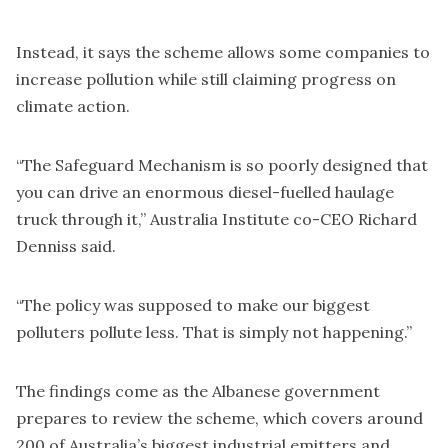
Instead, it says the scheme allows some companies to
increase pollution while still claiming progress on
climate action.
“The Safeguard Mechanism is so poorly designed that
you can drive an enormous diesel-fuelled haulage
truck through it,” Australia Institute co-CEO Richard
Denniss said.
“The policy was supposed to make our biggest
polluters pollute less. That is simply not happening.”
The findings come as the Albanese government
prepares to review the scheme, which covers around
200 of Australia’s biggest industrial emitters and