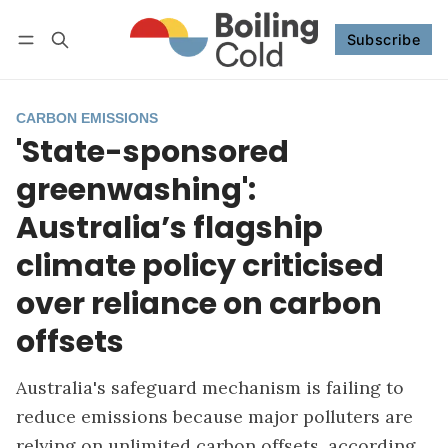
Subscribe
Follow
Log in
Subscribe
CARBON EMISSIONS
'State-sponsored
greenwashing':
Australia’s flagship
climate policy criticised
over reliance on carbon
offsets
Australia's safeguard mechanism is failing to
reduce emissions because major polluters are
relying on unlimited carbon offsets, according