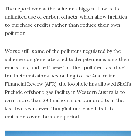
The report warns the scheme’s biggest flaw is its
unlimited use of carbon offsets, which allow facilities
to purchase credits rather than reduce their own
pollution.
Worse still, some of the polluters regulated by the
scheme can generate credits despite increasing their
emissions, and sell these to other polluters as offsets
for their emissions. According to the Australian
Financial Review (AFR), the loophole has allowed Shell’s
Prelude offshore gas facility in Western Australia to
earn more than $90 million in carbon credits
in the
last two years even though it increased its total
emissions over the same period.