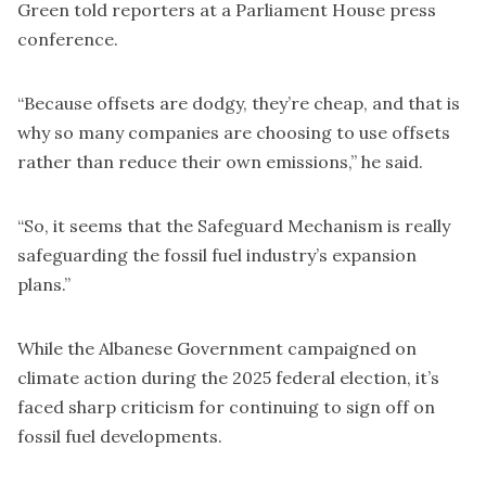
Green told reporters at a Parliament House press
conference.
“Because offsets are dodgy, they’re cheap, and that is
why so many companies are choosing to use offsets
rather than reduce their own emissions,” he said.
“So, it seems that the Safeguard Mechanism is really
safeguarding the fossil fuel industry’s expansion
plans.”
While the Albanese Government campaigned on
climate action during the 2025 federal election, it’s
faced sharp criticism for continuing to sign off on
fossil fuel developments.