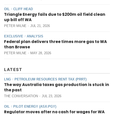
OIL
CLIFF HEAD
/
Triangle Energy fails due to $200m oil field clean
up bill off WA
PETER MILNE
JUL 21, 2026
EXCLUSIVE
ANALYSIS
/
Federal plan delivers three times more gas to WA
than Browse
PETER MILNE
MAY 28, 2026
LATEST
LNG
PETROLEUM RESOURCES RENT TAX (PRRT)
/
The way Australia taxes gas production is stuck in
the past
THE CONVERSATION
JUL 23, 2026
OIL
PILOT ENERGY (ASX:PGY)
/
Regulator moves after no cash for wages for WA