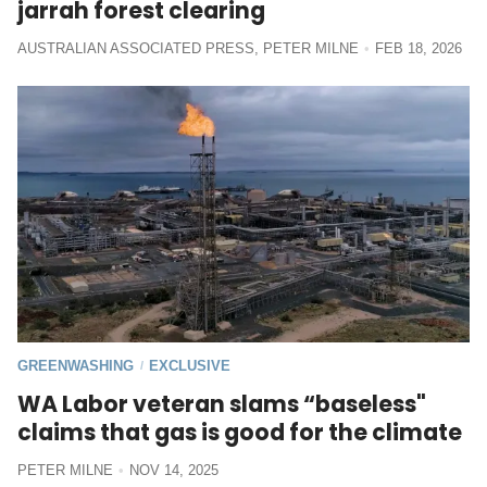
jarrah forest clearing
AUSTRALIAN ASSOCIATED PRESS
,
PETER MILNE
FEB 18, 2026
GREENWASHING
EXCLUSIVE
/
WA Labor veteran slams “baseless"
claims that gas is good for the climate
PETER MILNE
NOV 14, 2025