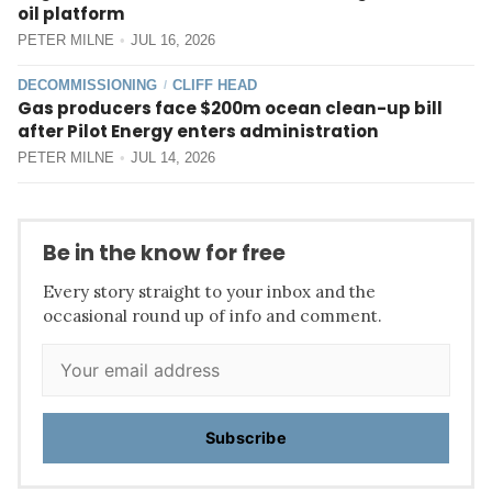
oil platform
PETER MILNE
JUL 16, 2026
DECOMMISSIONING
CLIFF HEAD
/
Gas producers face $200m ocean clean-up bill
after Pilot Energy enters administration
PETER MILNE
JUL 14, 2026
Be in the know for free
Every story straight to your inbox and the
occasional round up of info and comment.
Subscribe