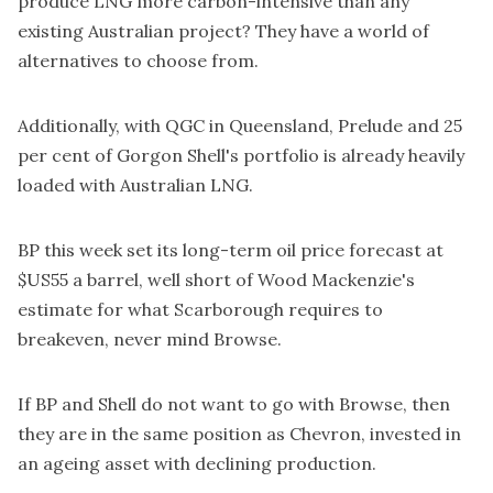
produce LNG more carbon-intensive than any
existing Australian project? They have a world of
alternatives to choose from.
Additionally, with QGC in Queensland, Prelude and 25
per cent of Gorgon Shell's portfolio is already heavily
loaded with Australian LNG.
BP this week set its long-term oil price forecast at
$US55 a barrel, well short of Wood Mackenzie's
estimate for what Scarborough requires to
breakeven, never mind Browse.
If BP and Shell do not want to go with Browse, then
they are in the same position as Chevron, invested in
an ageing asset with declining production.