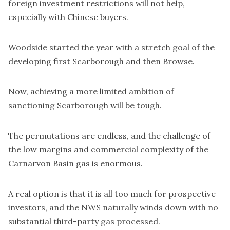
foreign investment restrictions will not help,
especially with Chinese buyers.
Woodside started the year with a stretch goal of the
developing first Scarborough and then Browse.
Now, achieving a more limited ambition of
sanctioning Scarborough will be tough.
The permutations are endless, and the challenge of
the low margins and commercial complexity of the
Carnarvon Basin gas is enormous.
A real option is that it is all too much for prospective
investors, and the NWS naturally winds down with no
substantial third-party gas processed.