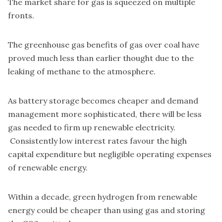
The market share for gas is squeezed on multiple
fronts.
The greenhouse gas benefits of gas over coal have
proved much less than earlier thought due to the
leaking of methane to the atmosphere.
As battery storage becomes cheaper and demand
management more sophisticated, there will be less
gas needed to firm up renewable electricity.
Consistently low interest rates favour the high
capital expenditure but negligible operating expenses
of renewable energy.
Within a decade, green
hydrogen from renewable
energy could be cheaper than using gas
and storing