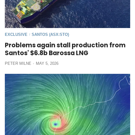
EXCLUSIVE
SANTOS (ASX:STO)
/
Problems again stall production from
Santos' $6.8b Barossa LNG
PETER MILNE
MAY 5, 2026