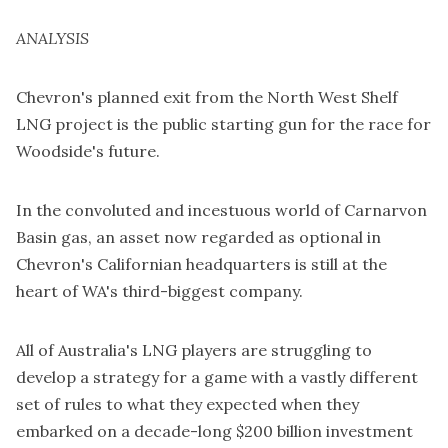
ANALYSIS
Chevron's planned exit from the North West Shelf
LNG project is the public starting gun for the race for
Woodside's future.
In the convoluted and incestuous world of Carnarvon
Basin gas, an asset now regarded as optional in
Chevron's Californian headquarters is still at the
heart of WA's third-biggest company.
All of Australia's LNG players are struggling to
develop a strategy for a game with a vastly different
set of rules to what they expected when they
embarked on a decade-long $200 billion investment