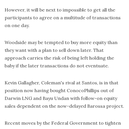
However, it will be next to impossible to get all the
participants to agree on a multitude of transactions
on one day.
Woodside may be tempted to buy more equity than
they want with a plan to sell down later. That
approach carries the risk of being left holding the
baby if the later transactions do not eventuate.
Kevin Gallagher, Coleman's rival at Santos, is in that
position now having bought ConocoPhillips out of
Darwin LNG and Bayu Undan with follow-on equity
sales dependent on the now-delayed Barossa project.
Recent moves by the Federal Government to tighten