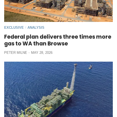
EXCLUSIVE
ANALYSIS
/
Federal plan delivers three times more
gas to WA than Browse
PETER MILNE
MAY 28, 2026