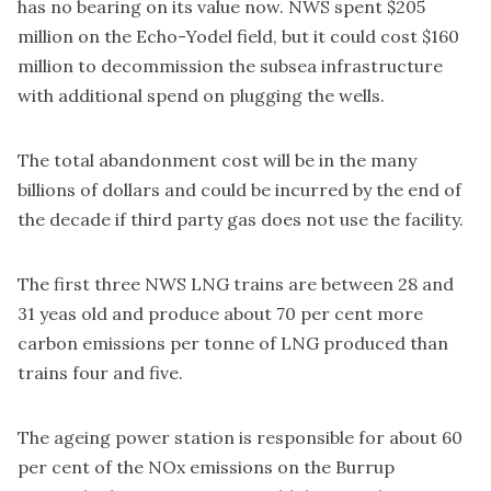
has no bearing on its value now. NWS spent $205
million on the Echo-Yodel field, but it could
cost $160
million to decommission
the subsea infrastructure
with additional spend on plugging the wells.
The total abandonment cost will be in the many
billions of dollars and could be incurred by the end of
the decade if third party gas does not use the facility.
The first three NWS LNG trains are between 28 and
31 yeas old and produce about 70 per cent more
carbon emissions per tonne of LNG produced than
trains four and five.
The ageing power station is responsible for about 60
per cent of the NOx emissions on the Burrup