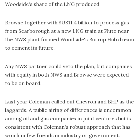
Woodside's share of the LNG produced.
Browse together with $US11.4 billion to process gas
from Scarborough at a new LNG train at Pluto near
the NWS plant formed Woodside's Burrup Hub dream
to cement its future.
Any NWS partner could veto the plan, but companies
with equity in both NWS and Browse were expected
to be on board.
Last year
Coleman called out Chevron and BHP
as the
laggards. A public airing of differences is uncommon
among oil and gas companies in joint ventures but is
consistent with Coleman's robust approach that has
won him few friends in industry or government.