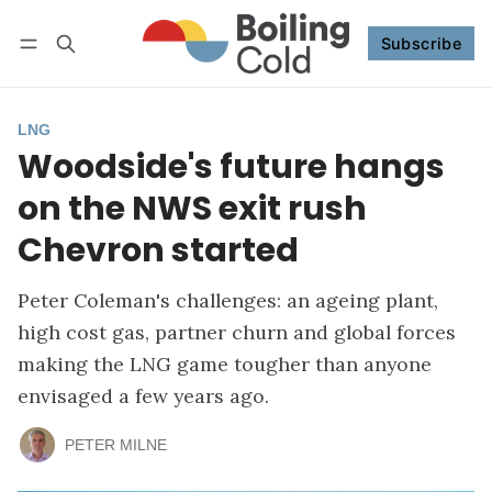
Subscribe
Follow
Log in
Subscribe
LNG
Woodside's future hangs
on the NWS exit rush
Chevron started
Peter Coleman's challenges: an ageing plant,
high cost gas, partner churn and global forces
making the LNG game tougher than anyone
envisaged a few years ago.
PETER MILNE