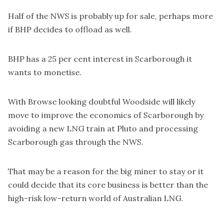
Half of the NWS is probably up for sale, perhaps more
if BHP decides to offload as well.
BHP has a 25 per cent interest in Scarborough it
wants to monetise.
With Browse looking doubtful Woodside will likely
move to improve the economics of Scarborough by
avoiding a new LNG train at Pluto and processing
Scarborough gas through the NWS.
That may be a reason for the big miner to stay or it
could decide that its core business is better than the
high-risk low-return world of Australian LNG.