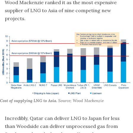
Wood Mackenzie ranked it as the
most expensive
supplier of LNG to Asia
of nine competing new
projects.
Cost of supplying LNG to Asia.
Source; Wood Mackenzie
Incredibly, Qatar can deliver LNG to Japan for less
than Woodside can deliver unprocessed gas from