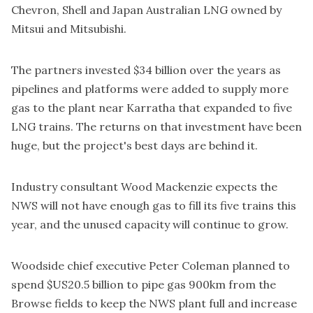
Chevron, Shell and Japan Australian LNG owned by
Mitsui and Mitsubishi.
The partners invested $34 billion over the years as
pipelines and platforms were added to supply more
gas to the plant near Karratha that expanded to five
LNG trains. The returns on that investment have been
huge, but the project's best days are behind it.
Industry consultant Wood Mackenzie expects the
NWS will not have enough gas to fill its five trains this
year, and the unused capacity will continue to grow.
Woodside chief executive Peter Coleman planned to
spend $US20.5 billion to pipe gas 900km from the
Browse fields to keep the NWS plant full and increase