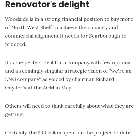
Renovator's delight
Woodside is in a strong financial position to buy more
of North West Shelf to achieve the capacity and
commercial alignment it needs for Scarborough to
proceed.
It is the perfect deal for a company with few options
and a seemingly singular strategic vision of "we're an
LNG company" as voiced by chairman Richard
Goyder's at the AGM in May.
Others will need to think carefully about what they are
getting.
Certainly, the $34 billion spent on the project to date