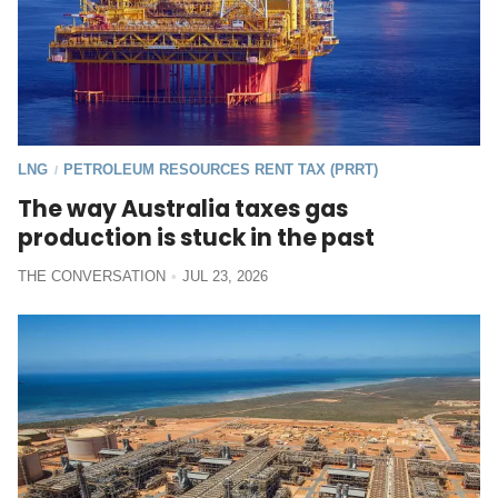
LNG
PETROLEUM RESOURCES RENT TAX (PRRT)
/
The way Australia taxes gas
production is stuck in the past
THE CONVERSATION
JUL 23, 2026