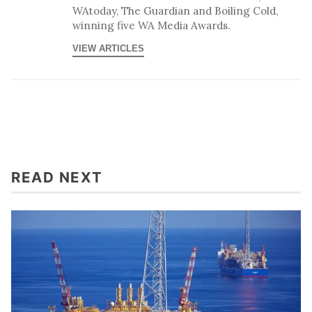
WAtoday, The Guardian and Boiling Cold,
winning five WA Media Awards.
VIEW ARTICLES
READ NEXT