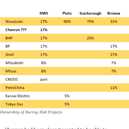
Ownership of Burrup Hub Projects