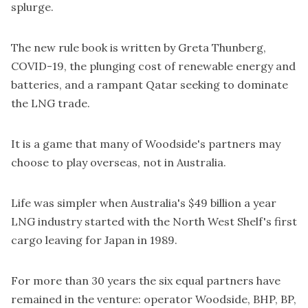
splurge.
The new rule book is written by Greta Thunberg,
COVID-19, the plunging cost of renewable energy and
batteries, and a rampant Qatar seeking to dominate
the LNG trade.
It is a game that many of Woodside's partners may
choose to play overseas, not in Australia.
Life was simpler when Australia's
$49 billion a year
LNG industry started with the North West Shelf's first
cargo leaving for Japan in 1989.
For more than 30 years the six equal partners have
remained in the venture: operator Woodside, BHP, BP,