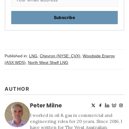
Subscribe
Published in:
LNG
,
Chevron (NYSE: CVX)
,
Woodside Energy
(ASX:WDS)
,
North West Shelf LNG
AUTHOR
Peter Milne
I worked in oil & gas in commercial and
engineering roles for 20 years. Since 2016, I
have written for The West Australian,