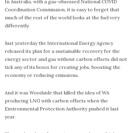
In Australia, with a
gas-obsessed National COVID
Coordination Commission
, it is easy to forget that
much of the rest of the world looks at the fuel very
differently.
Just yesterday the International Energy Agency
released its
plan for a sustainable recovery
for the
energy sector and gas without carbon offsets did not
tick any of its boxes for creating jobs, boosting the
economy or reducing emissions.
And it was Woodside that killed the idea of WA
producing LNG with carbon offsets when the
Environmental Protection Authority pushed it last
year.