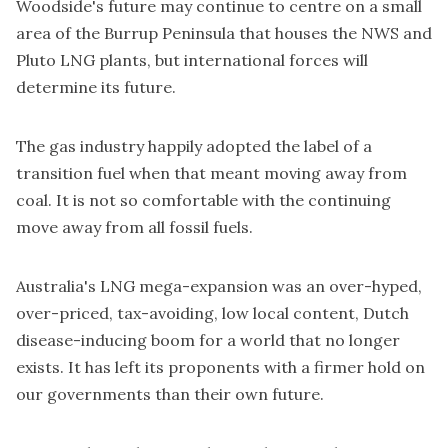
Woodside's future may continue to centre on a small
area of the Burrup Peninsula that houses the NWS and
Pluto LNG plants, but international forces will
determine its future.
The gas industry happily adopted the label of a
transition fuel when that meant moving away from
coal. It is not so comfortable with the continuing
move away from all fossil fuels.
Australia's LNG mega-expansion was an over-hyped,
over-priced, tax-avoiding, low local content, Dutch
disease-inducing boom for a world that no longer
exists. It has left its proponents with a firmer hold on
our governments than their own future.