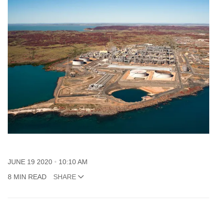
JUNE 19 2020
10:10 AM
8 MIN READ
SHARE