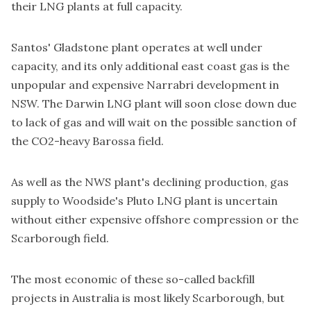
their LNG plants at full capacity.
Santos' Gladstone plant operates at well under
capacity, and its only additional east coast gas is the
unpopular and expensive Narrabri development in
NSW. The Darwin LNG plant will soon close down due
to lack of gas and will wait on the possible sanction of
the CO2-heavy Barossa field.
As well as the NWS plant's declining production, gas
supply to Woodside's Pluto LNG plant is uncertain
without either expensive offshore compression or the
Scarborough field.
The most economic of these so-called backfill
projects in Australia is most likely Scarborough, but