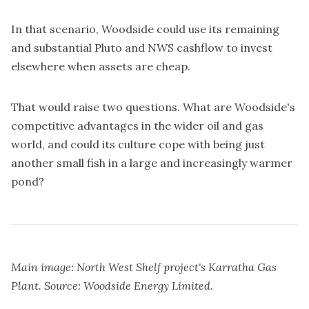
In that scenario, Woodside could use its remaining
and substantial Pluto and NWS cashflow to invest
elsewhere when assets are cheap.
That would raise two questions. What are Woodside's
competitive advantages in the wider oil and gas
world, and could its culture cope with being just
another small fish in a large and increasingly warmer
pond?
Main image: North West Shelf project's Karratha Gas
Plant. Source: Woodside Energy Limited.