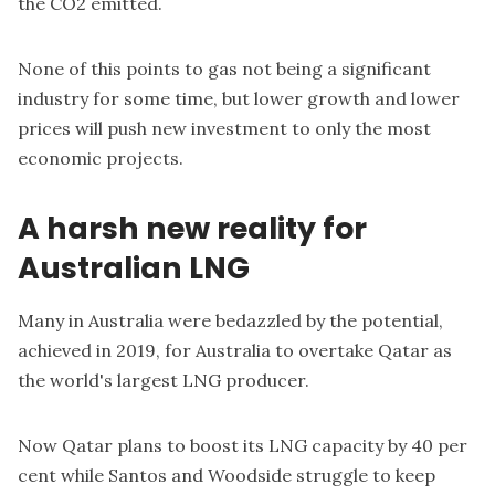
the CO2 emitted.
None of this points to gas not being a significant
industry for some time, but lower growth and lower
prices will push new investment to only the most
economic projects.
A harsh new reality for
Australian LNG
Many in Australia were bedazzled by the potential,
achieved in 2019, for Australia to overtake Qatar as
the world's largest LNG producer.
Now Qatar
plans to boost its LNG capacity
by 40 per
cent while Santos and Woodside struggle to keep