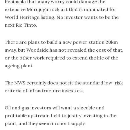
Peninsula that many worry could damage the
extensive Murujuga rock art that is nominated for
World Heritage listing. No investor wants to be the
next Rio Tinto.
There are plans to build a new power station 20km
away, but Woodside has not revealed the cost of that,
or the other work required to extend the life of the
ageing plant.
The NWS certainly does not fit the standard low-risk
criteria of infrastructure investors.
Oil and gas investors will want a sizeable and
profitable upstream field to justify investing in the
plant, and they seem in short supply.