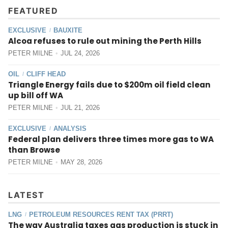
FEATURED
EXCLUSIVE
BAUXITE
/
Alcoa refuses to rule out mining the Perth Hills
PETER MILNE
JUL 24, 2026
OIL
CLIFF HEAD
/
Triangle Energy fails due to $200m oil field clean
up bill off WA
PETER MILNE
JUL 21, 2026
EXCLUSIVE
ANALYSIS
/
Federal plan delivers three times more gas to WA
than Browse
PETER MILNE
MAY 28, 2026
LATEST
LNG
PETROLEUM RESOURCES RENT TAX (PRRT)
/
The way Australia taxes gas production is stuck in