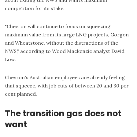
competition for its stake.
"Chevron will continue to focus on squeezing
maximum value from its large LNG projects, Gorgon
and Wheatstone, without the distractions of the
NWS," according to Wood Mackenzie analyst David
Low.
Chevron's Australian employees are already feeling
that squeeze, with job cuts of between 20 and 30 per
cent planned.
The transition gas does not
want