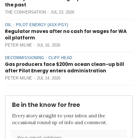
the past
THE CONVERSATION
JUL 23, 2026
OIL
PILOT ENERGY (ASX:PGY)
/
Regulator moves after no cash for wages for WA
oil platform
PETER MILNE
JUL 16, 2026
DECOMMISSIONING
CLIFF HEAD
/
Gas producers face $200m ocean clean-up bill
after Pilot Energy enters administration
PETER MILNE
JUL 14, 2026
Be in the know for free
Every story straight to your inbox and the
occasional round up of info and comment.