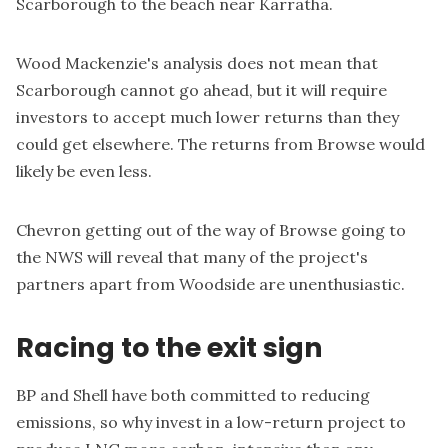
Scarborough to the beach near Karratha.
Wood Mackenzie's analysis does not mean that
Scarborough cannot go ahead, but it will require
investors to accept much lower returns than they
could get elsewhere. The returns from Browse would
likely be even less.
Chevron getting out of the way of Browse going to
the NWS will reveal that many of the project's
partners apart from Woodside are unenthusiastic.
Racing to the exit sign
BP and Shell have both committed to reducing
emissions, so why invest in a low-return project to