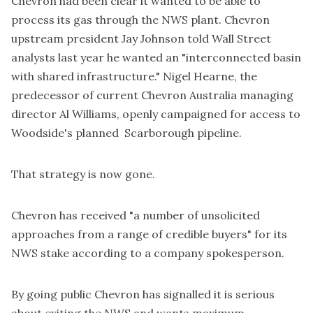
Chevron had been clear it wanted to be able to
process its gas through the NWS plant. Chevron
upstream president Jay Johnson told Wall Street
analysts last year he wanted an "interconnected basin
with shared infrastructure." Nigel Hearne, the
predecessor of current Chevron Australia managing
director Al Williams, openly campaigned for access to
Woodside's planned Scarborough pipeline.
That strategy is now gone.
Chevron has received "a number of unsolicited
approaches from a range of credible buyers" for its
NWS stake according to a company spokesperson.
By going public Chevron has signalled it is serious
about exiting the NWS and wants maximum