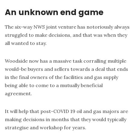
An unknown end game
The six-way NWS joint venture has notoriously always
struggled to make decisions, and that was when they
all wanted to stay.
Woodside now has a massive task corralling multiple
would-be buyers and sellers towards a deal that ends
in the final owners of the facilities and gas supply
being able to come to a mutually beneficial
agreement.
It will help that post-COVID 19 oil and gas majors are
making decisions in months that they would typically
strategise and workshop for years.