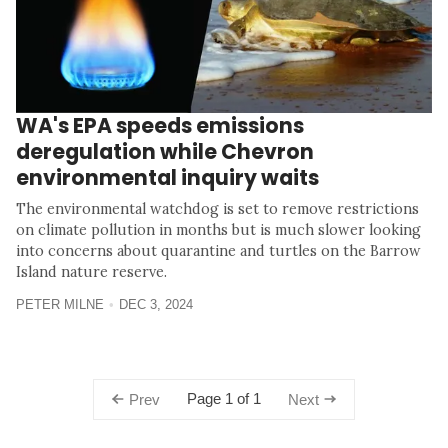
WA's EPA speeds emissions
deregulation while Chevron
environmental inquiry waits
The environmental watchdog is set to remove restrictions
on climate pollution in months but is much slower looking
into concerns about quarantine and turtles on the Barrow
Island nature reserve.
PETER MILNE
DEC 3, 2024
Page 1 of 1
Prev
Next