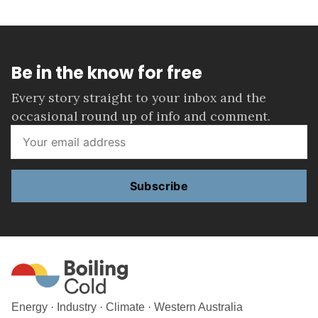
Be in the know for free
Every story straight to your inbox and the
occasional round up of info and comment.
Subscribe
Energy · Industry · Climate · Western Australia