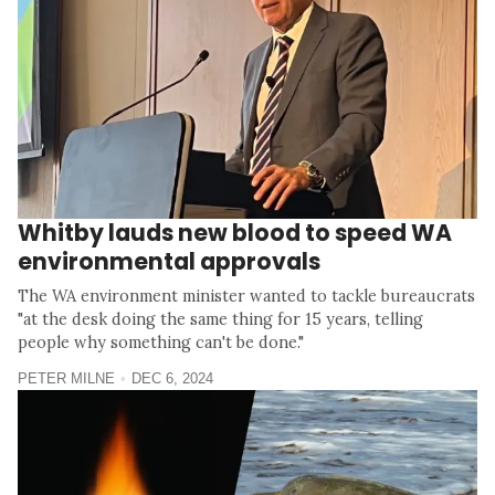
Whitby lauds new blood to speed WA
environmental approvals
The WA environment minister wanted to tackle bureaucrats
"at the desk doing the same thing for 15 years, telling
people why something can't be done."
PETER MILNE
DEC 6, 2024