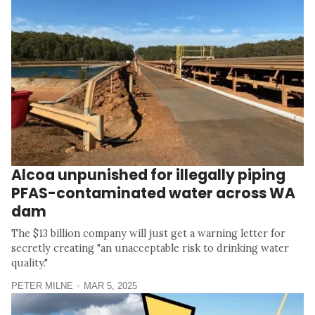
Alcoa unpunished for illegally piping
PFAS-contaminated water across WA
dam
The $13 billion company will just get a warning letter for
secretly creating "an unacceptable risk to drinking water
quality."
PETER MILNE
MAR 5, 2025