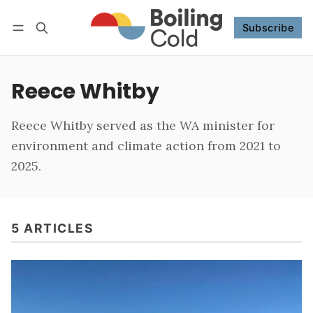
Subscribe
Follow
Log in
Subscribe
Reece Whitby
Reece Whitby served as the WA minister for
environment and climate action from 2021 to
2025.
5 ARTICLES