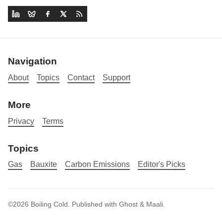
Navigation
About
Topics
Contact
Support
More
Privacy
Terms
Topics
Gas
Bauxite
Carbon Emissions
Editor's Picks
©2026
Boiling Cold
.
Published with
Ghost
&
Maali
.