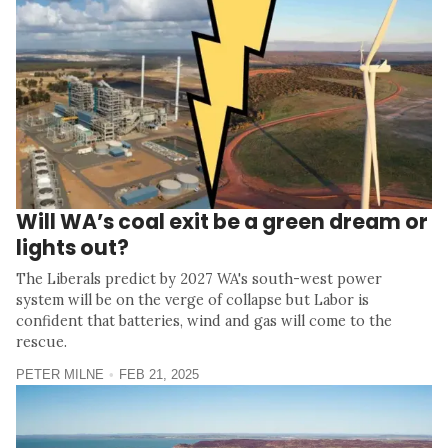
Will WA’s coal exit be a green dream or
lights out?
The Liberals predict by 2027 WA's south-west power
system will be on the verge of collapse but Labor is
confident that batteries, wind and gas will come to the
rescue.
PETER MILNE
FEB 21, 2025