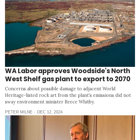
WA Labor approves Woodside's North
West Shelf gas plant to export to 2070
Concerns about possible damage to adjacent World
Heritage-listed rock art from the plant's emissions did not
sway environment minister Reece Whitby.
PETER MILNE
DEC 12, 2024