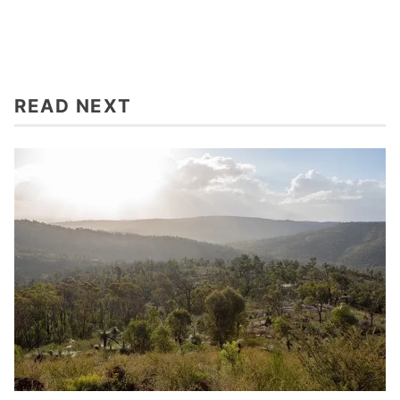
READ NEXT