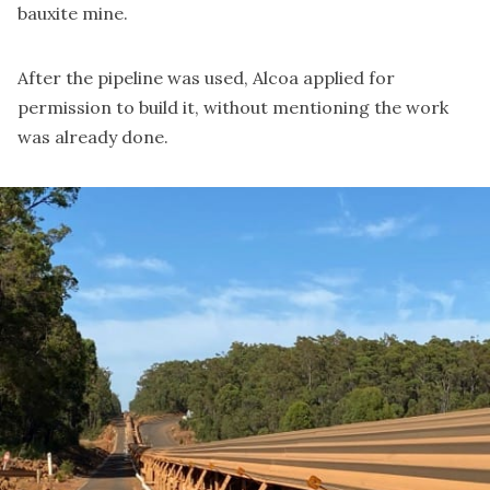
bauxite mine.
After the pipeline was used, Alcoa
applied for
permission to build it
, without mentioning the work
was already done.