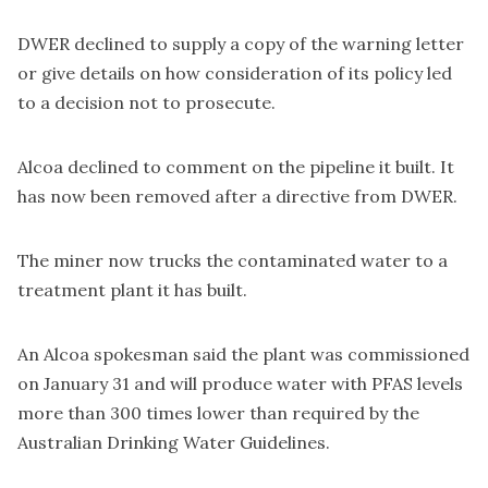
DWER declined to supply a copy of the warning letter
or give details on how consideration of its policy led
to a decision not to prosecute.
Alcoa declined to comment on the pipeline it built. It
has now been removed after a directive from DWER.
The miner now trucks the contaminated water to a
treatment plant it has built.
An Alcoa spokesman said the plant was commissioned
on January 31 and will produce water with PFAS levels
more than 300 times lower than required by the
Australian Drinking Water Guidelines.