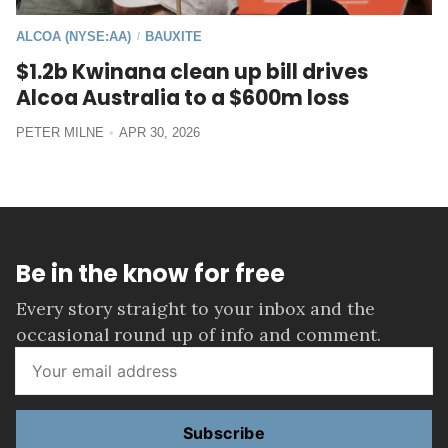
ALCOA (NYSE:AA)
BAUXITE
/
$1.2b Kwinana clean up bill drives
Alcoa Australia to a $600m loss
PETER MILNE
APR 30, 2026
Be in the know for free
Every story straight to your inbox and the
occasional round up of info and comment.
Subscribe