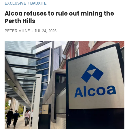
EXCLUSIVE
BAUXITE
/
Alcoa refuses to rule out mining the
Perth Hills
PETER MILNE
JUL 24, 2026