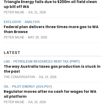
Triangle Energy fails due to $200m oil field clean
up bill off WA
PETER MILNE
JUL 21, 2026
EXCLUSIVE
ANALYSIS
/
Federal plan delivers three times more gas to WA
than Browse
PETER MILNE
MAY 28, 2026
LATEST
LNG
PETROLEUM RESOURCES RENT TAX (PRRT)
/
The way Australia taxes gas production is stuck in
the past
THE CONVERSATION
JUL 23, 2026
OIL
PILOT ENERGY (ASX:PGY)
/
Regulator moves after no cash for wages for WA
oil platform
PETER MILNE
JUL 16, 2026