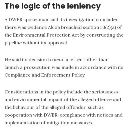
The logic of the leniency
A DWER spokesman said its investigation concluded
there was evidence Alcoa breached section 53(2)(a) of
the Environmental Protection Act by constructing the
pipeline without its approval.
He said its decision to send a letter rather than
launch a prosecution was made in accordance with its
Compliance and Enforcement Policy
.
Considerations in the policy include the seriousness
and environmental impact of the alleged offence and
the behaviour of the alleged offender, such as
cooperation with DWER, compliance with notices and
implementation of mitigation measures.