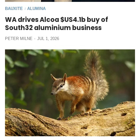
BAUXITE
ALUMINA
/
WA drives Alcoa $US4.1b buy of
South32 aluminium business
PETER MILNE
JUL 1, 2026