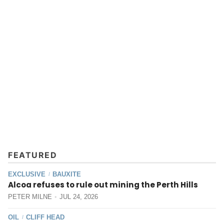
FEATURED
EXCLUSIVE
BAUXITE
/
Alcoa refuses to rule out mining the Perth Hills
PETER MILNE
JUL 24, 2026
OIL
CLIFF HEAD
/