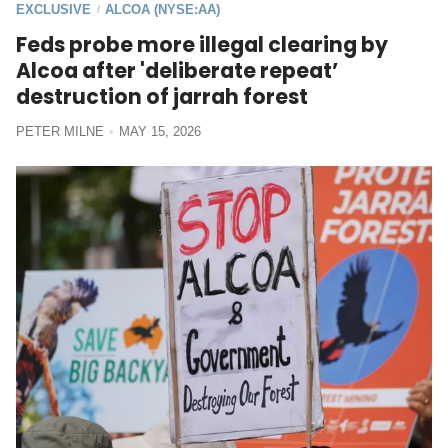
EXCLUSIVE
ALCOA (NYSE:AA)
/
Feds probe more illegal clearing by
Alcoa after 'deliberate repeat’
destruction of jarrah forest
PETER MILNE
MAY 15, 2026