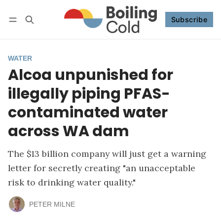
Subscribe
Follow
Log in
Subscribe
WATER
Alcoa unpunished for
illegally piping PFAS-
contaminated water
across WA dam
The $13 billion company will just get a warning
letter for secretly creating "an unacceptable
risk to drinking water quality."
PETER MILNE