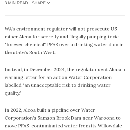
3 MIN READ
SHARE
WA's environment regulator will not prosecute US
miner Alcoa for secretly and illegally pumping toxic
"forever chemical" PFAS over a drinking water dam in
the state's South West.
Instead, in December 2024, the regulator sent Alcoa a
warning letter for an action Water Corporation
labelled "an unacceptable risk to drinking water
quality."
In 2022, Alcoa built a pipeline over Water
Corporation's Samson Brook Dam near Waroona to
move PFAS-contaminated water from its Willowdale