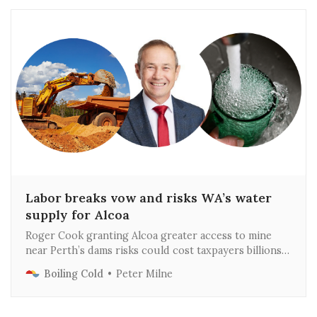
Labor breaks vow and risks WA’s water
supply for Alcoa
Roger Cook granting Alcoa greater access to mine
near Perth’s dams risks could cost taxpayers billions
of dollars and result in water restrictions
Boiling Cold
Peter Milne