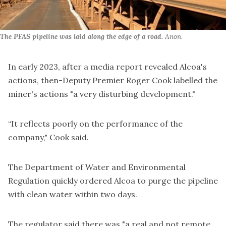
The PFAS pipeline was laid along the edge of a road.
Anon.
In early 2023, after
a media report
revealed Alcoa's
actions, then-Deputy Premier Roger Cook labelled the
miner's actions "
a very disturbing development
."
“It reflects poorly on the performance of the
company," Cook said.
The Department of Water and Environmental
Regulation quickly
ordered Alcoa to purge the pipeline
with clean water within two days.
The regulator said there was "a real and not remote