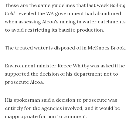
These are the same guidelines that last week
Boiling
Cold
revealed the WA government had
abandoned
when assessing Alcoa's mining
in water catchments
to avoid restricting its bauxite production.
The treated water is disposed of in McKnoes Brook.
Environment minister Reece Whitby was asked if he
supported the decision of his department not to
prosecute Alcoa.
His spokesman said a decision to prosecute was
entirely for the agencies involved, and it would be
inappropriate for him to comment.