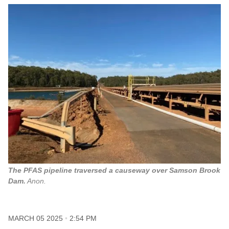
The PFAS pipeline traversed a causeway over Samson Brook
Dam.
Anon.
MARCH 05 2025
2:54 PM