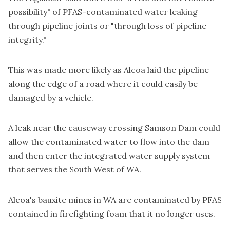
possibility" of PFAS-contaminated water leaking
through pipeline joints or "through loss of pipeline
integrity."
This was made more likely as Alcoa laid the pipeline
along the edge of a road where it could easily be
damaged by a vehicle.
A leak near the causeway crossing Samson Dam could
allow the contaminated water to flow into the dam
and then enter the integrated water supply system
that serves the South West of WA.
Alcoa's bauxite mines in WA are contaminated by PFAS
contained in firefighting foam that it no longer uses.