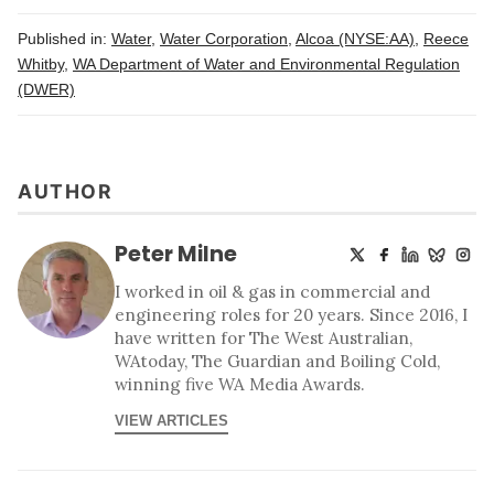
Published in:
Water
,
Water Corporation
,
Alcoa (NYSE:AA)
,
Reece
Whitby
,
WA Department of Water and Environmental Regulation
(DWER)
AUTHOR
Peter Milne
I worked in oil & gas in commercial and
engineering roles for 20 years. Since 2016, I
have written for The West Australian,
WAtoday, The Guardian and Boiling Cold,
winning five WA Media Awards.
VIEW ARTICLES