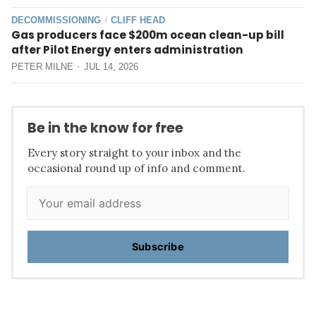
DECOMMISSIONING
CLIFF HEAD
/
Gas producers face $200m ocean clean-up bill
after Pilot Energy enters administration
PETER MILNE
JUL 14, 2026
Be in the know for free
Every story straight to your inbox and the
occasional round up of info and comment.
Subscribe