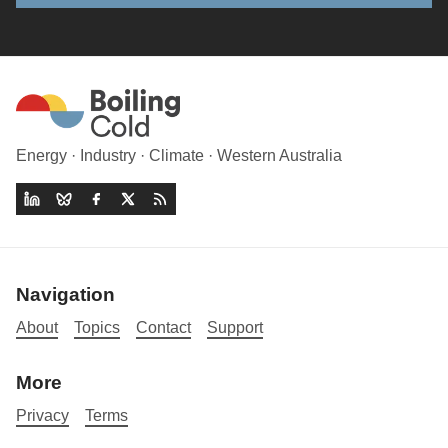
Energy · Industry · Climate · Western Australia
Navigation
About
Topics
Contact
Support
More
Privacy
Terms