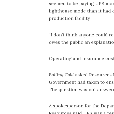
seemed to be paying UPS mor
lighthouse mode than it had 
production facility.
“I don’t think anyone could r
owes the public an explanation
Operating and insurance costs
Boiling Cold
asked Resources M
Government had taken to ensu
The question was not answer
A spokesperson for the Depar
Resources said UPS was a res