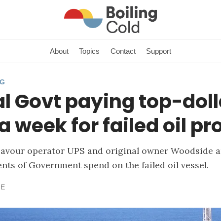
About
Topics
Contact
Support
NG
l Govt paying top-doll
a week for failed oil pr
avour operator UPS and original owner Woodside a
ents of Government spend on the failed oil vessel.
NE