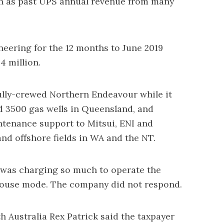
ch as past UPS annual revenue from many
eering for the 12 months to June 2019
 million.
ully-crewed Northern Endeavour while it
d 3500 gas wells in Queensland, and
tenance support to Mitsui, ENI and
nd offshore fields in WA and the NT.
was charging so much to operate the
house mode. The company did not respond.
 Australia Rex Patrick said the taxpayer