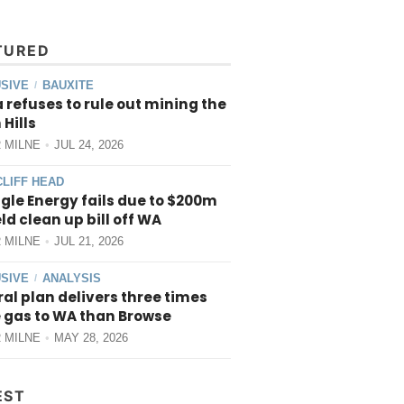
TURED
SIVE
BAUXITE
/
 refuses to rule out mining the
 Hills
 MILNE
JUL 24, 2026
CLIFF HEAD
gle Energy fails due to $200m
ield clean up bill off WA
 MILNE
JUL 21, 2026
SIVE
ANALYSIS
/
al plan delivers three times
 gas to WA than Browse
 MILNE
MAY 28, 2026
EST