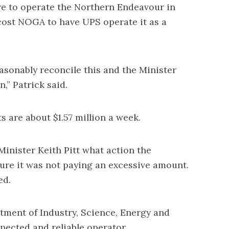
e to operate the Northern Endeavour in
cost NOGA to have UPS operate it as a
easonably reconcile this and the Minister
,” Patrick said.
 are about $1.57 million a week.
inister Keith Pitt what action the
re it was not paying an excessive amount.
ed.
tment of Industry, Science, Energy and
pected and reliable operator.