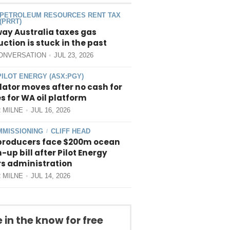
PETROLEUM RESOURCES RENT TAX
(PRRT)
way Australia taxes gas
ction is stuck in the past
ONVERSATION
JUL 23, 2026
PILOT ENERGY (ASX:PGY)
ator moves after no cash for
 for WA oil platform
 MILNE
JUL 16, 2026
MISSIONING
CLIFF HEAD
/
producers face $200m ocean
-up bill after Pilot Energy
rs administration
 MILNE
JUL 14, 2026
 in the know for free