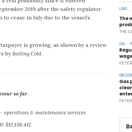
 real possibility since it entered
eptember 2019 after the safety regulator
LNG
/
o cease in July due to the vessel’s
The 
produ
THE C
OIL
 taxpayer is growing, as shown by a review
/
Regul
rs by
Boiling Cold
.
wages
PETER
DECOM
Gas 
clean
avour so far
ente
PETER
- operations & maintenance services
: $12,136,412
Be