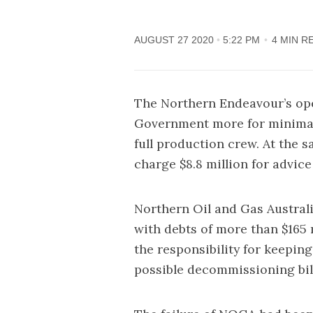
AUGUST 27 2020
5:22 PM
4 MIN R
The Northern Endeavour’s oper
Government more for minimal m
full production crew. At the 
charge $8.8 million for advice
Northern Oil and Gas Australi
with
debts of more than $165 
the responsibility for keepin
possible decommissioning bill