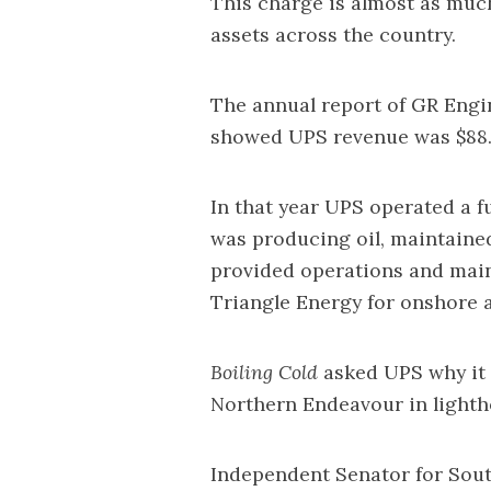
This charge is almost as mu
assets across the country.
The annual report of GR Engin
showed UPS revenue was $88.4
In that year UPS operated a f
was producing oil, maintaine
provided operations and main
Triangle Energy for onshore a
Boiling Cold
asked UPS why it 
Northern Endeavour in light
Independent Senator for South