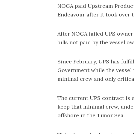
NOGA paid Upstream Producti
Endeavour after it took over 
After NOGA failed UPS owner G
bills not paid by the vessel ow
Since February, UPS has fulfil
Government while the vessel 
minimal crew and only critic
The current UPS contract is eq
keep that minimal crew, unde
offshore in the Timor Sea.