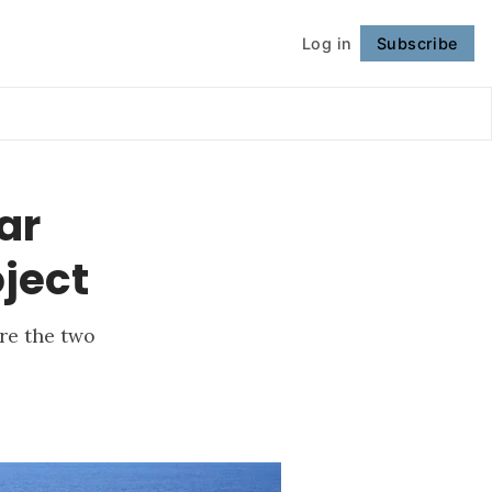
Log in
Subscribe
Follow
ar
oject
re the two