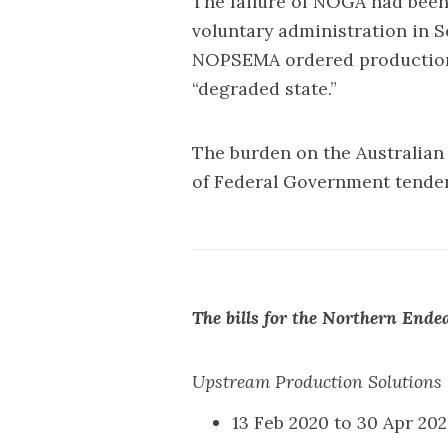
The failure of NOGA had been a
voluntary administration in S
NOPSEMA ordered production t
“degraded state.”
The burden on the Australian
of Federal Government tende
The bills for the Northern Ende
Upstream Production Solutions 
13 Feb 2020 to 30 Apr 2020