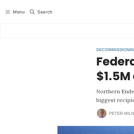
Menu
Search
Log in
Subscribe
DECOMMISSIONI
Federa
$1.5M 
Northern Ende
biggest recipi
PETER MIL