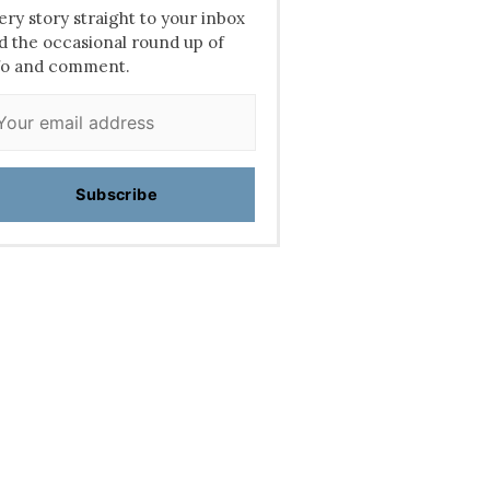
ery story straight to your inbox
d the occasional round up of
fo and comment.
Subscribe