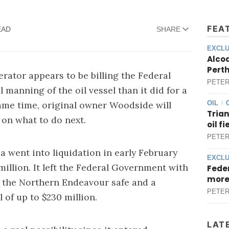
FEA
EAD
SHARE
EXCLU
Alcoa
Perth
ator appears to be billing the Federal
PETER
anning of the oil vessel than it did for a
same time, original owner Woodside will
OIL
/
Trian
 on what to do next.
oil f
PETER
a went into liquidation in early February
EXCLU
million
. It left the Federal Government with
Feder
more
g the Northern Endeavour safe and a
PETER
 of up to $230 million.
LAT