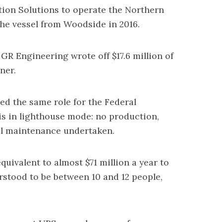
on Solutions to operate the Northern
the vessel from Woodside in 2016.
R Engineering wrote off $17.6 million of
ner.
led the same role for the Federal
is in lighthouse mode: no production,
al maintenance undertaken.
uivalent to almost $71 million a year to
rstood to be between 10 and 12 people,