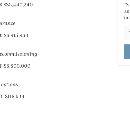
0: $35,440,240
Ev
an
in
surance
: $6,915,864
decommissioning
1: $8,800,000
 options
0: $118,934