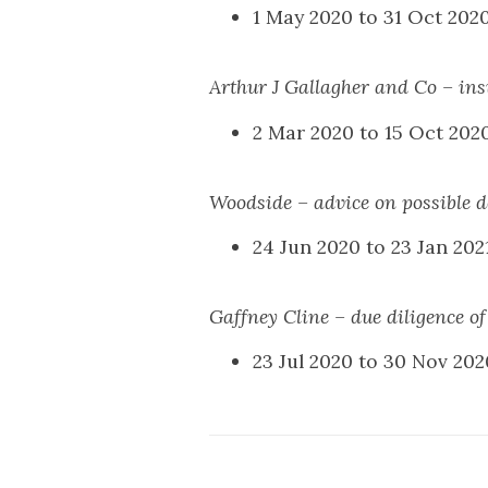
1 May 2020 to 31 Oct 202
Arthur J Gallagher and Co – in
2 Mar 2020 to 15 Oct 2020
Woodside – advice on possible 
24 Jun 2020 to 23 Jan 202
Gaffney Cline – due diligence of
23 Jul 2020 to 30 Nov 202