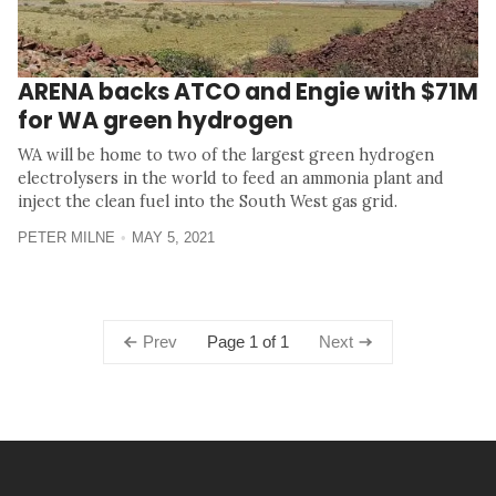
ARENA backs ATCO and Engie with $71M
for WA green hydrogen
WA will be home to two of the largest green hydrogen
electrolysers in the world to feed an ammonia plant and
inject the clean fuel into the South West gas grid.
PETER MILNE
MAY 5, 2021
Page 1 of 1
Prev
Next