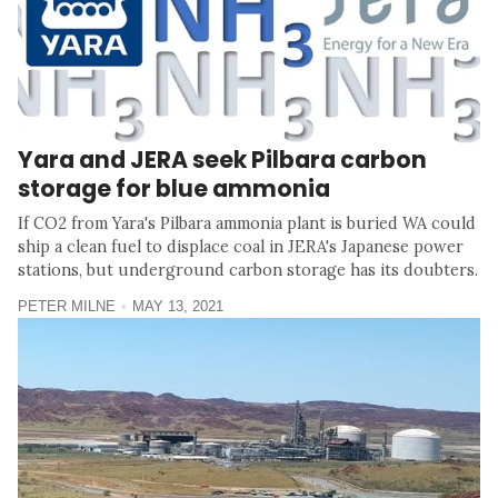
Yara and JERA seek Pilbara carbon
storage for blue ammonia
If CO2 from Yara's Pilbara ammonia plant is buried WA could
ship a clean fuel to displace coal in JERA's Japanese power
stations, but underground carbon storage has its doubters.
PETER MILNE
MAY 13, 2021