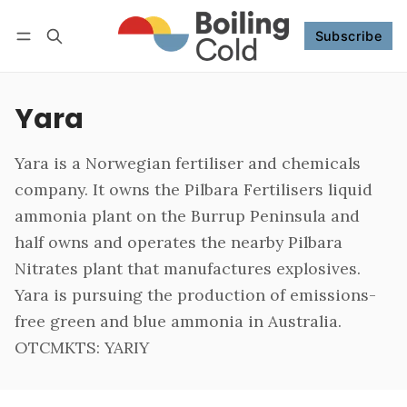
Subscribe
Follow
Log in
Subscribe
Yara
Yara is a Norwegian fertiliser and chemicals
company. It owns the Pilbara Fertilisers liquid
ammonia plant on the Burrup Peninsula and
half owns and operates the nearby Pilbara
Nitrates plant that manufactures explosives.
Yara is pursuing the production of emissions-
free green and blue ammonia in Australia.
OTCMKTS: YARIY