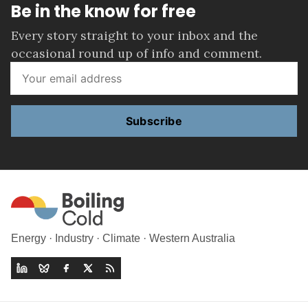
Be in the know for free
Every story straight to your inbox and the
occasional round up of info and comment.
Subscribe
Energy · Industry · Climate · Western Australia