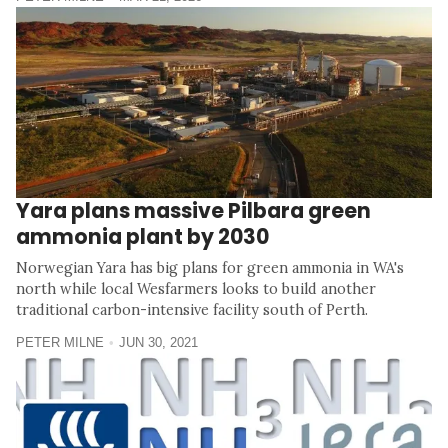
Yara plans massive Pilbara green
ammonia plant by 2030
Norwegian Yara has big plans for green ammonia in WA's
north while local Wesfarmers looks to build another
traditional carbon-intensive facility south of Perth.
PETER MILNE
JUN 30, 2021