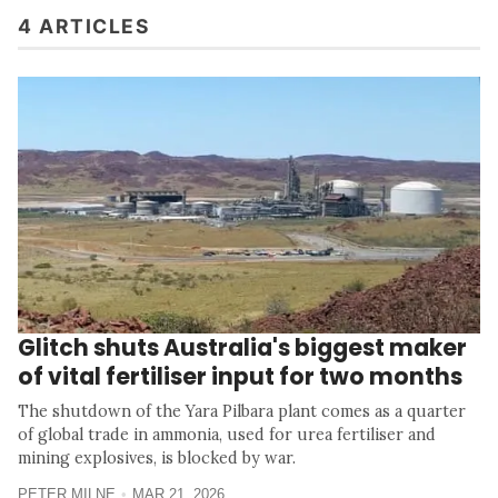
4 ARTICLES
Glitch shuts Australia's biggest maker
of vital fertiliser input for two months
The shutdown of the Yara Pilbara plant comes as a quarter
of global trade in ammonia, used for urea fertiliser and
mining explosives, is blocked by war.
PETER MILNE
MAR 21, 2026