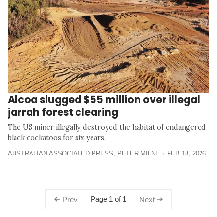
Alcoa slugged $55 million over illegal
jarrah forest clearing
The US miner illegally destroyed the habitat of endangered
black cockatoos for six years.
AUSTRALIAN ASSOCIATED PRESS
,
PETER MILNE
FEB 18, 2026
Page 1 of 1
Prev
Next