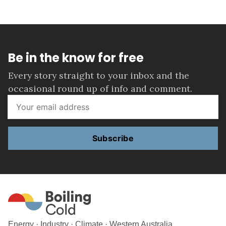
Be in the know for free
Every story straight to your inbox and the
occasional round up of info and comment.
Subscribe
Energy · Industry · Climate · Western Australia