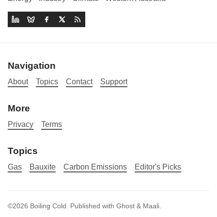
Navigation
About
Topics
Contact
Support
More
Privacy
Terms
Topics
Gas
Bauxite
Carbon Emissions
Editor's Picks
©2026
Boiling Cold
.
Published with
Ghost
&
Maali
.