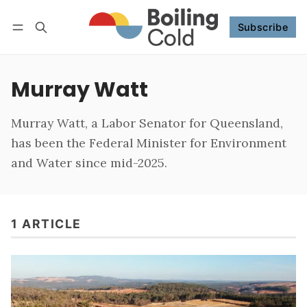
Subscribe
Follow
Log in
Subscribe
Murray Watt
Murray Watt, a Labor Senator for Queensland,
has been the Federal Minister for Environment
and Water since mid-2025.
1 ARTICLE