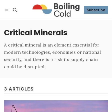
Subscribe
Follow
Log in
Subscribe
Critical Minerals
A critical mineral is an element essential for
modern technologies, economies or national
security, and there is a risk its supply chain
could be disrupted.
3 ARTICLES