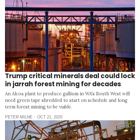
Trump critical minerals deal could lock
in jarrah forest mining for decades
An Alcoa plant to produce gallium in WA's South West will
need green tape shredded to start on schedule and long
term forest mining to be viable.
PETER MILNE
OCT 21, 2025