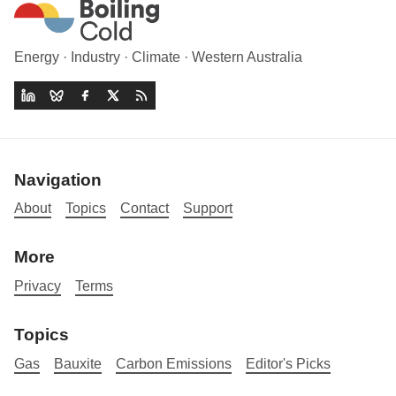
Energy · Industry · Climate · Western Australia
Navigation
About
Topics
Contact
Support
More
Privacy
Terms
Topics
Gas
Bauxite
Carbon Emissions
Editor's Picks