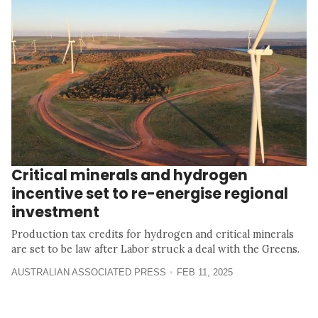
Critical minerals and hydrogen
incentive set to re-energise regional
investment
Production tax credits for hydrogen and critical minerals
are set to be law after Labor struck a deal with the Greens.
AUSTRALIAN ASSOCIATED PRESS
FEB 11, 2025