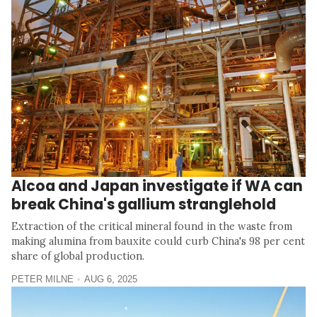
Alcoa and Japan investigate if WA can
break China's gallium stranglehold
Extraction of the critical mineral found in the waste from
making alumina from bauxite could curb China's 98 per cent
share of global production.
PETER MILNE
AUG 6, 2025