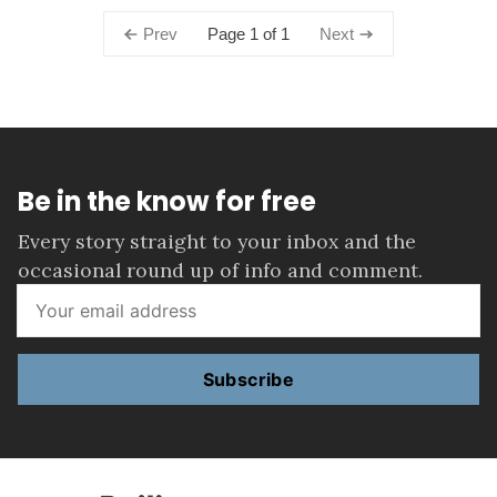
Page 1 of 1
Prev
Next
Be in the know for free
Every story straight to your inbox and the
occasional round up of info and comment.
Subscribe