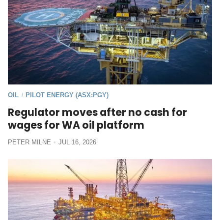
OIL
PILOT ENERGY (ASX:PGY)
/
Regulator moves after no cash for
wages for WA oil platform
PETER MILNE
JUL 16, 2026