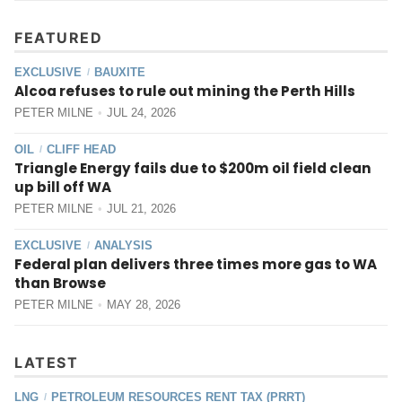
FEATURED
EXCLUSIVE
BAUXITE
/
Alcoa refuses to rule out mining the Perth Hills
PETER MILNE
JUL 24, 2026
OIL
CLIFF HEAD
/
Triangle Energy fails due to $200m oil field clean
up bill off WA
PETER MILNE
JUL 21, 2026
EXCLUSIVE
ANALYSIS
/
Federal plan delivers three times more gas to WA
than Browse
PETER MILNE
MAY 28, 2026
LATEST
LNG
PETROLEUM RESOURCES RENT TAX (PRRT)
/