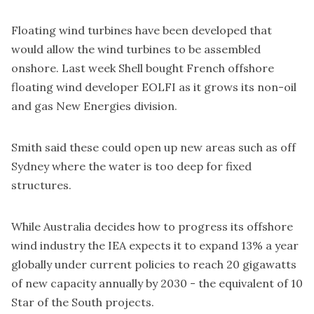
Floating wind turbines have been developed that
would allow the wind turbines to be assembled
onshore. Last week Shell
bought
French offshore
floating wind developer EOLFI as it grows its non-oil
and gas New Energies division.
Smith said these could open up new areas such as off
Sydney where the water is too deep for fixed
structures.
While Australia decides how to progress its offshore
wind industry the IEA expects it to expand 13% a year
globally under current policies to reach 20 gigawatts
of new capacity annually by 2030 - the equivalent of 10
Star of the South projects.