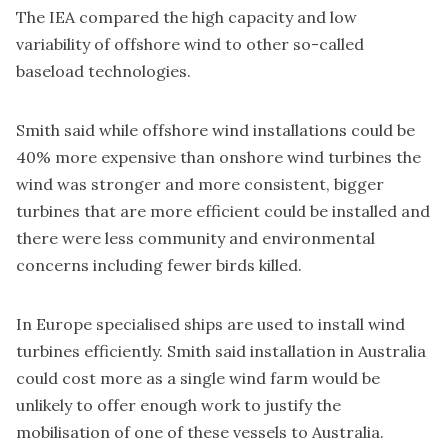
The IEA compared the high capacity and low
variability of offshore wind to other so-called
baseload technologies.
Smith said while offshore wind installations could be
40% more expensive than onshore wind turbines the
wind was stronger and more consistent, bigger
turbines that are more efficient could be installed and
there were less community and environmental
concerns including fewer birds killed.
In Europe specialised ships are used to install wind
turbines efficiently. Smith said installation in Australia
could cost more as a single wind farm would be
unlikely to offer enough work to justify the
mobilisation of one of these vessels to Australia.