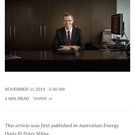
NOVEMBER 11 2019
6:00 AM
4 MIN READ
SHARE
This article was first published in Australian Energy
Daily © Peter Milne.