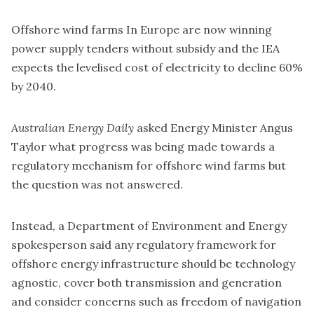
Offshore wind farms In Europe are now winning
power supply tenders without subsidy and the IEA
expects the levelised cost of electricity to decline 60%
by 2040.
Australian Energy Daily
asked Energy Minister Angus
Taylor what progress was being made towards a
regulatory mechanism for offshore wind farms but
the question was not answered.
Instead, a Department of Environment and Energy
spokesperson said any regulatory framework for
offshore energy infrastructure should be technology
agnostic, cover both transmission and generation
and consider concerns such as freedom of navigation