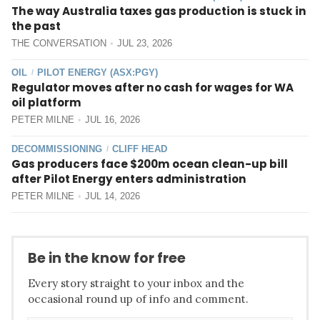
The way Australia taxes gas production is stuck in
the past
THE CONVERSATION
JUL 23, 2026
OIL
PILOT ENERGY (ASX:PGY)
/
Regulator moves after no cash for wages for WA
oil platform
PETER MILNE
JUL 16, 2026
DECOMMISSIONING
CLIFF HEAD
/
Gas producers face $200m ocean clean-up bill
after Pilot Energy enters administration
PETER MILNE
JUL 14, 2026
Be in the know for free
Every story straight to your inbox and the
occasional round up of info and comment.