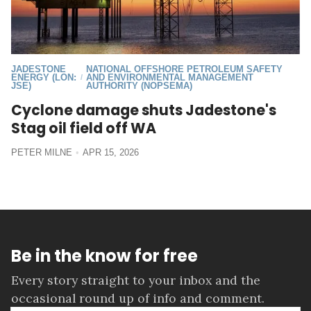
JADESTONE
NATIONAL OFFSHORE PETROLEUM SAFETY
ENERGY (LON:
AND ENVIRONMENTAL MANAGEMENT
/
JSE)
AUTHORITY (NOPSEMA)
Cyclone damage shuts Jadestone's
Stag oil field off WA
PETER MILNE
APR 15, 2026
Be in the know for free
Every story straight to your inbox and the
occasional round up of info and comment.