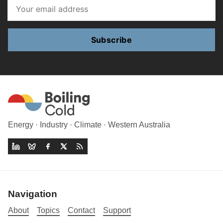
Subscribe
Energy · Industry · Climate · Western Australia
Navigation
About
Topics
Contact
Support