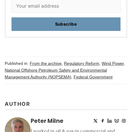
Subscribe
Published in:
From the archive
,
Regulatory Reform
,
Wind Power
,
National Offshore Petroleum Safety and Environmental
Management Authority (NOPSEMA)
,
Federal Government
AUTHOR
Peter Milne
I worked in oil & gas in commercial and