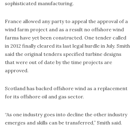
sophisticated manufacturing.
France allowed any party to appeal the approval of a
wind farm project and as a result no offshore wind
farms have yet been constructed. One tender called
in 2012
finally cleared its last legal hurdle
in July. Smith
said the original tenders specified turbine designs
that were out of date by the time projects are
approved.
Scotland has backed offshore wind as a replacement
for its offshore oil and gas sector.
“As one industry goes into decline the other industry
emerges and skills can be transferred,” Smith said.