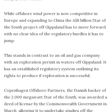
While offshore wind power is now competitive in
Europe and expanding to China the A$8 billion Star of
the South project off Gippsland has to move forward
with no clear idea of the regulatory hurdles it has to
jump.
This stands in contrast to an oil and gas company
with an exploration permit in waters off Gippsland. It
has an established regulatory system outlining its
rights to produce if exploration is successful.
Copenhagen Offshore Partners, the Danish backer of
the 2,000 megawatt Star of the South, was
awarded
a
deed of license by the Commonwealth Government in
March allowing it to undertake studies off the