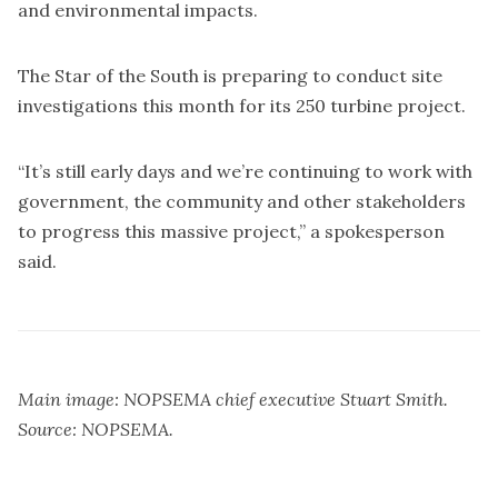
and environmental impacts.
The Star of the South is preparing to conduct site
investigations this month for its 250 turbine project.
“It’s still early days and we’re continuing to work with
government, the community and other stakeholders
to progress this massive project,” a spokesperson
said.
Main image: NOPSEMA chief executive Stuart Smith.
Source: NOPSEMA.