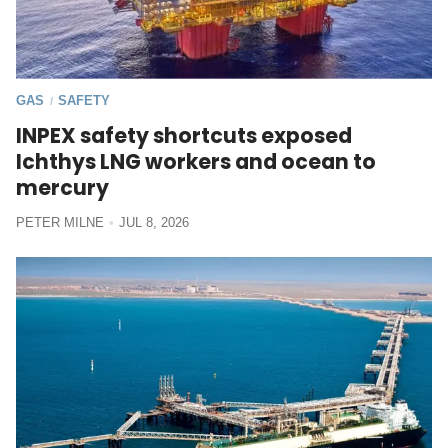
GAS
SAFETY
/
INPEX safety shortcuts exposed
Ichthys LNG workers and ocean to
mercury
PETER MILNE
JUL 8, 2026