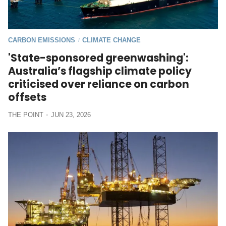
CARBON EMISSIONS
CLIMATE CHANGE
/
'State-sponsored greenwashing':
Australia’s flagship climate policy
criticised over reliance on carbon
offsets
THE POINT
JUN 23, 2026