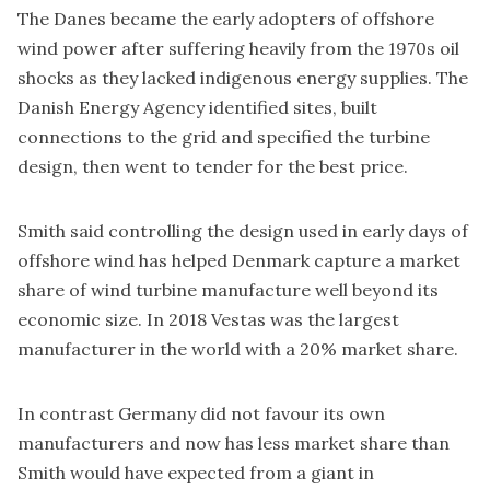
The Danes became the early adopters of offshore
wind power after suffering heavily from the 1970s oil
shocks as they lacked indigenous energy supplies. The
Danish Energy Agency identified sites, built
connections to the grid and specified the turbine
design, then went to tender for the best price.
Smith said controlling the design used in early days of
offshore wind has helped Denmark capture a market
share of wind turbine manufacture well beyond its
economic size. In 2018 Vestas was the largest
manufacturer in the world with a
20% market share
.
In contrast Germany did not favour its own
manufacturers and now has less market share than
Smith would have expected from a giant in