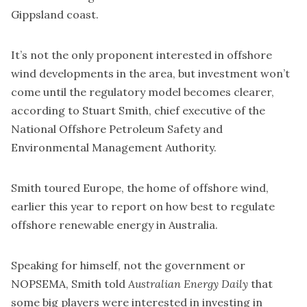
Gippsland coast.
It’s not the only proponent interested in offshore
wind developments in the area, but investment won’t
come until the regulatory model becomes clearer,
according to Stuart Smith, chief executive of the
National Offshore Petroleum Safety and
Environmental Management Authority.
Smith toured Europe, the home of offshore wind,
earlier this year to
report
on how best to regulate
offshore renewable energy in Australia.
Speaking for himself, not the government or
NOPSEMA, Smith told
Australian Energy Daily
that
some big players were interested in investing in