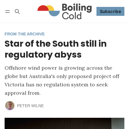
Subscribe
Follow
Log in
Subscribe
FROM THE ARCHIVE
Star of the South still in
regulatory abyss
Offshore wind power is growing across the
globe but Australia's only proposed project off
Victoria has no regulation system to seek
approval from.
PETER MILNE