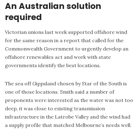
An Australian solution
required
Victorian unions last week supported offshore wind
for the same reason in a
report
that called for the
Commonwealth Government to urgently develop an
offshore renewables act and work with state
governments identify the best locations.
The sea off Gippsland chosen by Star of the South is
one of those locations. Smith said a number of
proponents were interested as the water was not too
deep, it was close to existing transmission
infrastructure in the Latrobe Valley and the wind had
a supply profile that matched Melbourne’s needs well.