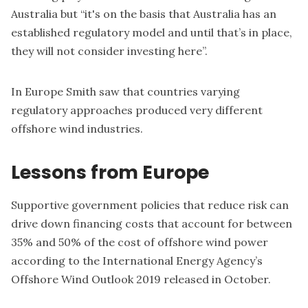
Australia but “it's on the basis that Australia has an
established regulatory model and until that’s in place,
they will not consider investing here”.
In Europe Smith saw that countries varying
regulatory approaches produced very different
offshore wind industries.
Lessons from Europe
Supportive government policies that reduce risk can
drive down financing costs that account for between
35% and 50% of the cost of offshore wind power
according to the International Energy Agency’s
Offshore Wind Outlook 2019
released in October.