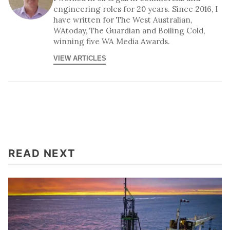
engineering roles for 20 years. Since 2016, I
have written for The West Australian,
WAtoday, The Guardian and Boiling Cold,
winning five WA Media Awards.
VIEW ARTICLES
READ NEXT