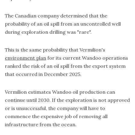
The Canadian company determined that the
probability of an oil spill from an uncontrolled well
during exploration drilling was "rare".
This is the same probability that Vermilion's
environment plan
for its current Wandoo operations
ranked the risk of an oil spill from the export system
that occurred in December 2025.
Vermilion estimates Wandoo oil production can
continue until 2030. If the exploration is not approved
or is unsuccessful, the company will have to
commence the expensive job of removing all
infrastructure from the ocean.