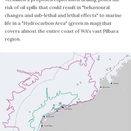
risk of oil spills that could result in "behavioural
changes and sub-lethal and lethal effects" to marine
life in a "Hydrocarbon Area" (green in map) that
covers almost the entire coast of WA's vast Pilbara
region.