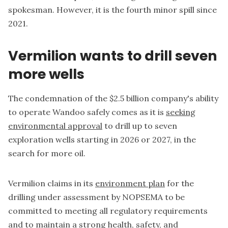
spokesman. However, it is the fourth minor spill since
2021.
Vermilion wants to drill seven
more wells
The condemnation of the $2.5 billion company's ability
to operate Wandoo safely comes as it is
seeking
environmental approval
to drill up to seven
exploration wells starting in 2026 or 2027, in the
search for more oil.
Vermilion claims in its
environment plan
for the
drilling under assessment by NOPSEMA to be
committed to meeting all regulatory requirements
and to maintain a strong health, safety, and