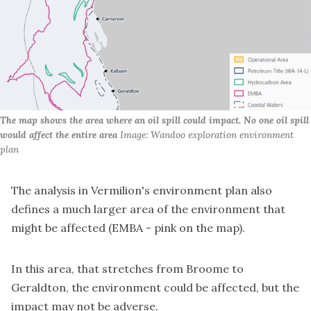
The map shows the area where an oil spill could impact. No one oil spill 
would affect the entire area
 Image: Wandoo exploration environment 
plan
The analysis in Vermilion's environment plan also
defines a much larger area of the environment that
might be affected (EMBA - pink on the map).
In this area, that stretches from Broome to
Geraldton, the environment could be affected, but the
impact may not be adverse.