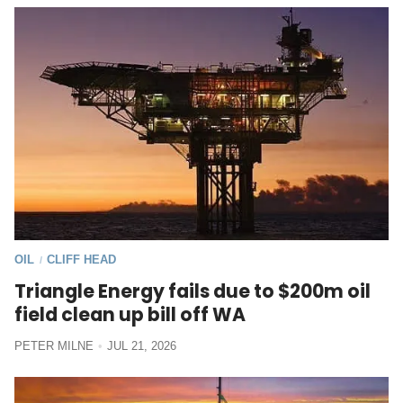
OIL
CLIFF HEAD
/
Triangle Energy fails due to $200m oil
field clean up bill off WA
PETER MILNE
JUL 21, 2026