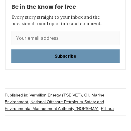
Be in the know for free
Every story straight to your inbox and the
occasional round up of info and comment.
Subscribe
Published in:
Vermilion Energy (TSE:VET)
,
Oil
,
Marine
Environment
,
National Offshore Petroleum Safety and
Environmental Management Authority (NOPSEMA)
,
Pilbara