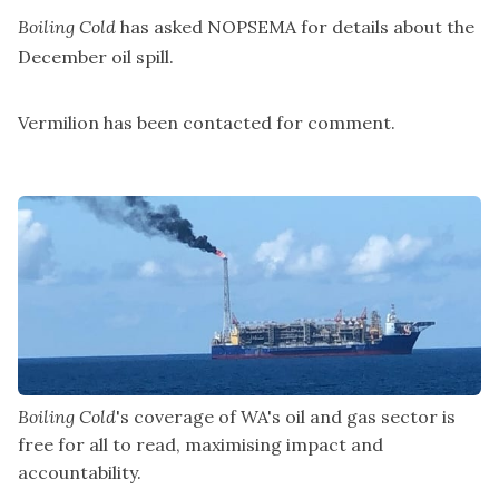
Boiling Cold
has asked NOPSEMA for details about the
December oil spill.
Vermilion has been contacted for comment.
Boiling Cold
's coverage of WA's oil and gas sector is 
free for all to read, maximising impact and 
accountability.