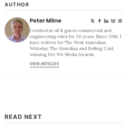
AUTHOR
Peter Milne
I worked in oil & gas in commercial and
engineering roles for 20 years. Since 2016, I
have written for The West Australian,
WAtoday, The Guardian and Boiling Cold,
winning five WA Media Awards.
VIEW ARTICLES
READ NEXT