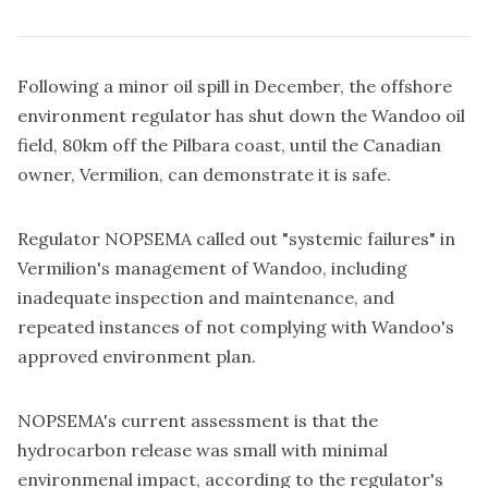
Following a minor oil spill in December, the offshore
environment regulator has shut down the Wandoo oil
field, 80km off the Pilbara coast, until the Canadian
owner, Vermilion, can demonstrate it is safe.
Regulator NOPSEMA called out "systemic failures" in
Vermilion's management of Wandoo, including
inadequate inspection and maintenance, and
repeated instances of not complying with Wandoo's
approved environment plan.
NOPSEMA's current assessment is that the
hydrocarbon release was small with minimal
environmenal impact, according to the regulator's