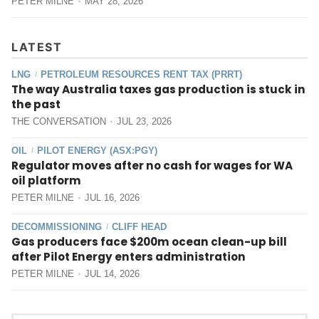
PETER MILNE
MAY 28, 2026
LATEST
LNG
PETROLEUM RESOURCES RENT TAX (PRRT)
/
The way Australia taxes gas production is stuck in
the past
THE CONVERSATION
JUL 23, 2026
OIL
PILOT ENERGY (ASX:PGY)
/
Regulator moves after no cash for wages for WA
oil platform
PETER MILNE
JUL 16, 2026
DECOMMISSIONING
CLIFF HEAD
/
Gas producers face $200m ocean clean-up bill
after Pilot Energy enters administration
PETER MILNE
JUL 14, 2026