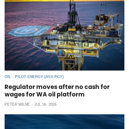
OIL
PILOT ENERGY (ASX:PGY)
/
Regulator moves after no cash for
wages for WA oil platform
PETER MILNE
JUL 16, 2026