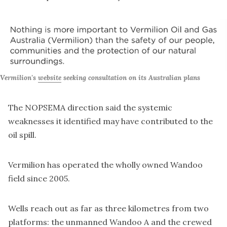
Vermilion's 
website
 seeking consultation on its Australian plans
The NOPSEMA direction said the systemic
weaknesses it identified may have contributed to the
oil spill.
Vermilion has operated the wholly owned Wandoo
field since 2005.
Wells reach out as far as three kilometres from two
platforms: the unmanned Wandoo A and the crewed