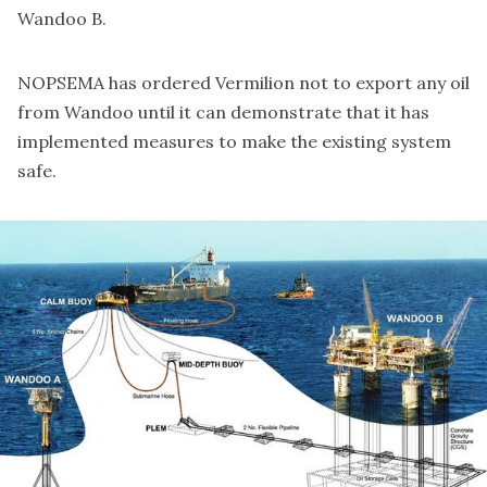
Wandoo B.
NOPSEMA has ordered Vermilion not to export any oil
from Wandoo until it can demonstrate that it has
implemented measures to make the existing system
safe.