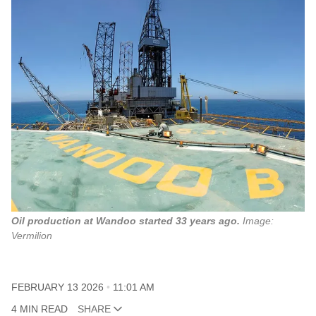
Oil production at Wandoo started 33 years ago.
Image: 
Vermilion
FEBRUARY 13 2026
11:01 AM
4 MIN READ
SHARE