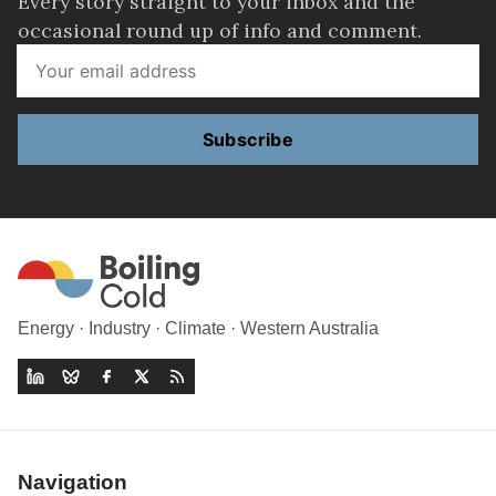
Every story straight to your inbox and the
occasional round up of info and comment.
Subscribe
Energy · Industry · Climate · Western Australia
Navigation