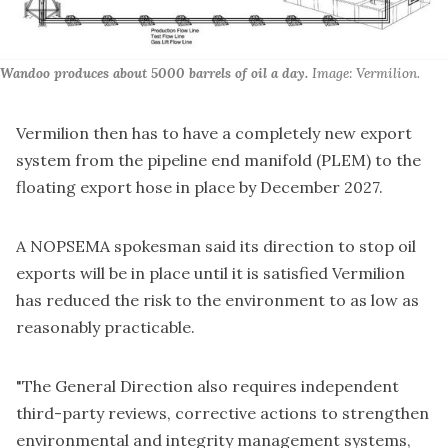
Wandoo produces about 5000 barrels of oil a day.
 Image: Vermilion.
Vermilion then has to have a completely new export
system from the pipeline end manifold (PLEM) to the
floating export hose in place by December 2027.
A NOPSEMA spokesman said its direction to stop oil
exports will be in place until it is satisfied Vermilion
has reduced the risk to the environment to as low as
reasonably practicable.
"The General Direction also requires independent
third-party reviews, corrective actions to strengthen
environmental and integrity management systems,