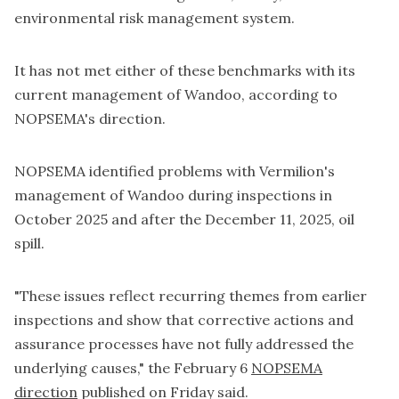
environmental risk management system.
It has not met either of these benchmarks with its
current management of Wandoo, according to
NOPSEMA's direction.
NOPSEMA identified problems with Vermilion's
management of Wandoo during inspections in
October 2025 and after the December 11, 2025, oil
spill.
"These issues reflect recurring themes from earlier
inspections and show that corrective actions and
assurance processes have not fully addressed the
underlying causes," the February 6
NOPSEMA
direction
published on Friday said.