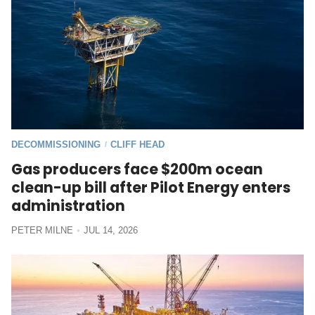
DECOMMISSIONING
CLIFF HEAD
/
Gas producers face $200m ocean
clean-up bill after Pilot Energy enters
administration
PETER MILNE
JUL 14, 2026