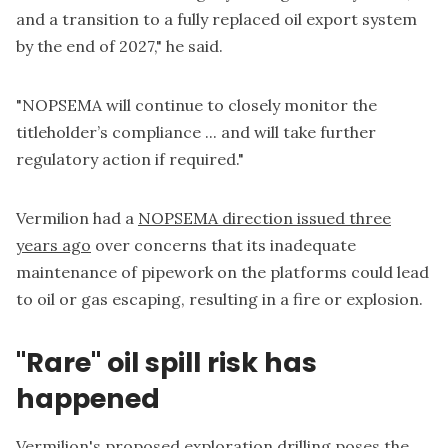
and a transition to a fully replaced oil export system
by the end of 2027," he said.
"NOPSEMA will continue to closely monitor the
titleholder’s compliance ... and will take further
regulatory action if required."
Vermilion had a
NOPSEMA direction issued three
years ago
over concerns that its inadequate
maintenance of pipework on the platforms could lead
to oil or gas escaping, resulting in a fire or explosion.
"Rare" oil spill risk has
happened
Vermilion's proposed exploration drilling poses the