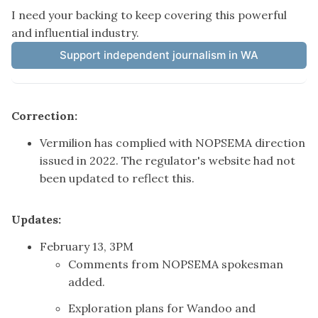
I need your backing to keep covering this powerful 
and influential industry.
Support independent journalism in WA
Correction:
Vermilion has complied with NOPSEMA direction
issued in 2022. The regulator's website had not
been updated to reflect this.
Updates:
February 13, 3PM
Comments from NOPSEMA spokesman
added.
Exploration plans for Wandoo and