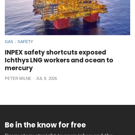
GAS
SAFETY
/
INPEX safety shortcuts exposed
Ichthys LNG workers and ocean to
mercury
PETER MILNE
JUL 8, 2026
Be in the know for free