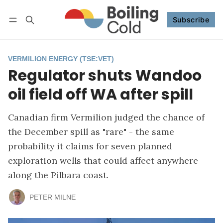
Subscribe
Follow
Log in
Subscribe
VERMILION ENERGY (TSE:VET)
Regulator shuts Wandoo
oil field off WA after spill
Canadian firm Vermilion judged the chance of
the December spill as "rare" - the same
probability it claims for seven planned
exploration wells that could affect anywhere
along the Pilbara coast.
PETER MILNE