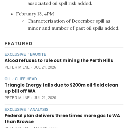
associated oil spill risk added.
February 13, 4PM
Characterisation of December spill as
minor and number of past oil spills added.
FEATURED
EXCLUSIVE
BAUXITE
/
Alcoa refuses to rule out mining the Perth Hills
PETER MILNE
JUL 24, 2026
OIL
CLIFF HEAD
/
Triangle Energy fails due to $200m oil field clean
up bill off WA
PETER MILNE
JUL 21, 2026
EXCLUSIVE
ANALYSIS
/
Federal plan delivers three times more gas to WA
than Browse