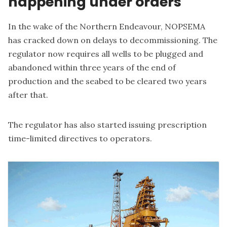
happening under orders
In the wake of the Northern Endeavour, NOPSEMA
has cracked down on delays to decommissioning. The
regulator now requires
all wells to be plugged and
abandoned within three years of the end of
production
and the seabed to be cleared two years
after that.
The regulator has also started issuing prescription
time-limited directives to operators.