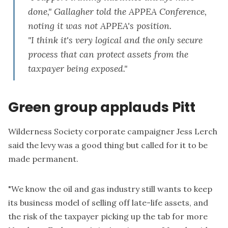
done," Gallagher told the APPEA Conference,
noting it was not APPEA's position.
"I think it's very logical and the only secure
process that can protect assets from the
taxpayer being exposed."
Green group applauds Pitt
Wilderness Society corporate campaigner Jess Lerch
said the levy was a good thing but called for it to be
made permanent.
"We know the oil and gas industry still wants to keep
its business model of selling off late-life assets, and
the risk of the taxpayer picking up the tab for more