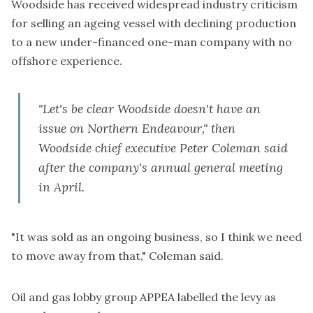
Woodside has received widespread industry criticism
for selling an ageing vessel with declining production
to a new under-financed one-man company with no
offshore experience.
"Let's be clear Woodside doesn't have an
issue on Northern Endeavour," then
Woodside chief executive Peter Coleman said
after the company's annual general meeting
in April.
"It was sold as an ongoing business, so I think we need
to move away from that," Coleman said.
Oil and gas lobby group APPEA labelled the levy as