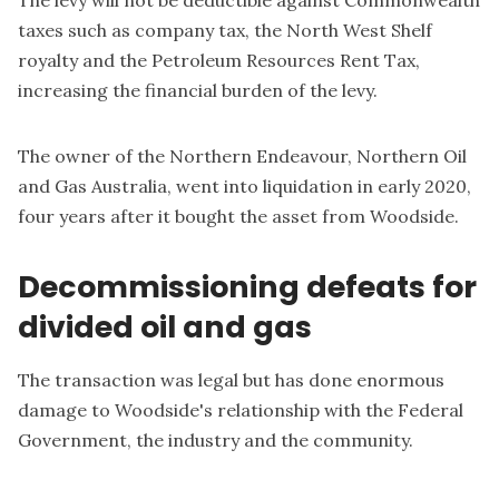
The levy will not be deductible against Commonwealth
taxes such as company tax, the North West Shelf
royalty and the Petroleum Resources Rent Tax,
increasing the financial burden of the levy.
The owner of the Northern Endeavour, Northern Oil
and Gas Australia, went into liquidation in early 2020,
four years after it bought the asset from Woodside.
Decommissioning defeats for
divided oil and gas
The transaction was legal but has done enormous
damage to Woodside's relationship with the Federal
Government, the industry and the community.