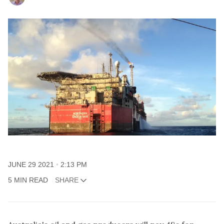
JUNE 29 2021
2:13 PM
5 MIN READ
SHARE