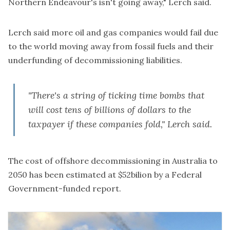
Northern Endeavour's isn't going away," Lerch said.
Lerch said more oil and gas companies would fail due
to the world moving away from fossil fuels and their
underfunding of decommissioning liabilities.
"There's a string of ticking time bombs that
will cost tens of billions of dollars to the
taxpayer if these companies fold," Lerch said.
The cost of offshore decommissioning in Australia to
2050 has been estimated at $52bilion by a Federal
Government-funded report.