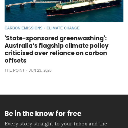
CARBON EMISSIONS
CLIMATE CHANGE
/
'State-sponsored greenwashing':
Australia’s flagship climate policy
criticised over reliance on carbon
offsets
THE POINT
JUN 23, 2026
Be in the know for free
Every story straight to your inbox and the