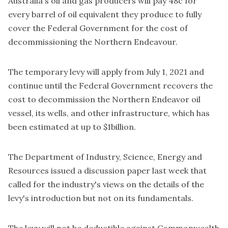
Australia's oil and gas producers will pay 48c for
every barrel of oil equivalent they produce to fully
cover the Federal Government for the cost of
decommissioning the Northern Endeavour.
The temporary levy will apply from July 1, 2021 and
continue until the Federal Government recovers the
cost to decommission the Northern Endeavor oil
vessel, its wells, and other infrastructure, which has
been estimated at up to $1billion.
The Department of Industry, Science, Energy and
Resources
issued a discussion paper
last week that
called for the industry's views on the details of the
levy's introduction but not on its fundamentals.