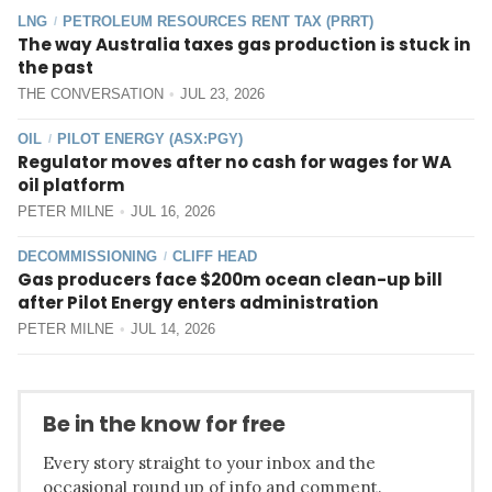
LNG
PETROLEUM RESOURCES RENT TAX (PRRT)
/
The way Australia taxes gas production is stuck in
the past
THE CONVERSATION
JUL 23, 2026
OIL
PILOT ENERGY (ASX:PGY)
/
Regulator moves after no cash for wages for WA
oil platform
PETER MILNE
JUL 16, 2026
DECOMMISSIONING
CLIFF HEAD
/
Gas producers face $200m ocean clean-up bill
after Pilot Energy enters administration
PETER MILNE
JUL 14, 2026
Be in the know for free
Every story straight to your inbox and the
occasional round up of info and comment.