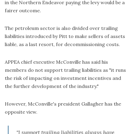
in the Northern Endeavor paying the levy would be a
fairer outcome.
The petroleum sector is also divided over trailing
liabilities introduced by Pitt to make sellers of assets
liable, as a last resort, for decommissioning costs.
APPEA chief executive McConville has said his
members
do not support trailing liabilities
as "it runs
the risk of impacting on investment incentives and
the further development of the industry."
However, McConville's president Gallagher has the
opposite view.
"I support trailing liabilities always have