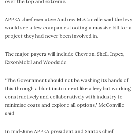
over the top and extreme.
APPEA chief executive Andrew McConville said the levy
would see a few companies footing a massive bill for a
project they had never been involved in.
The major payers will include Chevron, Shell, Inpex,
ExxonMobil and Woodside.
"The Government should not be washing its hands of
this through a blunt instrument like a levy but working
constructively and collaboratively with industry to
minimise costs and explore all options," McConville
said.
In mid-June APPEA president and Santos chief