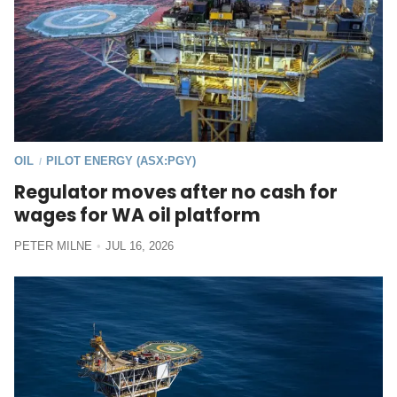
OIL
PILOT ENERGY (ASX:PGY)
/
Regulator moves after no cash for
wages for WA oil platform
PETER MILNE
JUL 16, 2026