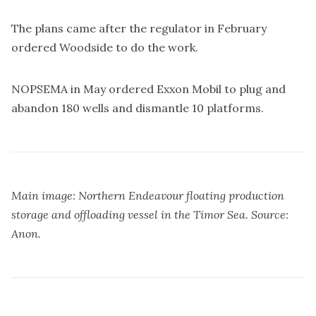
The plans came after the regulator in February
ordered Woodside to do the work.
NOPSEMA in May ordered Exxon Mobil to
plug and
abandon 180 wells and dismantle 10 platforms
.
Main image: Northern Endeavour floating production
storage and offloading vessel in the Timor Sea. Source:
Anon.