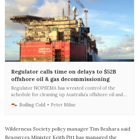
Regulator calls time on delays to $52B
offshore oil & gas decommissioning
Regulator NOPSEMA has wrested control of the
schedule for cleaning up Australia’s offshore oil and
gas fields from tight-fisted operators in a move that
Boiling Cold
Peter Milne
may result in an offshore jobs boom later this decade.
Wilderness Society policy manager Tim Beshara said
Resources Minister Keith Pitt has managed the