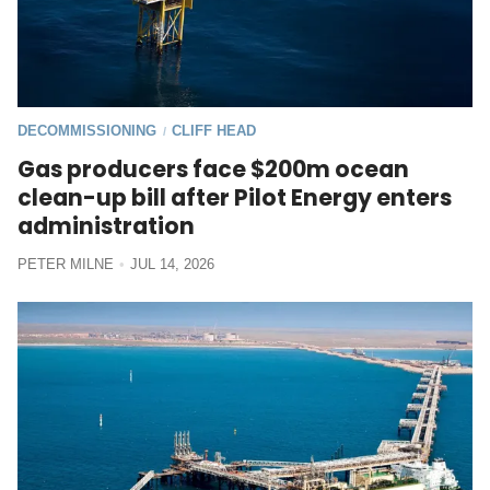
DECOMMISSIONING
CLIFF HEAD
/
Gas producers face $200m ocean
clean-up bill after Pilot Energy enters
administration
PETER MILNE
JUL 14, 2026