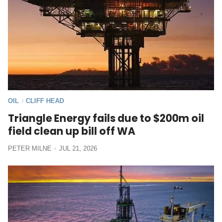
OIL
CLIFF HEAD
/
Triangle Energy fails due to $200m oil
field clean up bill off WA
PETER MILNE
JUL 21, 2026