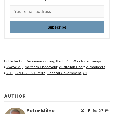
Subscribe
Published in:
Decommissioning
,
Keith Pitt
,
Woodside Energy
(ASX:WDS)
,
Northern Endeavour
,
Australian Energy Producers
(AEP)
,
APPEA 2021 Perth
,
Federal Government
,
Oil
AUTHOR
Peter Milne