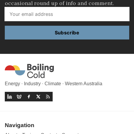
occasional round up of info and comment.
Subscribe
Energy · Industry · Climate · Western Australia
Navigation