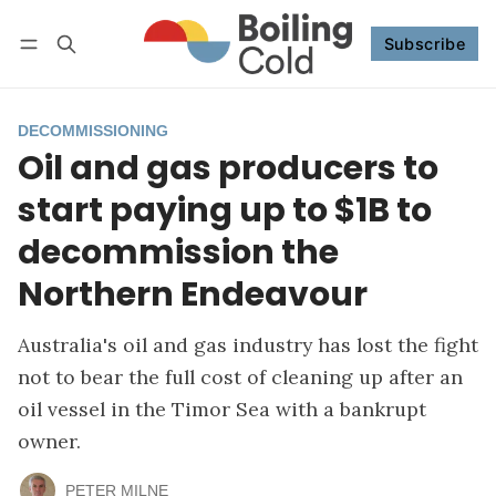
Subscribe
Follow
Log in
Subscribe
DECOMMISSIONING
Oil and gas producers to
start paying up to $1B to
decommission the
Northern Endeavour
Australia's oil and gas industry has lost the fight
not to bear the full cost of cleaning up after an
oil vessel in the Timor Sea with a bankrupt
owner.
PETER MILNE