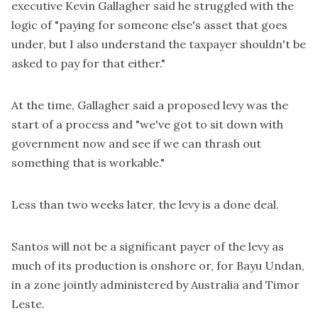
executive Kevin Gallagher said he struggled with the
logic of "paying for someone else's asset that goes
under, but I also understand the taxpayer shouldn't be
asked to pay for that either."
At the time, Gallagher said a proposed levy was the
start of a process and "we've got to sit down with
government now and see if we can thrash out
something that is workable."
Less than two weeks later, the levy is a done deal.
Santos will not be a significant payer of the levy as
much of its production is onshore or, for Bayu Undan,
in a zone jointly administered by Australia and Timor
Leste.