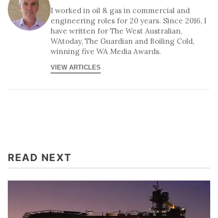
I worked in oil & gas in commercial and
engineering roles for 20 years. Since 2016, I
have written for The West Australian,
WAtoday, The Guardian and Boiling Cold,
winning five WA Media Awards.
VIEW ARTICLES
READ NEXT