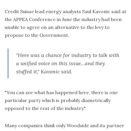
Credit Suisse lead energy analysts Saul Kavonic said at
the APPEA Conference in June the industry had been
unable to agree on an alternative to the levy to
propose to the Government.
"Here was a chance for industry to talk with
a unified voice on this issue…
and they
stuffed it
," Kavonic said.
"You can see what has happened here, there is one
particular party which is probably diametrically
opposed to the rest of the industry."
Many companies think only Woodside and its partner