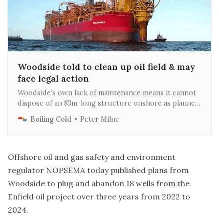
Woodside told to clean up oil field & may
face legal action
Woodside’s own lack of maintenance means it cannot
dispose of an 83m-long structure onshore as planned
and will instead sink it to be an artificial reef near the
Boiling Cold
Peter Milne
Ningaloo Marine Park
Offshore oil and gas safety and environment
regulator NOPSEMA today published
plans from
Woodside
to plug and abandon 18 wells from the
Enfield oil project over three years from 2022 to
2024.