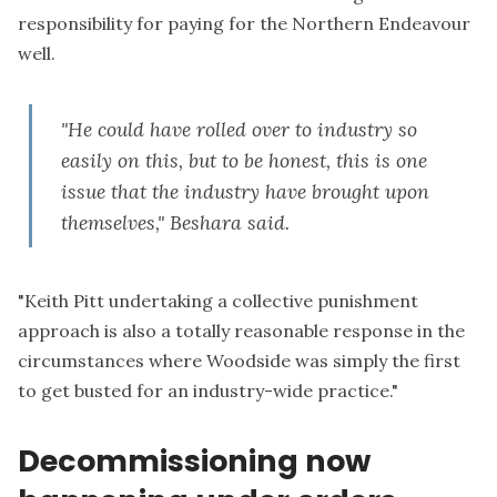
responsibility for paying for the Northern Endeavour
well.
"He could have rolled over to industry so
easily on this, but to be honest, this is one
issue that the industry have brought upon
themselves," Beshara said.
"Keith Pitt undertaking a collective punishment
approach is also a totally reasonable response in the
circumstances where Woodside was simply the first
to get busted for an industry-wide practice."
Decommissioning now