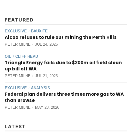
FEATURED
EXCLUSIVE
BAUXITE
/
Alcoa refuses to rule out mining the Perth Hills
PETER MILNE
JUL 24, 2026
OIL
CLIFF HEAD
/
Triangle Energy fails due to $200m oil field clean
up bill off WA
PETER MILNE
JUL 21, 2026
EXCLUSIVE
ANALYSIS
/
Federal plan delivers three times more gas to WA
than Browse
PETER MILNE
MAY 28, 2026
LATEST