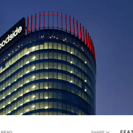
FEA
N READ
SHARE