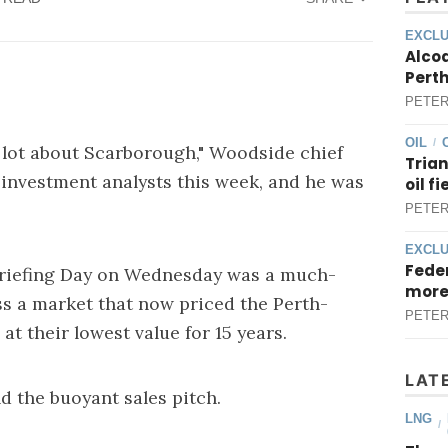
EXCLU
Alcoa
Perth
PETER
OIL
/
 lot about Scarborough," Woodside chief
Trian
 investment analysts this week, and he was
oil f
PETER
EXCLU
Feder
Briefing Day on Wednesday was a much-
more
s a market that now priced the Perth-
PETER
at their lowest value for 15 years.
LAT
d the buoyant sales pitch.
LNG
/