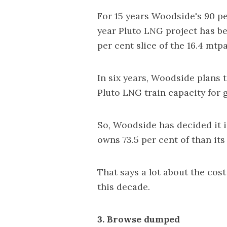
For 15 years Woodside's 90 pe
year Pluto LNG project has be
per cent slice of the 16.4 mt
In six years, Woodside plans t
Pluto LNG train capacity for
So, Woodside has decided it i
owns 73.5 per cent of than its
That says a lot about the cos
this decade.
3. Browse dumped