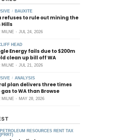
SIVE
BAUXITE
/
 refuses to rule out mining the
 Hills
 MILNE
JUL 24, 2026
CLIFF HEAD
gle Energy fails due to $200m
ield clean up bill off WA
 MILNE
JUL 21, 2026
SIVE
ANALYSIS
/
al plan delivers three times
 gas to WA than Browse
 MILNE
MAY 28, 2026
EST
PETROLEUM RESOURCES RENT TAX
(PRRT)