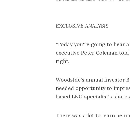
EXCLUSIVE ANALYSIS
"Today you're going to hear a
executive Peter Coleman told
right.
Woodside's annual Investor 
needed opportunity to impres
based LNG specialist's shares 
There was a lot to learn behin