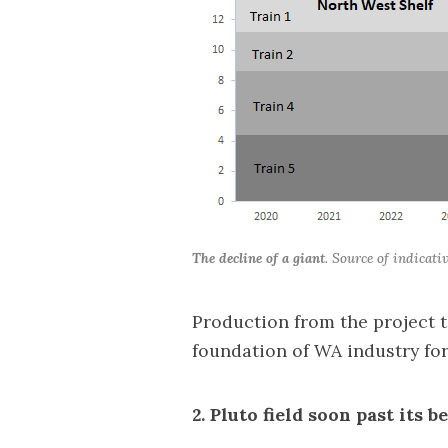
The decline of a giant
. Source of indicat
Production from the project
foundation of WA industry for
2. Pluto field soon past its b