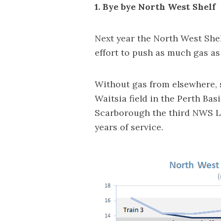
1. Bye bye North West Shelf
Next year the North West Shelf
effort to push as much gas as
Without gas from elsewhere, 
Waitsia field in the Perth Bas
Scarborough the third NWS LN
years of service.