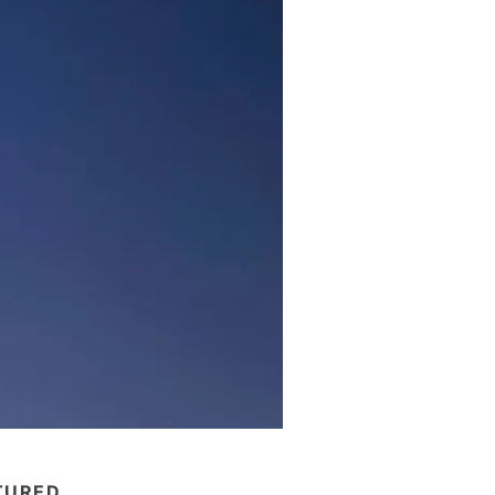
TURED