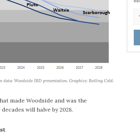
in
ive data: Woodside IBD presentation. Graphics: Boiling Cold.
 that made Woodside and was the
 decades will halve by 2028.
est