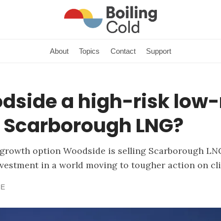
About
Topics
Contact
Support
dside a high-risk low-
n Scarborough LNG?
growth option Woodside is selling Scarborough LNG
investment in a world moving to tougher action on cl
NE