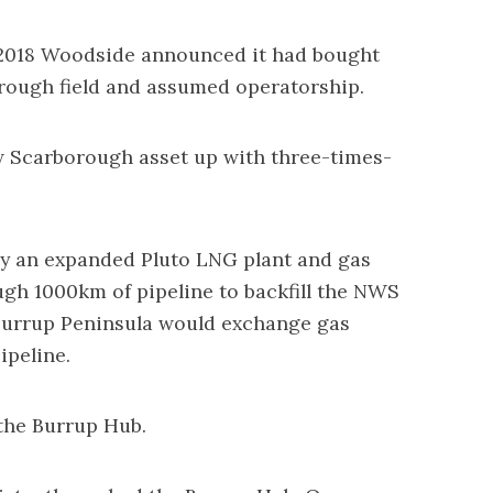
 2018 Woodside announced it had bought
rough field and assumed operatorship.
 Scarborough asset up with three-times-
y an expanded Pluto LNG plant and gas
gh 1000km of pipeline to backfill the NWS
 Burrup Peninsula would exchange gas
ipeline.
the Burrup Hub.