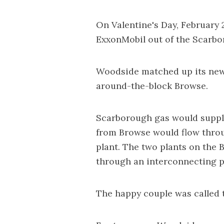
On Valentine's Day, February
ExxonMobil out of the Scarbo
Woodside matched up its new
around-the-block Browse.
Scarborough gas would suppl
from Browse would flow throu
plant. The two plants on the
through an interconnecting p
The happy couple was called 