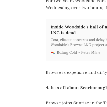
For two years Woodside cons
Wednesday, over two hours, 
Inside Woodside’s hall of
LNG is dead
Cost, climate concerns and delay h
Woodside’s Browse LNG project a
negotiate with its old foes, the N
Boiling Cold
Peter Milne
partners, to ensure Scarborough 
Browse is expensive and dirty. 
4. It is all about Scarborou
Browse joins Sunrise in the 