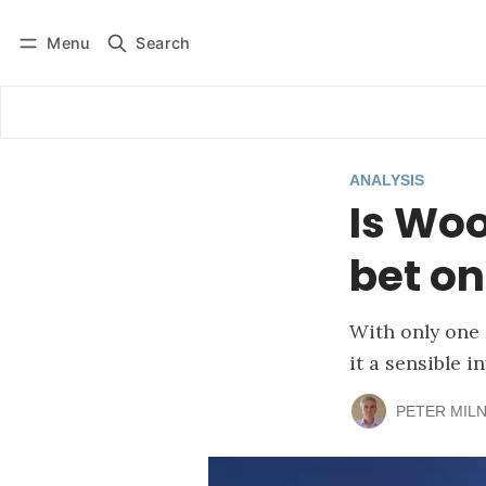
Menu
Search
Log in
Subscribe
ANALYSIS
Is Woo
bet o
With only one 
it a sensible 
PETER MIL