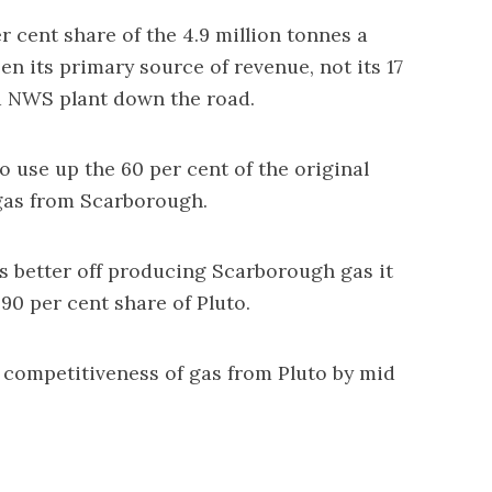
r cent share of the 4.9 million tonnes a
en its primary source of revenue, not its 17
pa NWS plant down the road.
o use up the 60 per cent of the original
 gas from Scarborough.
s better off producing Scarborough gas it
 90 per cent share of Pluto.
t competitiveness of gas from Pluto by mid