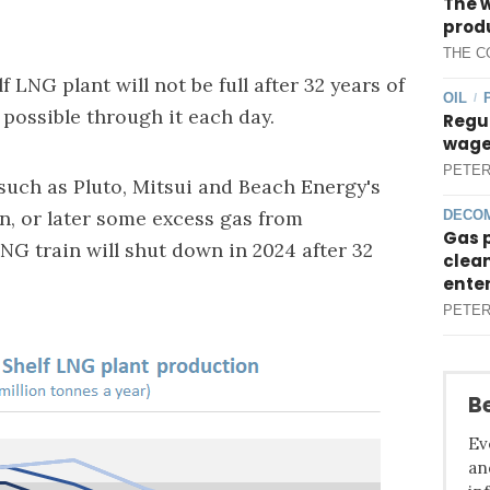
The 
produ
THE C
 LNG plant will not be full after 32 years of
OIL
/
 possible through it each day.
Regul
wages
PETER
such as Pluto, Mitsui and Beach Energy's
in, or later some excess gas from
DECOM
Gas 
G train will shut down in 2024 after 32
clean
ente
PETER
Be
Ev
an