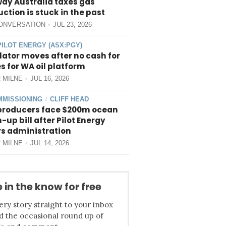
way Australia taxes gas
ction is stuck in the past
ONVERSATION
JUL 23, 2026
PILOT ENERGY (ASX:PGY)
ator moves after no cash for
 for WA oil platform
 MILNE
JUL 16, 2026
MISSIONING
CLIFF HEAD
/
producers face $200m ocean
-up bill after Pilot Energy
rs administration
 MILNE
JUL 14, 2026
 in the know for free
ery story straight to your inbox
d the occasional round up of