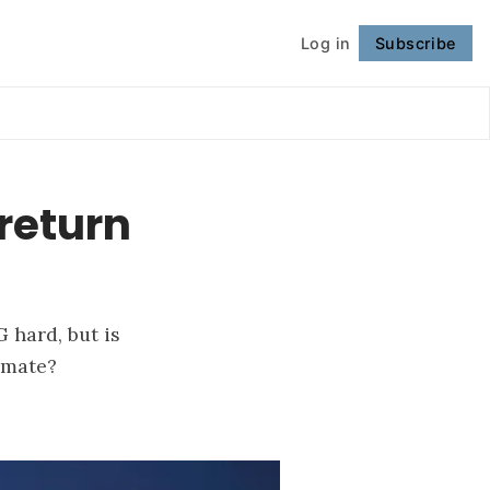
Log in
Subscribe
Follow
return
 hard, but is
imate?