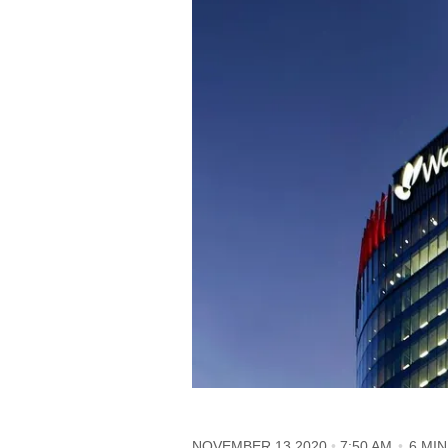
NOVEMBER 13 2020
7:50 AM
6 MI