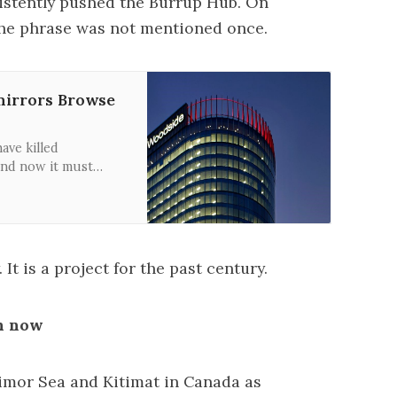
istently pushed the Burrup Hub. On
the phrase was not mentioned once.
 mirrors Browse
ave killed
nd now it must
orth West Shelf
is developed.
It is a project for the past century.
gh now
Timor Sea and Kitimat in Canada as