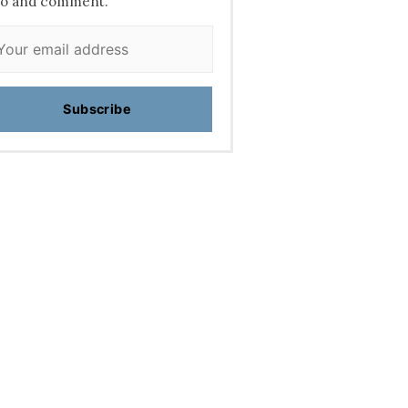
fo and comment.
Subscribe