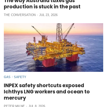
The way Australia taxes gas
production is stuck in the past
THE CONVERSATION
JUL 23, 2026
GAS
SAFETY
/
INPEX safety shortcuts exposed
Ichthys LNG workers and ocean to
mercury
PETER MILNE
JUL 8, 2026