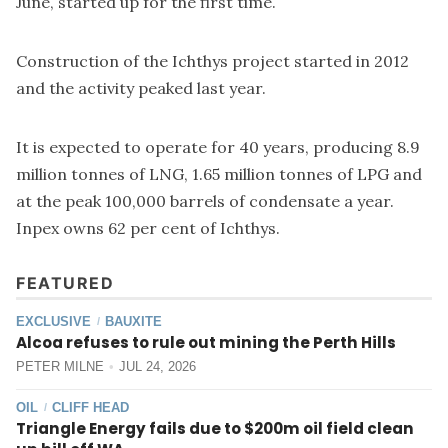
June, started up for the first time.
Construction of the Ichthys project started in 2012
and the activity peaked last year.
It is expected to operate for 40 years, producing 8.9
million tonnes of LNG, 1.65 million tonnes of LPG and
at the peak 100,000 barrels of condensate a year.
Inpex owns 62 per cent of Ichthys.
FEATURED
EXCLUSIVE
BAUXITE
/
Alcoa refuses to rule out mining the Perth Hills
PETER MILNE
JUL 24, 2026
OIL
CLIFF HEAD
/
Triangle Energy fails due to $200m oil field clean