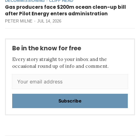
DECOMMISSIONING
CLIFF HEAD
/
Gas producers face $200m ocean clean-up bill
after Pilot Energy enters administration
PETER MILNE
JUL 14, 2026
Be in the know for free
Every story straight to your inbox and the
occasional round up of info and comment.
Subscribe