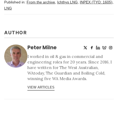
Published in:
From the archive
,
Ichthys LNG
,
INPEX (TYO: 1605)
,
LNG
AUTHOR
Peter Milne
I worked in oil & gas in commercial and
engineering roles for 20 years. Since 2016, I
have written for The West Australian,
WAtoday, The Guardian and Boiling Cold,
winning five WA Media Awards.
VIEW ARTICLES