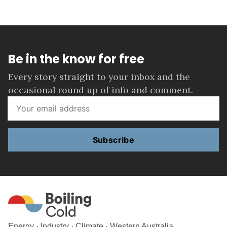
Be in the know for free
Every story straight to your inbox and the
occasional round up of info and comment.
Subscribe
Energy · Industry · Climate · Western Australia