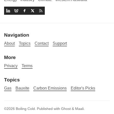
Navigation
About
Topics
Contact
Support
More
Privacy
Terms
Topics
Gas
Bauxite
Carbon Emissions
Editor's Picks
©2026
Boiling Cold
.
Published with
Ghost
&
Maali
.