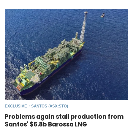
EXCLUSIVE
SANTOS (ASX:STO)
/
Problems again stall production from
Santos' $6.8b Barossa LNG