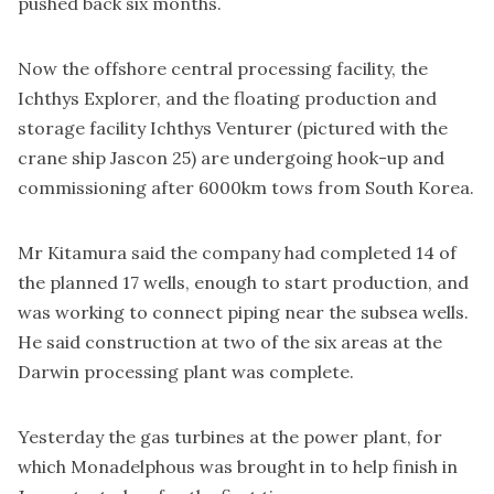
pushed back six months.
Now the offshore central processing facility, the
Ichthys Explorer, and the floating production and
storage facility Ichthys Venturer (pictured with the
crane ship Jascon 25) are undergoing hook-up and
commissioning after 6000km tows from South Korea.
Mr Kitamura said the company had completed 14 of
the planned 17 wells, enough to start production, and
was working to connect piping near the subsea wells.
He said construction at two of the six areas at the
Darwin processing plant was complete.
Yesterday the gas turbines at the power plant, for
which Monadelphous was brought in to help finish in