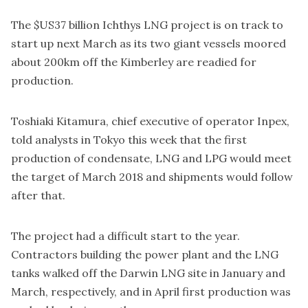
The $US37 billion Ichthys LNG project is on track to
start up next March as its two giant vessels moored
about 200km off the Kimberley are readied for
production.
Toshiaki Kitamura, chief executive of operator Inpex,
told analysts in Tokyo this week that the first
production of condensate, LNG and LPG would meet
the target of March 2018 and shipments would follow
after that.
The project had a difficult start to the year.
Contractors building the power plant and the LNG
tanks walked off the Darwin LNG site in January and
March, respectively, and in April first production was