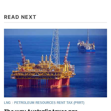
READ NEXT
LNG
PETROLEUM RESOURCES RENT TAX (PRRT)
/