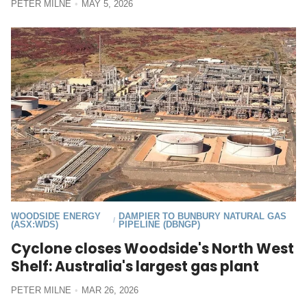
PETER MILNE
MAY 5, 2026
WOODSIDE ENERGY
DAMPIER TO BUNBURY NATURAL GAS
/
(ASX:WDS)
PIPELINE (DBNGP)
Cyclone closes Woodside's North West
Shelf: Australia's largest gas plant
PETER MILNE
MAR 26, 2026