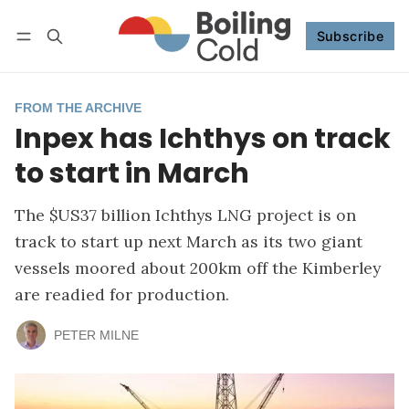
Subscribe
Follow
Log in
Subscribe
FROM THE ARCHIVE
Inpex has Ichthys on track
to start in March
The $US37 billion Ichthys LNG project is on
track to start up next March as its two giant
vessels moored about 200km off the Kimberley
are readied for production.
PETER MILNE