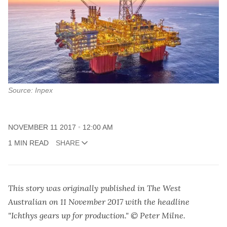
Source: Inpex
NOVEMBER 11 2017
12:00 AM
1 MIN READ
SHARE
This story was originally published in The West
Australian on 11 November 2017 with the headline
"Ichthys gears up for production." © Peter Milne.