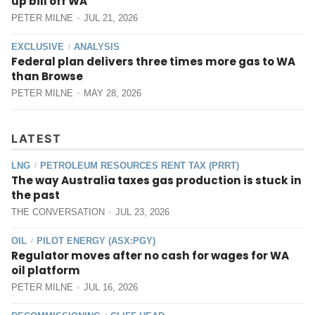
up bill off WA
PETER MILNE
JUL 21, 2026
EXCLUSIVE
ANALYSIS
/
Federal plan delivers three times more gas to WA
than Browse
PETER MILNE
MAY 28, 2026
LATEST
LNG
PETROLEUM RESOURCES RENT TAX (PRRT)
/
The way Australia taxes gas production is stuck in
the past
THE CONVERSATION
JUL 23, 2026
OIL
PILOT ENERGY (ASX:PGY)
/
Regulator moves after no cash for wages for WA
oil platform
PETER MILNE
JUL 16, 2026