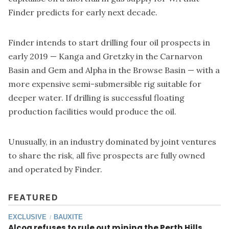
Finder predicts for early next decade.
Finder intends to start drilling four oil prospects in
early 2019 — Kanga and Gretzky in the Carnarvon
Basin and Gem and Alpha in the Browse Basin — with a
more expensive semi-submersible rig suitable for
deeper water. If drilling is successful floating
production facilities would produce the oil.
Unusually, in an industry dominated by joint ventures
to share the risk, all five prospects are fully owned
and operated by Finder.
FEATURED
EXCLUSIVE
BAUXITE
/
Alcoa refuses to rule out mining the Perth Hills