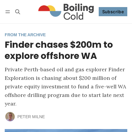
Subscribe
Follow
Log in
Subscribe
FROM THE ARCHIVE
Finder chases $200m to
explore offshore WA
Private Perth-based oil and gas explorer Finder
Exploration is chasing about $200 million of
private equity investment to fund a five-well WA
offshore drilling program due to start late next
year.
PETER MILNE