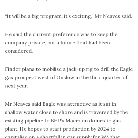
“It will be a big program, it’s exciting,” Mr Neaves said.
He said the current preference was to keep the
company private, but a future float had been
considered.
Finder plans to mobilise a jack-up rig to drill the Eagle
gas prospect west of Onslow in the third quarter of
next year.
Mr Neaves said Eagle was attractive as it sat in
shallow water close to shore and is traversed by the
existing pipeline to BHP’s Macedon domestic gas
plant. He hopes to start production by 2024 to
capitalise on a shortfall in gas supply for WA that