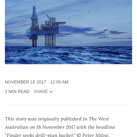
NOVEMBER 18 2017
12:00 AM
1 MIN READ
SHARE
This story was originally published in The West
Australian on 18 November 2017 with the headline
"Finder seeks drill-plan backer." © Peter Milne.