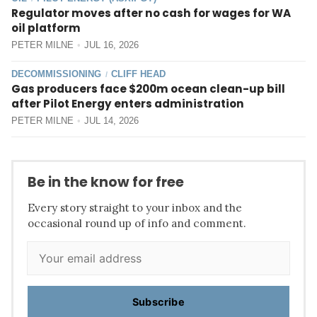
Regulator moves after no cash for wages for WA
oil platform
PETER MILNE
JUL 16, 2026
DECOMMISSIONING
CLIFF HEAD
/
Gas producers face $200m ocean clean-up bill
after Pilot Energy enters administration
PETER MILNE
JUL 14, 2026
Be in the know for free
Every story straight to your inbox and the
occasional round up of info and comment.
Subscribe