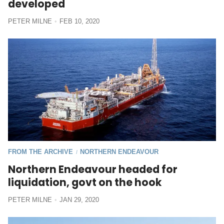
developed
PETER MILNE
FEB 10, 2020
FROM THE ARCHIVE
NORTHERN ENDEAVOUR
/
Northern Endeavour headed for
liquidation, govt on the hook
PETER MILNE
JAN 29, 2020