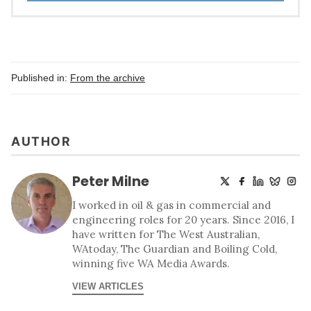
Published in:
From the archive
AUTHOR
Peter Milne
I worked in oil & gas in commercial and
engineering roles for 20 years. Since 2016, I
have written for The West Australian,
WAtoday, The Guardian and Boiling Cold,
winning five WA Media Awards.
VIEW ARTICLES