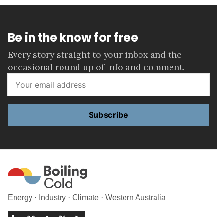
Be in the know for free
Every story straight to your inbox and the
occasional round up of info and comment.
Subscribe
Energy · Industry · Climate · Western Australia