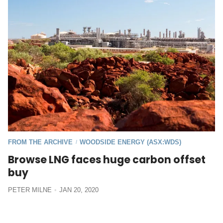
FROM THE ARCHIVE
WOODSIDE ENERGY (ASX:WDS)
/
Browse LNG faces huge carbon offset
buy
PETER MILNE
JAN 20, 2020