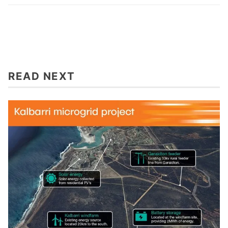
READ NEXT