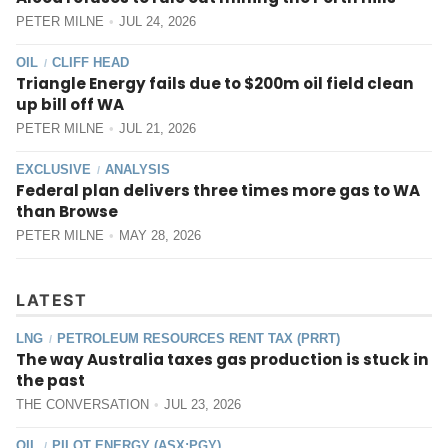
PETER MILNE
JUL 24, 2026
OIL
CLIFF HEAD
/
Triangle Energy fails due to $200m oil field clean
up bill off WA
PETER MILNE
JUL 21, 2026
EXCLUSIVE
ANALYSIS
/
Federal plan delivers three times more gas to WA
than Browse
PETER MILNE
MAY 28, 2026
LATEST
LNG
PETROLEUM RESOURCES RENT TAX (PRRT)
/
The way Australia taxes gas production is stuck in
the past
THE CONVERSATION
JUL 23, 2026
OIL
PILOT ENERGY (ASX:PGY)
/