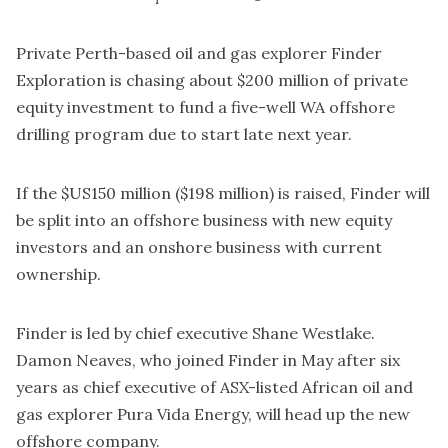
Private Perth-based oil and gas explorer Finder
Exploration is chasing about $200 million of private
equity investment to fund a five-well WA offshore
drilling program due to start late next year.
If the $US150 million ($198 million) is raised, Finder will
be split into an offshore business with new equity
investors and an onshore business with current
ownership.
Finder is led by chief executive Shane Westlake.
Damon Neaves, who joined Finder in May after six
years as chief executive of ASX-listed African oil and
gas explorer Pura Vida Energy, will head up the new
offshore company.