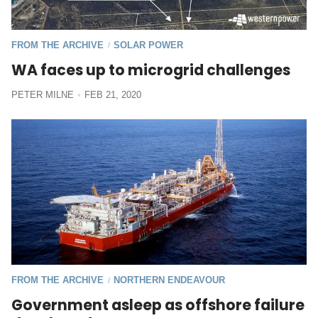
FROM THE ARCHIVE
SOLAR POWER
/
WA faces up to microgrid challenges
PETER MILNE
FEB 21, 2020
FROM THE ARCHIVE
NORTHERN ENDEAVOUR
/
Government asleep as offshore failure