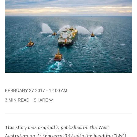
FEBRUARY 27 2017
12:00 AM
3 MIN READ
SHARE
This story was originally published in The West
Australian on 27 February 2017 with the headline "LNG