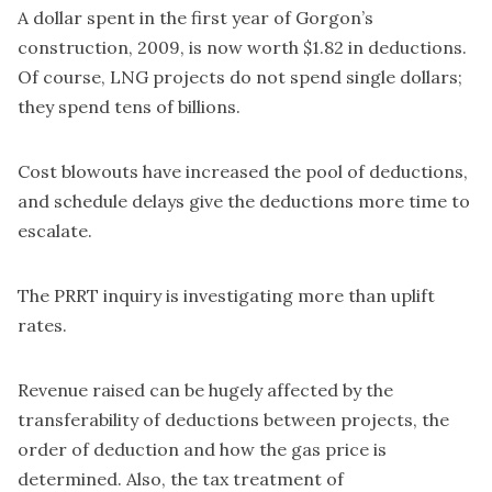
A dollar spent in the first year of Gorgon’s
construction, 2009, is now worth $1.82 in deductions.
Of course, LNG projects do not spend single dollars;
they spend tens of billions.
Cost blowouts have increased the pool of deductions,
and schedule delays give the deductions more time to
escalate.
The PRRT inquiry is investigating more than uplift
rates.
Revenue raised can be hugely affected by the
transferability of deductions between projects, the
order of deduction and how the gas price is
determined. Also, the tax treatment of