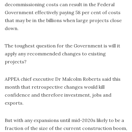
decommissioning costs can result in the Federal
Government effectively paying 58 per cent of costs
that may be in the billions when large projects close
down.
The toughest question for the Government is will it
apply any recommended changes to existing
projects?
APPEA chief executive Dr Malcolm Roberts said this
month that retrospective changes would kill
confidence and therefore investment, jobs and
exports.
But with any expansions until mid-2020s likely to be a
fraction of the size of the current construction boom,