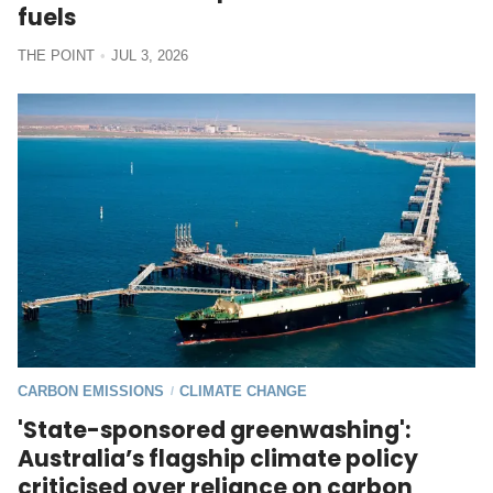
fuels
THE POINT
JUL 3, 2026
CARBON EMISSIONS
CLIMATE CHANGE
/
'State-sponsored greenwashing':
Australia’s flagship climate policy
criticised over reliance on carbon