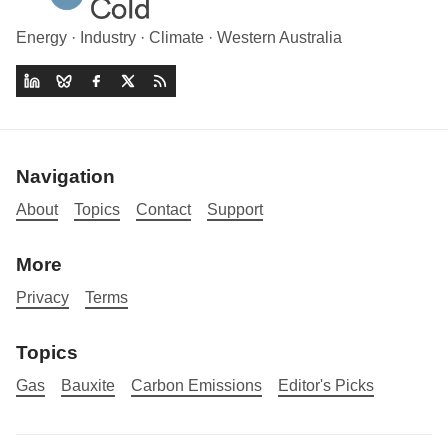
Energy · Industry · Climate · Western Australia
Navigation
About
Topics
Contact
Support
More
Privacy
Terms
Topics
Gas
Bauxite
Carbon Emissions
Editor's Picks