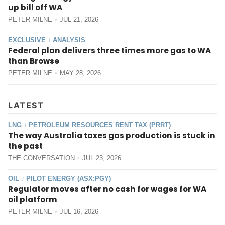
up bill off WA
PETER MILNE
JUL 21, 2026
EXCLUSIVE
ANALYSIS
/
Federal plan delivers three times more gas to WA
than Browse
PETER MILNE
MAY 28, 2026
LATEST
LNG
PETROLEUM RESOURCES RENT TAX (PRRT)
/
The way Australia taxes gas production is stuck in
the past
THE CONVERSATION
JUL 23, 2026
OIL
PILOT ENERGY (ASX:PGY)
/
Regulator moves after no cash for wages for WA
oil platform
PETER MILNE
JUL 16, 2026