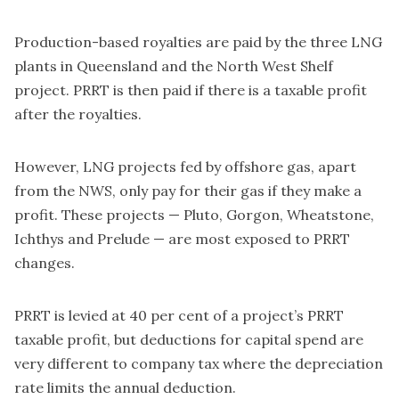
Production-based royalties are paid by the three LNG
plants in Queensland and the North West Shelf
project. PRRT is then paid if there is a taxable profit
after the royalties.
However, LNG projects fed by offshore gas, apart
from the NWS, only pay for their gas if they make a
profit. These projects — Pluto, Gorgon, Wheatstone,
Ichthys and Prelude — are most exposed to PRRT
changes.
PRRT is levied at 40 per cent of a project’s PRRT
taxable profit, but deductions for capital spend are
very different to company tax where the depreciation
rate limits the annual deduction.