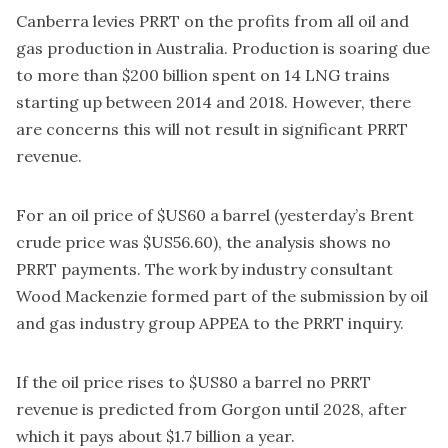
Canberra levies PRRT on the profits from all oil and
gas production in Australia. Production is soaring due
to more than $200 billion spent on 14 LNG trains
starting up between 2014 and 2018. However, there
are concerns this will not result in significant PRRT
revenue.
For an oil price of $US60 a barrel (yesterday’s Brent
crude price was $US56.60), the analysis shows no
PRRT payments. The work by industry consultant
Wood Mackenzie formed part of the submission by oil
and gas industry group APPEA to the PRRT inquiry.
If the oil price rises to $US80 a barrel no PRRT
revenue is predicted from Gorgon until 2028, after
which it pays about $1.7 billion a year.