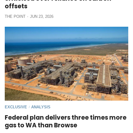
offsets
THE POINT
JUN 23, 2026
EXCLUSIVE
ANALYSIS
/
Federal plan delivers three times more
gas to WA than Browse