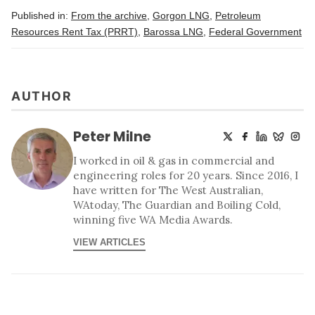
Published in:
From the archive
,
Gorgon LNG
,
Petroleum
Resources Rent Tax (PRRT)
,
Barossa LNG
,
Federal Government
AUTHOR
Peter Milne
I worked in oil & gas in commercial and
engineering roles for 20 years. Since 2016, I
have written for The West Australian,
WAtoday, The Guardian and Boiling Cold,
winning five WA Media Awards.
VIEW ARTICLES