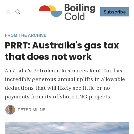
Subscribe
Follow
Log in
Subscribe
FROM THE ARCHIVE
PRRT: Australia's gas tax
that does not work
Australia's Petroleum Resources Rent Tax has
incredibly generous annual uplifts in allowable
deductions that will likely see little or no
payments from its offshore LNG projects.
PETER MILNE