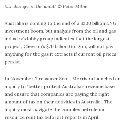
tax changes in the wind." © Peter Milne.
Australia is coming to the end of a $200 billion LNG
investment boom, but analysis from the oil and gas
industry’s lobby group indicates that the largest
project, Chevron’s $70 billion Gorgon, will not pay
anything for the gas it extracts if current oil prices
persist.
In November, Treasurer Scott Morrison launched an
inquiry to “better protect Australia’s revenue base
and ensure that companies are paying the right
amount of tax on their activities in Australia”. The
inquiry must navigate the complex petroleum
resource rent tax before it reports in April.