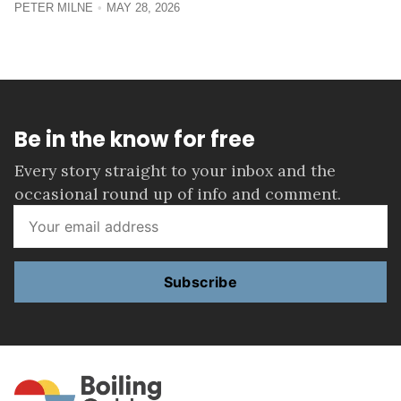
PETER MILNE
MAY 28, 2026
Be in the know for free
Every story straight to your inbox and the
occasional round up of info and comment.
Subscribe