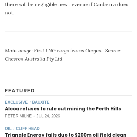
there will be negligible new revenue if Canberra does
not.
Main image: First LNG cargo leaves Gorgon . Source:
Chevron Australia Pty Ltd
FEATURED
EXCLUSIVE
BAUXITE
/
Alcoa refuses to rule out mining the Perth Hills
PETER MILNE
JUL 24, 2026
OIL
CLIFF HEAD
/
Triangle Energy fails due to $200m oil field clean