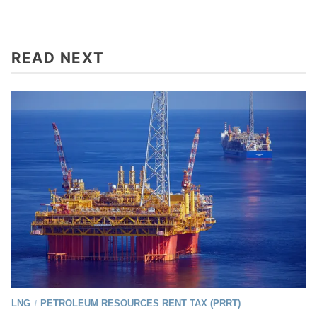
READ NEXT
LNG
PETROLEUM RESOURCES RENT TAX (PRRT)
/