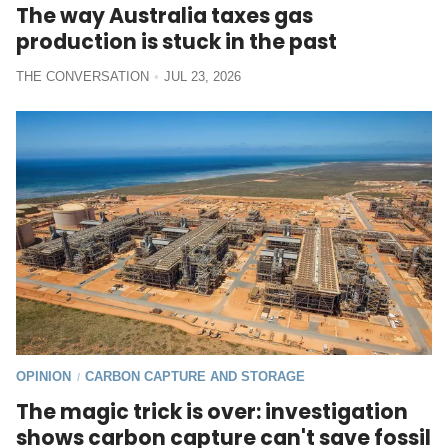
The way Australia taxes gas
production is stuck in the past
THE CONVERSATION
JUL 23, 2026
OPINION
CARBON CAPTURE AND STORAGE
/
The magic trick is over: investigation
shows carbon capture can't save fossil