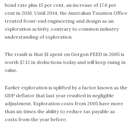
bond rate plus 15 per cent, an increase of 17.6 per
cent in 2016. Until 2014, the Australian Taxation Office
treated front-end engineering and design as an
exploration activity, contrary to common industry
understanding of exploration.
The result is that $1 spent on Gorgon FEED in 2005 is
worth $7.12 in deductions today and will keep rising in
value.
Earlier exploration is uplifted by a factor known as the
GDP deflator that last year resulted in negligible
adjustment. Exploration costs from 2005 have more
than six times the ability to reduce tax payable as
costs from the year before.