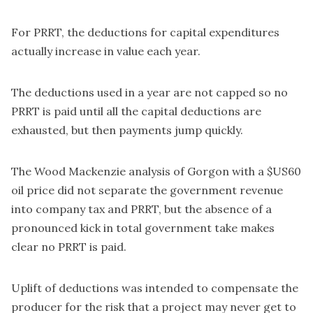
For PRRT, the deductions for capital expenditures
actually increase in value each year.
The deductions used in a year are not capped so no
PRRT is paid until all the capital deductions are
exhausted, but then payments jump quickly.
The Wood Mackenzie analysis of Gorgon with a $US60
oil price did not separate the government revenue
into company tax and PRRT, but the absence of a
pronounced kick in total government take makes
clear no PRRT is paid.
Uplift of deductions was intended to compensate the
producer for the risk that a project may never get to