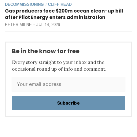
DECOMMISSIONING
CLIFF HEAD
/
Gas producers face $200m ocean clean-up bill
after Pilot Energy enters administration
PETER MILNE
JUL 14, 2026
Be in the know for free
Every story straight to your inbox and the
occasional round up of info and comment.
Subscribe