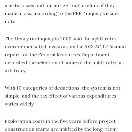
use its losses and for not getting a refund if they
made a loss, according to the PRRT inquiry’s issues
note.
The Henry tax inquiry in 2009 said the uplift rates
overcompensated investors and a 2013 ACIL-Tasman
report for the Federal Resources Department
described the selection of some of the uplift rates as
arbitrary.
With 10 categories of deductions, the system is not
simple, and the tax effect of various expenditures
varies widely.
Exploration costs in the five years before project
construction starts are uplifted by the long-term