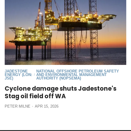
JADESTONE
NATIONAL OFFSHORE PETROLEUM SAFETY
ENERGY (LON:
AND ENVIRONMENTAL MANAGEMENT
/
JSE)
AUTHORITY (NOPSEMA)
Cyclone damage shuts Jadestone's
Stag oil field off WA
PETER MILNE
APR 15, 2026