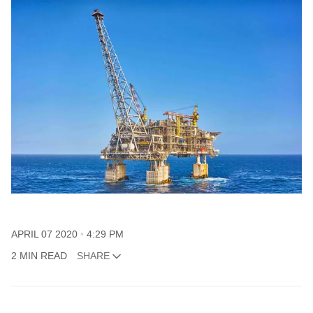
APRIL 07 2020
4:29 PM
2 MIN READ
SHARE