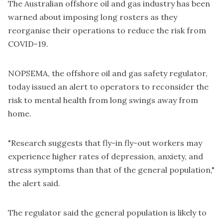
The Australian offshore oil and gas industry has been
warned about imposing long rosters as they
reorganise their operations to reduce the risk from
COVID-19.
NOPSEMA, the offshore oil and gas safety regulator,
today issued an alert
to operators to reconsider the
risk to mental health from long swings away from
home.
"Research suggests that fly-in fly-out workers may
experience higher rates of depression, anxiety, and
stress symptoms than that of the general population,"
the alert said.
The regulator said the general population is likely to