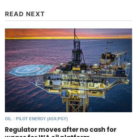
READ NEXT
OIL
PILOT ENERGY (ASX:PGY)
/
Regulator moves after no cash for