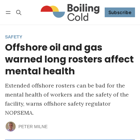
Subscribe
Follow
Log in
Subscribe
SAFETY
Offshore oil and gas
warned long rosters affect
mental health
Extended offshore rosters can be bad for the
mental health of workers and the safety of the
facility, warns offshore safety regulator
NOPSEMA.
PETER MILNE