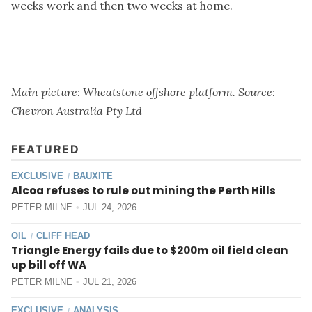
weeks work and then two weeks at home.
Main picture: Wheatstone offshore platform. Source:
Chevron Australia Pty Ltd
FEATURED
EXCLUSIVE
BAUXITE
/
Alcoa refuses to rule out mining the Perth Hills
PETER MILNE
JUL 24, 2026
OIL
CLIFF HEAD
/
Triangle Energy fails due to $200m oil field clean
up bill off WA
PETER MILNE
JUL 21, 2026
EXCLUSIVE
ANALYSIS
/