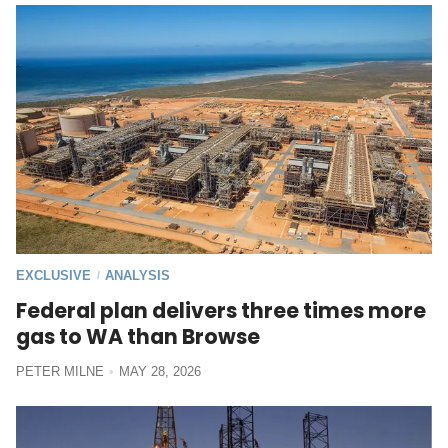
EXCLUSIVE
ANALYSIS
/
Federal plan delivers three times more
gas to WA than Browse
PETER MILNE
MAY 28, 2026