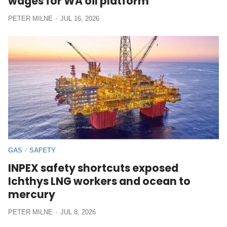
wages for WA oil platform
PETER MILNE
JUL 16, 2026
GAS
SAFETY
/
INPEX safety shortcuts exposed
Ichthys LNG workers and ocean to
mercury
PETER MILNE
JUL 8, 2026