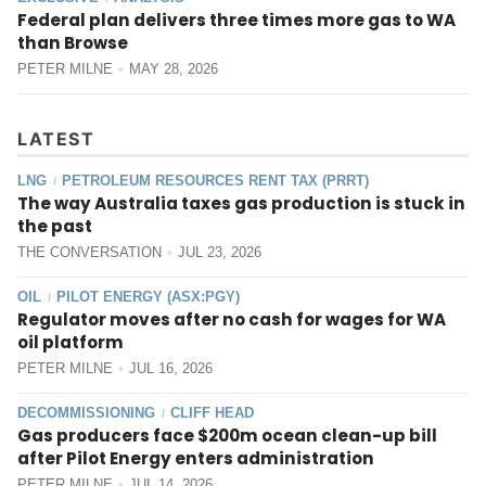
Federal plan delivers three times more gas to WA
than Browse
PETER MILNE
MAY 28, 2026
LATEST
LNG
PETROLEUM RESOURCES RENT TAX (PRRT)
/
The way Australia taxes gas production is stuck in
the past
THE CONVERSATION
JUL 23, 2026
OIL
PILOT ENERGY (ASX:PGY)
/
Regulator moves after no cash for wages for WA
oil platform
PETER MILNE
JUL 16, 2026
DECOMMISSIONING
CLIFF HEAD
/
Gas producers face $200m ocean clean-up bill
after Pilot Energy enters administration
PETER MILNE
JUL 14, 2026