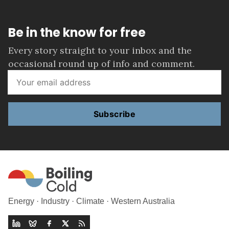
Be in the know for free
Every story straight to your inbox and the
occasional round up of info and comment.
Subscribe
Energy · Industry · Climate · Western Australia