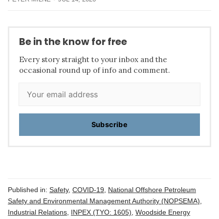
Be in the know for free
Every story straight to your inbox and the
occasional round up of info and comment.
Subscribe
Published in:
Safety
,
COVID-19
,
National Offshore Petroleum
Safety and Environmental Management Authority (NOPSEMA)
,
Industrial Relations
,
INPEX (TYO: 1605)
,
Woodside Energy