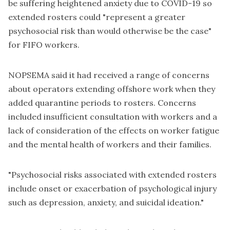
be suffering heightened anxiety due to COVID-19 so
extended rosters could "represent a greater
psychosocial risk than would otherwise be the case"
for FIFO workers.
NOPSEMA said it had received a range of concerns
about operators extending offshore work when they
added quarantine periods to rosters. Concerns
included insufficient consultation with workers and a
lack of consideration of the effects on worker fatigue
and the mental health of workers and their families.
"Psychosocial risks associated with extended rosters
include onset or exacerbation of psychological injury
such as depression, anxiety, and suicidal ideation."