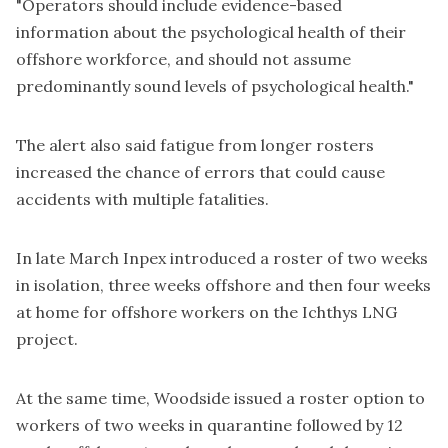
"Operators should include evidence-based
information about the psychological health of their
offshore workforce, and should not assume
predominantly sound levels of psychological health."
The alert also said fatigue from longer rosters
increased the chance of errors that could cause
accidents with multiple fatalities.
In late
March Inpex introduced a roster
of two weeks
in isolation, three weeks offshore and then four weeks
at home for offshore workers on the Ichthys LNG
project.
At the same time, Woodside issued a roster option to
workers of
two weeks in quarantine followed by 12