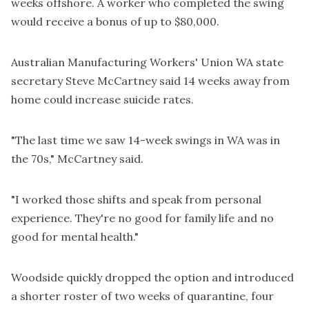
weeks offshore
. A worker who completed the swing
would receive a bonus of up to $80,000.
Australian Manufacturing Workers' Union WA state
secretary Steve McCartney said
14 weeks away from
home could increase suicide rates
.
"The last time we saw 14-week swings in WA was in
the 70s," McCartney said.
"I worked those shifts and speak from personal
experience. They're no good for family life and no
good for mental health."
Woodside quickly dropped the option and
introduced
a shorter roster
of two weeks of quarantine, four