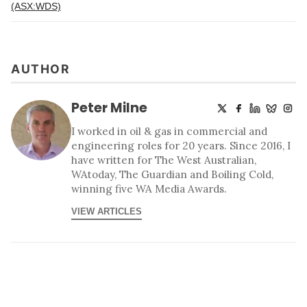
(ASX:WDS)
AUTHOR
Peter Milne
I worked in oil & gas in commercial and
engineering roles for 20 years. Since 2016, I
have written for The West Australian,
WAtoday, The Guardian and Boiling Cold,
winning five WA Media Awards.
VIEW ARTICLES