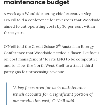
maintenance budget
A week ago Woodside acting chief executive Meg
O'Neill told a conference for investors that Woodside
aimed to cut operating costs by 30 per cent within
three years.
th
O'Neill told the Credit Suisse 8
Australian Energy
Conference that Woodside needed a "laser-like focus
on cost management" for its LNG to be competitive
and to allow the North West Shelf to attract third
party gas for processing revenue.
"A key focus area for us is maintenance
which accounts for a significant portion of
our production cost," O'Neill said.