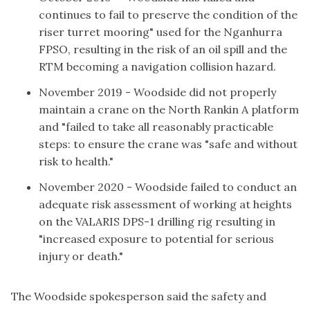
continues to fail to preserve the condition of the
riser turret mooring" used for the Nganhurra
FPSO, resulting in the risk of an oil spill and the
RTM becoming a
navigation collision hazard
.
November 2019 - Woodside
did not properly
maintain a crane
on the North Rankin A platform
and "failed to take all reasonably practicable
steps: to ensure the crane was "safe and without
risk to health."
November 2020 - Woodside
failed to conduct an
adequate risk assessment
of working at heights
on the VALARIS DPS-1 drilling rig resulting in
"increased exposure to potential for serious
injury or death."
The Woodside spokesperson said the safety and