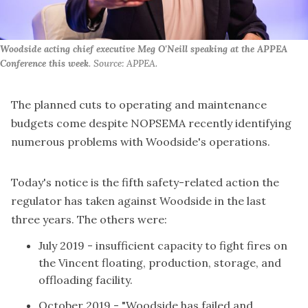
Woodside acting chief executive Meg O'Neill speaking at the APPEA
Conference this week
. Source: APPEA.
The planned cuts to operating and maintenance
budgets come despite NOPSEMA recently identifying
numerous problems with Woodside's operations.
Today's notice is the fifth safety-related action the
regulator has taken against Woodside in the last
three years. The others were:
July 2019 -
insufficient capacity to fight fires
on
the Vincent floating, production, storage, and
offloading facility.
October 2019 - "Woodside has failed and