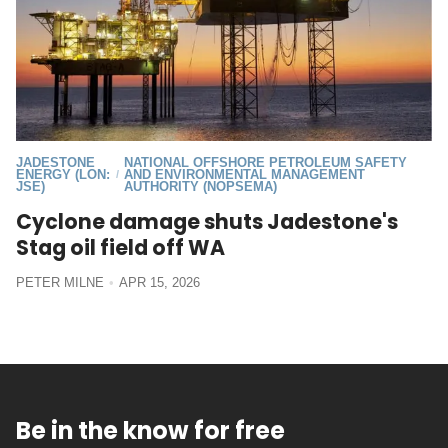
JADESTONE
NATIONAL OFFSHORE PETROLEUM SAFETY
ENERGY (LON:
AND ENVIRONMENTAL MANAGEMENT
/
JSE)
AUTHORITY (NOPSEMA)
Cyclone damage shuts Jadestone's
Stag oil field off WA
PETER MILNE
APR 15, 2026
Be in the know for free