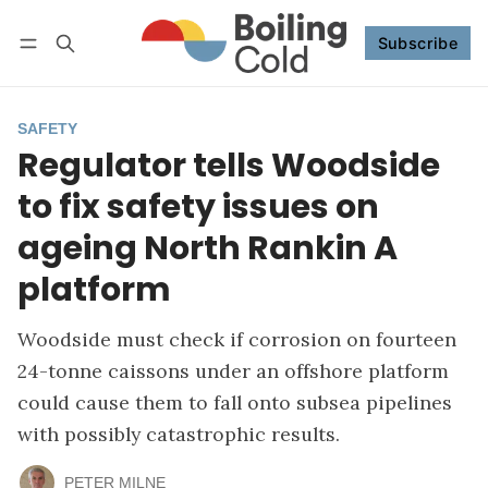
Subscribe
Follow
Log in
Subscribe
SAFETY
Regulator tells Woodside
to fix safety issues on
ageing North Rankin A
platform
Woodside must check if corrosion on fourteen
24-tonne caissons under an offshore platform
could cause them to fall onto subsea pipelines
with possibly catastrophic results.
PETER MILNE