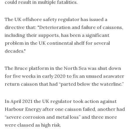
could result in multiple fatalities.
The UK offshore safety regulator has issued a
directive that: "Deterioration and failure of caissons,
including their supports, has been
a significant
problem
in the UK continental shelf for several
decades
."
The Bruce platform in the North Sea was
shut down
for five weeks
in early 2020 to fix an unused seawater
return caisson that had “parted below the waterline.”
In April 2021 the UK regulator
took action against
Harbour Energy
after one caisson failed, another had
“severe corrosion and metal loss” and three more
were classed as high risk.