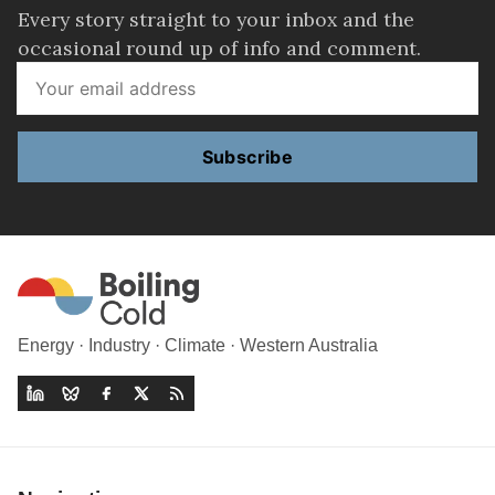
Every story straight to your inbox and the
occasional round up of info and comment.
Subscribe
Energy · Industry · Climate · Western Australia