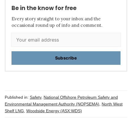
Be in the know for free
Every story straight to your inbox and the
occasional round up of info and comment.
Subscribe
Published in:
Safety
,
National Offshore Petroleum Safety and
Environmental Management Authority (NOPSEMA)
,
North West
Shelf LNG
,
Woodside Energy (ASX:WDS)