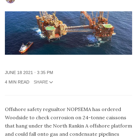
JUNE 18 2021
3:35 PM
4 MIN READ
SHARE
Offshore safety regualtor NOPSEMA has ordered
Woodside to check corrosion on 24-tonne caissons
that hang under the North Rankin A offshore platform
and could fall onto gas and condensate pipelines