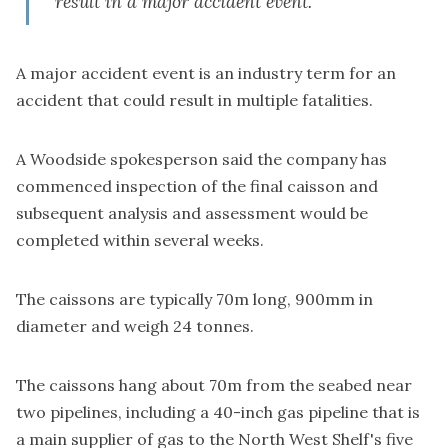
result in a major accident event."
A major accident event is an industry term for an
accident that could result in multiple fatalities.
A Woodside spokesperson said the company has
commenced inspection of the final caisson and
subsequent analysis and assessment would be
completed within several weeks.
The caissons are typically 70m long, 900mm in
diameter and weigh 24 tonnes.
The caissons hang about 70m from the seabed near
two pipelines, including a 40-inch gas pipeline that is
a main supplier of gas to the North West Shelf's five