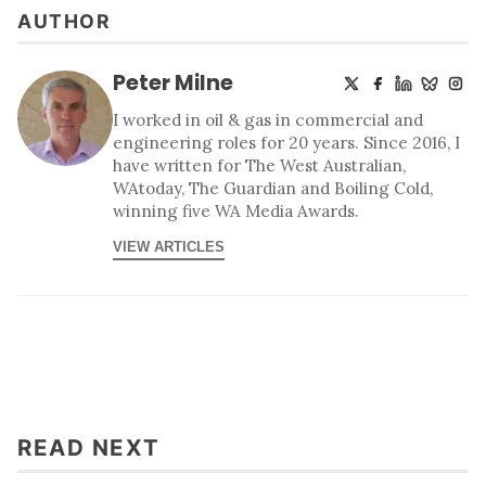
AUTHOR
Peter Milne
I worked in oil & gas in commercial and
engineering roles for 20 years. Since 2016, I
have written for The West Australian,
WAtoday, The Guardian and Boiling Cold,
winning five WA Media Awards.
VIEW ARTICLES
READ NEXT