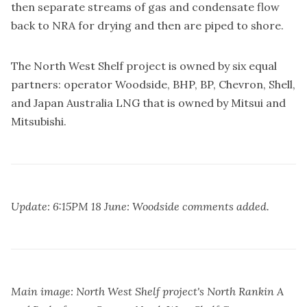
then separate streams of gas and condensate flow
back to NRA for drying and then are piped to shore.
The North West Shelf project is owned by six equal
partners: operator Woodside, BHP, BP, Chevron, Shell,
and Japan Australia LNG that is owned by Mitsui and
Mitsubishi.
Update: 6:15PM 18 June: Woodside comments added.
Main image: North West Shelf project's North Rankin A