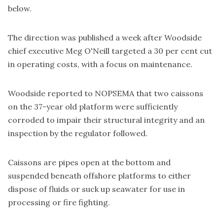
below.
The direction was published a week after Woodside
chief executive Meg O'Neill targeted a 30 per cent cut
in operating costs, with a focus on maintenance.
Woodside reported to NOPSEMA that two caissons
on the 37-year old platform were sufficiently
corroded to impair their structural integrity and an
inspection by the regulator followed.
Caissons are pipes open at the bottom and
suspended beneath offshore platforms to either
dispose of fluids or suck up seawater for use in
processing or fire fighting.