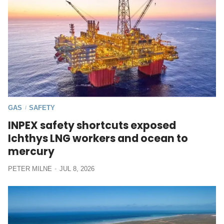
GAS
SAFETY
/
INPEX safety shortcuts exposed
Ichthys LNG workers and ocean to
mercury
PETER MILNE
JUL 8, 2026