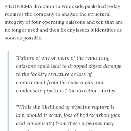
A NOPSEMA
direction to Woodside
published today
requires the company to analyse the structural
integrity of four operating caissons and ten that are
no longer used and then fix any issues it identifies as
soon as possible.
"Failure of one or more of the remaining
caissons could lead to dropped object damage
to the facility structure or loss of
containment from the subsea gas and
condensate pipelines," the direction started.
"While the likelihood of pipeline rupture is
low, should it occur, loss of hydrocarbon (gas
and condensate) from these pipelines may