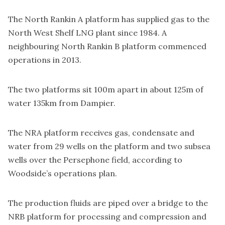
The North Rankin A platform has supplied gas to the
North West Shelf LNG plant since 1984. A
neighbouring North Rankin B platform commenced
operations in 2013.
The two platforms sit 100m apart in about 125m of
water 135km from Dampier.
The NRA platform receives gas, condensate and
water from 29 wells on the platform and two subsea
wells over the Persephone field, according to
Woodside’s operations plan.
The production fluids are piped over a bridge to the
NRB platform for processing and compression and