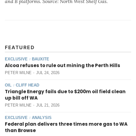
and B platforms. Source:
North West Shelf Gas
.
FEATURED
EXCLUSIVE
BAUXITE
/
Alcoa refuses to rule out mining the Perth Hills
PETER MILNE
JUL 24, 2026
OIL
CLIFF HEAD
/
Triangle Energy fails due to $200m oil field clean
up bill off WA
PETER MILNE
JUL 21, 2026
EXCLUSIVE
ANALYSIS
/
Federal plan delivers three times more gas to WA
than Browse