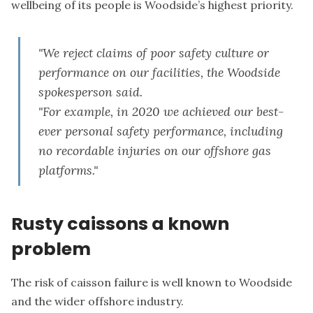
wellbeing of its people is Woodside’s highest priority.
"We reject claims of poor safety culture or
performance on our facilities, the Woodside
spokesperson said.
"For example, in 2020 we achieved our best-
ever personal safety performance, including
no recordable injuries on our offshore gas
platforms."
Rusty caissons a known
problem
The risk of caisson failure is well known to Woodside
and the wider offshore industry.