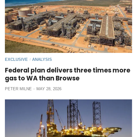
EXCLUSIVE
ANALYSIS
/
Federal plan delivers three times more
gas to WA than Browse
PETER MILNE
MAY 28, 2026