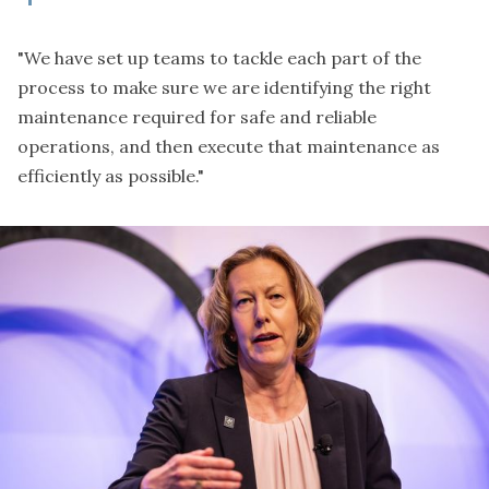
"We have set up teams to tackle each part of the
process to make sure we are identifying the right
maintenance required for safe and reliable
operations, and then execute that maintenance as
efficiently as possible."