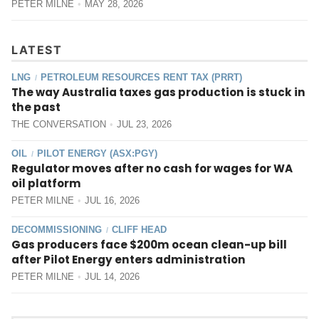
PETER MILNE
MAY 28, 2026
LATEST
LNG
PETROLEUM RESOURCES RENT TAX (PRRT)
/
The way Australia taxes gas production is stuck in
the past
THE CONVERSATION
JUL 23, 2026
OIL
PILOT ENERGY (ASX:PGY)
/
Regulator moves after no cash for wages for WA
oil platform
PETER MILNE
JUL 16, 2026
DECOMMISSIONING
CLIFF HEAD
/
Gas producers face $200m ocean clean-up bill
after Pilot Energy enters administration
PETER MILNE
JUL 14, 2026