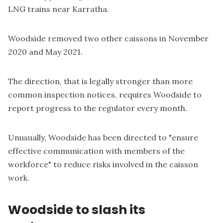
LNG trains near Karratha.
Woodside removed two other caissons in November
2020 and May 2021.
The direction, that is legally stronger than more
common inspection notices, requires Woodside to
report progress to the regulator every month.
Unusually, Woodside has been directed to "ensure
effective communication with members of the
workforce" to reduce risks involved in the caisson
work.
Woodside to slash its