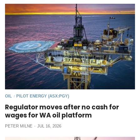
OIL
PILOT ENERGY (ASX:PGY)
/
Regulator moves after no cash for
wages for WA oil platform
PETER MILNE
JUL 16, 2026