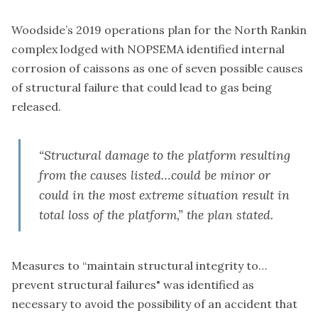
Woodside’s 2019
operations plan
for the North Rankin
complex lodged with NOPSEMA identified internal
corrosion of caissons as one of seven possible causes
of structural failure that could lead to gas being
released.
“Structural damage to the platform resulting
from the causes listed…could be minor or
could in the most extreme situation result in
total loss of the platform,” the plan stated.
Measures to “maintain structural integrity to…
prevent structural failures" was identified as
necessary to avoid the possibility of an accident that