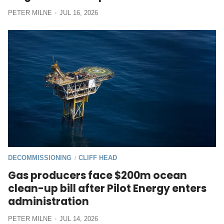
PETER MILNE
JUL 16, 2026
DECOMMISSIONING
CLIFF HEAD
/
Gas producers face $200m ocean
clean-up bill after Pilot Energy enters
administration
PETER MILNE
JUL 14, 2026