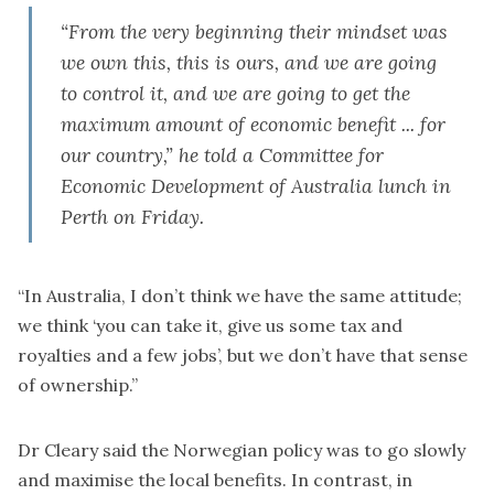
“From the very beginning their mindset was
we own this, this is ours, and we are going
to control it, and we are going to get the
maximum amount of economic benefit ... for
our country,” he told a Committee for
Economic Development of Australia lunch in
Perth on Friday.
“In Australia, I don’t think we have the same attitude;
we think ‘you can take it, give us some tax and
royalties and a few jobs’, but we don’t have that sense
of ownership.”
Dr Cleary said the Norwegian policy was to go slowly
and maximise the local benefits. In contrast, in