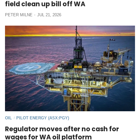
field clean up bill off WA
PETER MILNE
JUL 21, 2026
OIL
PILOT ENERGY (ASX:PGY)
/
Regulator moves after no cash for
wages for WA oil platform