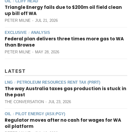
OIL
CLIFF HEAD
/
Triangle Energy fails due to $200m oil field clean
up bill off WA
PETER MILNE
JUL 21, 2026
EXCLUSIVE
ANALYSIS
/
Federal plan delivers three times more gas to WA
than Browse
PETER MILNE
MAY 28, 2026
LATEST
LNG
PETROLEUM RESOURCES RENT TAX (PRRT)
/
The way Australia taxes gas production is stuck in
the past
THE CONVERSATION
JUL 23, 2026
OIL
PILOT ENERGY (ASX:PGY)
/
Regulator moves after no cash for wages for WA
oil platform