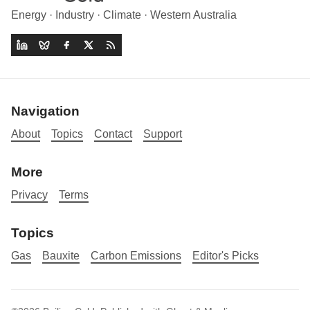
Energy · Industry · Climate · Western Australia
Navigation
About
Topics
Contact
Support
More
Privacy
Terms
Topics
Gas
Bauxite
Carbon Emissions
Editor's Picks