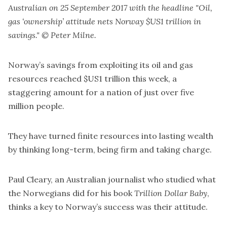
Australian on 25 September 2017 with the headline "Oil,
gas ‘ownership’ attitude nets Norway $US1 trillion in
savings." © Peter Milne.
Norway’s savings from exploiting its oil and gas
resources reached $US1 trillion this week, a
staggering amount for a nation of just over five
million people.
They have turned finite resources into lasting wealth
by thinking long-term, being firm and taking charge.
Paul Cleary, an Australian journalist who studied what
the Norwegians did for his book
Trillion Dollar Baby
,
thinks a key to Norway’s success was their attitude.