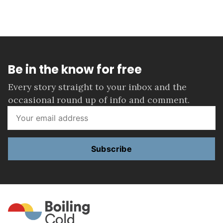
Be in the know for free
Every story straight to your inbox and the
occasional round up of info and comment.
Subscribe