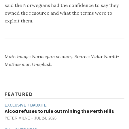
said the Norwegians had the confidence to say they
owned the resource and what the terms were to
exploit them.
Main image: Norwegian scenery. Source:
Vidar Nordli-
Mathisen
on
Unsplash
FEATURED
EXCLUSIVE
BAUXITE
/
Alcoa refuses to rule out mining the Perth Hills
PETER MILNE
JUL 24, 2026