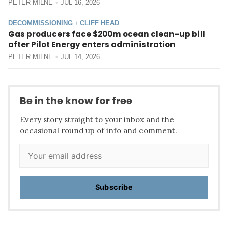
PETER MILNE
JUL 16, 2026
DECOMMISSIONING
CLIFF HEAD
/
Gas producers face $200m ocean clean-up bill
after Pilot Energy enters administration
PETER MILNE
JUL 14, 2026
Be in the know for free
Every story straight to your inbox and the
occasional round up of info and comment.
Subscribe