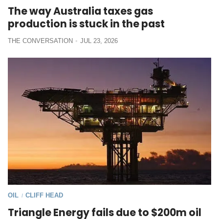
The way Australia taxes gas
production is stuck in the past
THE CONVERSATION
JUL 23, 2026
OIL
CLIFF HEAD
/
Triangle Energy fails due to $200m oil