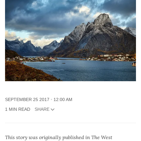
SEPTEMBER 25 2017
12:00 AM
1 MIN READ
SHARE
This story was originally published in The West