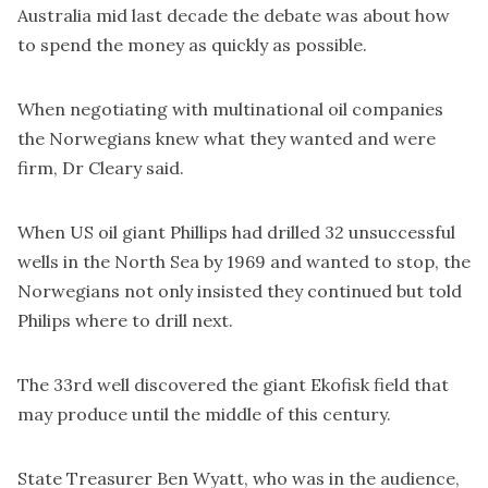
Australia mid last decade the debate was about how
to spend the money as quickly as possible.
When negotiating with multinational oil companies
the Norwegians knew what they wanted and were
firm, Dr Cleary said.
When US oil giant Phillips had drilled 32 unsuccessful
wells in the North Sea by 1969 and wanted to stop, the
Norwegians not only insisted they continued but told
Philips where to drill next.
The 33rd well discovered the giant Ekofisk field that
may produce until the middle of this century.
State Treasurer Ben Wyatt, who was in the audience,