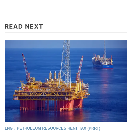
READ NEXT
LNG
PETROLEUM RESOURCES RENT TAX (PRRT)
/