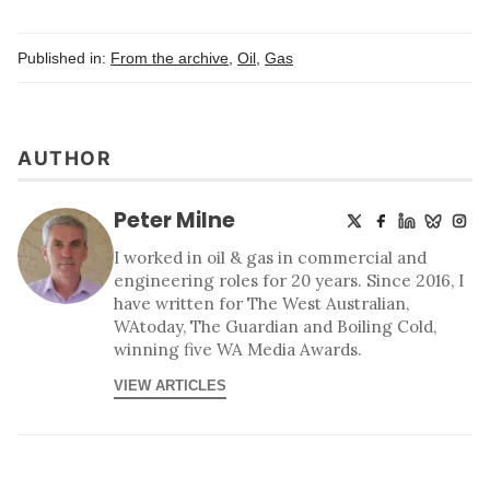
Published in:
From the archive
,
Oil
,
Gas
AUTHOR
Peter Milne
I worked in oil & gas in commercial and
engineering roles for 20 years. Since 2016, I
have written for The West Australian,
WAtoday, The Guardian and Boiling Cold,
winning five WA Media Awards.
VIEW ARTICLES