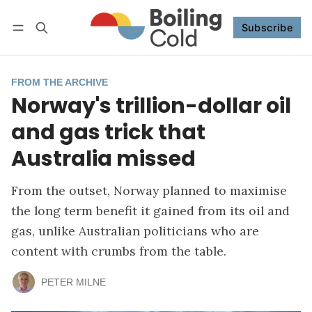
Subscribe
Follow
Log in
Subscribe
FROM THE ARCHIVE
Norway's trillion-dollar oil
and gas trick that
Australia missed
From the outset, Norway planned to maximise
the long term benefit it gained from its oil and
gas, unlike Australian politicians who are
content with crumbs from the table.
PETER MILNE