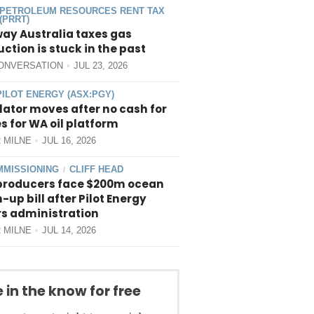
PETROLEUM RESOURCES RENT TAX
(PRRT)
way Australia taxes gas
ction is stuck in the past
ONVERSATION
JUL 23, 2026
PILOT ENERGY (ASX:PGY)
ator moves after no cash for
 for WA oil platform
 MILNE
JUL 16, 2026
MISSIONING
CLIFF HEAD
/
producers face $200m ocean
-up bill after Pilot Energy
rs administration
 MILNE
JUL 14, 2026
 in the know for free