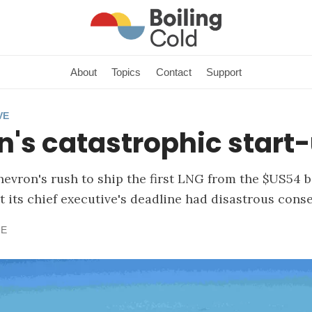
About
Topics
Contact
Support
VE
's catastrophic start
Chevron's rush to ship the first LNG from the $US54 
t its chief executive's deadline had disastrous cons
NE