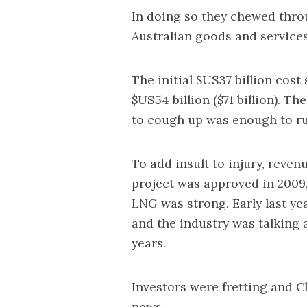
In doing so they chewed throu
Australian goods and services
The initial $US37 billion cos
$US54 billion ($71 billion). T
to cough up was enough to r
To add insult to injury, rev
project was approved in 2009,
LNG was strong. Early last yea
and the industry was talking 
years.
Investors were fretting and 
news.