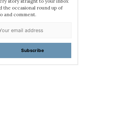
ery story straight to your inbox
d the occasional round up of
fo and comment.
Subscribe