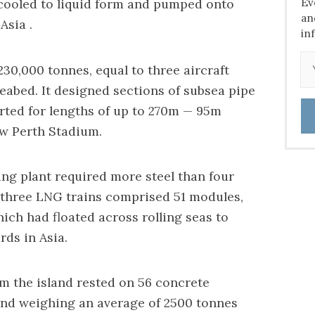
Ev
cooled to liquid form and pumped onto
an
Asia .
in
230,000 tonnes, equal to three aircraft
seabed. It designed sections of subsea pipe
ted for lengths of up to 270m — 95m
ew Perth Stadium.
ng plant required more steel than four
three LNG trains comprised 51 modules,
ch had floated across rolling seas to
rds in Asia.
om the island rested on 56 concrete
and weighing an average of 2500 tonnes