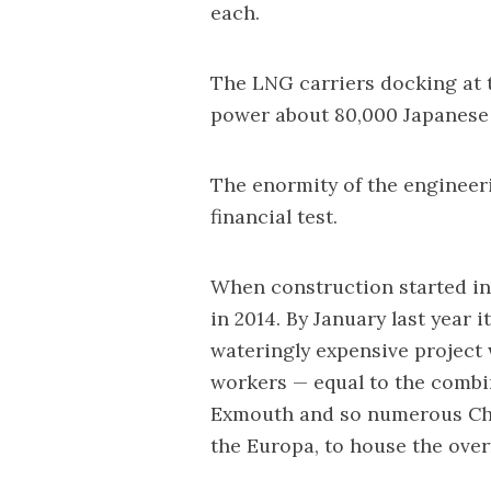
each.
The LNG carriers docking at 
power about 80,000 Japanese 
The enormity of the engineer
financial test.
When construction started i
in 2014. By January last year 
wateringly expensive project
workers — equal to the combi
Exmouth and so numerous Chev
the Europa, to house the over