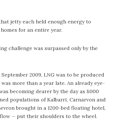
that jetty each held enough energy to
homes for an entire year.
ing challenge was surpassed only by the
n September 2009, LNG was to be produced
it was more than a year late. An already eye-
 was becoming dearer by the day as 8000
ned populations of Kalbarri, Carnarvon and
ron brought in a 1200-bed floating hotel,
flow — put their shoulders to the wheel.