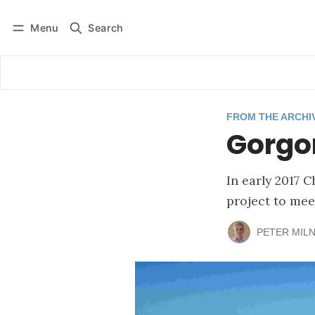
Menu
Search
Log in
Subscribe
FROM THE ARCHI
Gorgon
In early 2017 
project to mee
PETER MIL