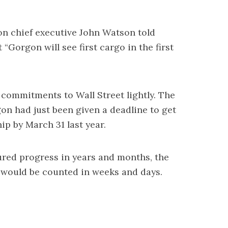
on chief executive John Watson told
 “Gorgon will see first cargo in the first
commitments to Wall Street lightly. The
on had just been given a deadline to get
hip by March 31 last year.
ured progress in years and months, the
would be counted in weeks and days.