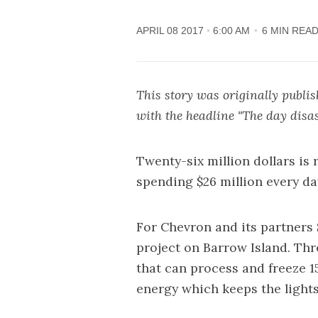
APRIL 08 2017
6:00 AM
6 MIN REA
This story was originally publi
with the headline "
The day disa
Twenty-six million dollars is
spending $26 million every da
For Chevron and its partners
project on Barrow Island. Thr
that can process and freeze 1
energy which keeps the light