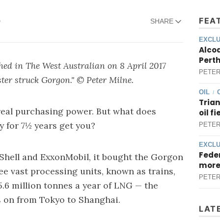
FEA
D
SHARE
EXCLU
Alcoa
Perth
shed in The West Australian on
8
April 201
7
PETER
ster struck Gorgon
." © Peter Milne.
OIL
/
Trian
 real purchasing power. But what does
oil f
y for 7½ years get you?
PETER
EXCLU
Feder
 Shell and ExxonMobil, it bought the Gorgon
more
ee vast processing units, known as trains,
PETER
5.6 million tonnes a year of LNG — the
s on from Tokyo to Shanghai.
LAT