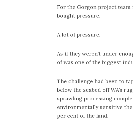
For the Gorgon project team in
bought pressure.
A lot of pressure.
As if they weren’t under enou
of was one of the biggest indu
The challenge had been to ta
below the seabed off WA’s rug
sprawling processing complex
environmentally sensitive th
per cent of the land.