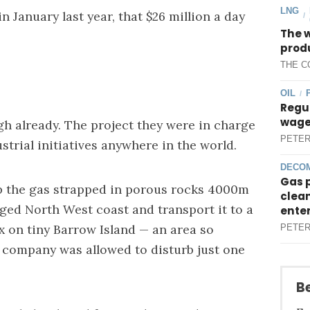
LNG
 January last year, that $26 million a day
/
The 
produ
THE C
OIL
/
Regul
wages
gh already. The project they were in charge
PETER
strial initiatives anywhere in the world.
DECOM
Gas 
p the gas strapped in porous rocks 4000m
clean
ged North West coast and transport it to a
ente
 on tiny Barrow Island — an area so
PETER
e company was allowed to disturb just one
Be