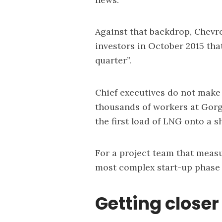
Against that backdrop, Chevr
investors in October 2015 that
quarter”.
Chief executives do not make 
thousands of workers at Gorg
the first load of LNG onto a s
For a project team that meas
most complex start-up phase 
Getting closer