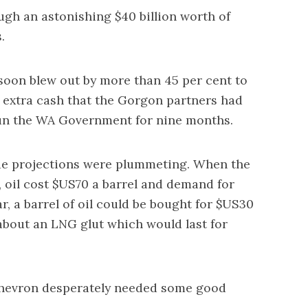
gh an astonishing $40 billion worth of
.
t soon blew out by more than 45 per cent to
he extra cash that the Gorgon partners had
un the WA Government for nine months.
enue projections were plummeting. When the
 oil cost $US70 a barrel and demand for
r, a barrel of oil could be bought for $US30
about an LNG glut which would last for
Chevron desperately needed some good