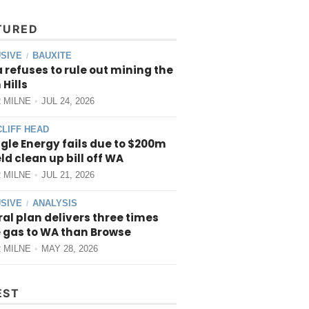
TURED
SIVE
BAUXITE
/
 refuses to rule out mining the
 Hills
 MILNE
JUL 24, 2026
CLIFF HEAD
gle Energy fails due to $200m
ield clean up bill off WA
 MILNE
JUL 21, 2026
SIVE
ANALYSIS
/
al plan delivers three times
 gas to WA than Browse
 MILNE
MAY 28, 2026
EST