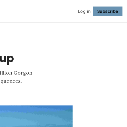
Log in
Subscribe
Follow
-up
billion Gorgon
equences.