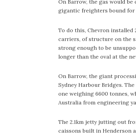
On Barrow, the gas would be 
gigantic freighters bound for 
To do this, Chevron installed 
carriers, of structure on the 
strong enough to be unsuppor
longer than the oval at the n
On Barrow, the giant processi
Sydney Harbour Bridges. The 
one weighing 6600 tonnes, whi
Australia from engineering ya
The 2.1km jetty jutting out fr
caissons built in Henderson 