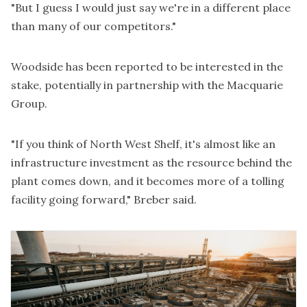
"But I guess I would just say we're in a different place
than many of our competitors."
Woodside has been reported to be interested in the
stake, potentially in partnership with the Macquarie
Group.
"If you think of North West Shelf, it's almost like an
infrastructure investment as the resource behind the
plant comes down, and it becomes more of a tolling
facility going forward," Breber said.