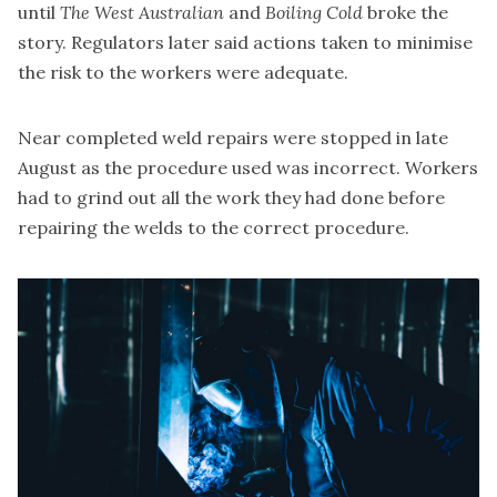
until
The West Australian
and
Boiling Cold
broke the
story. Regulators later said actions taken to minimise
the risk to the workers were adequate.
Near completed weld repairs were stopped in late
August as the procedure used was incorrect. Workers
had to grind out all the work they had done before
repairing the welds to the correct procedure.