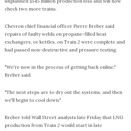
unplanned $545 million production loss and will now
check two more trains.
Chevron chief financial officer Pierre Breber said
repairs of faulty welds on propane-filled heat
exchangers, or kettles, on Train 2 were complete and
had passed non-destructive and pressure testing.
"We're now in the process of getting back online,"
Breber said.
"The next steps are to dry out the systems, and then
we'll begin to cool down."
Breber told Wall Street analysts late Friday that LNG
production from Train 2 would start in late