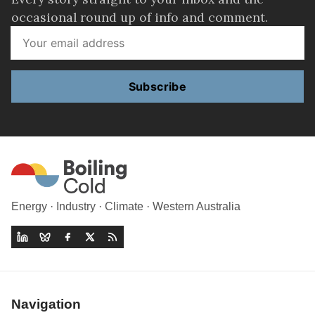
occasional round up of info and comment.
Subscribe
Energy · Industry · Climate · Western Australia
Navigation