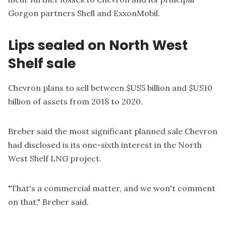
Gorgon partners Shell and ExxonMobil.
Lips sealed on North West
Shelf sale
Chevron plans to sell between $US5 billion and $US10
billion of assets from 2018 to 2020.
Breber said the most significant planned sale Chevron
had disclosed is its one-sixth interest in the North
West Shelf LNG project.
"That's a commercial matter, and we won't comment
on that," Breber said.