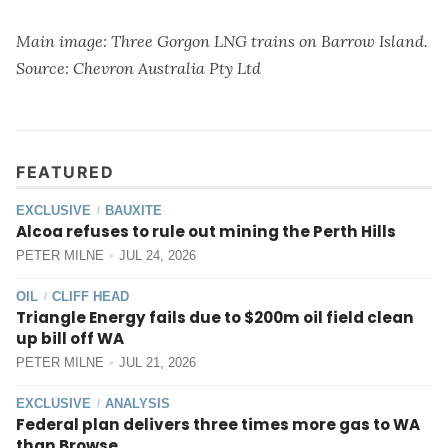
Main image: Three Gorgon LNG trains on Barrow Island.
Source: Chevron Australia Pty Ltd
FEATURED
EXCLUSIVE
BAUXITE
/
Alcoa refuses to rule out mining the Perth Hills
PETER MILNE
JUL 24, 2026
OIL
CLIFF HEAD
/
Triangle Energy fails due to $200m oil field clean
up bill off WA
PETER MILNE
JUL 21, 2026
EXCLUSIVE
ANALYSIS
/
Federal plan delivers three times more gas to WA
than Browse