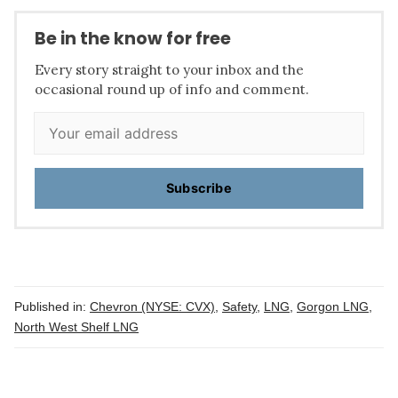
Be in the know for free
Every story straight to your inbox and the
occasional round up of info and comment.
Subscribe
Published in:
Chevron (NYSE: CVX)
,
Safety
,
LNG
,
Gorgon LNG
,
North West Shelf LNG