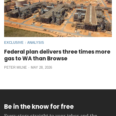
EXCLUSIVE
ANALYSIS
/
Federal plan delivers three times more
gas to WA than Browse
PETER MILNE
MAY 28, 2026
Be in the know for free
Every story straight to your inbox and the