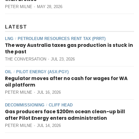
PETER MILNE
MAY 28, 2026
LATEST
LNG
PETROLEUM RESOURCES RENT TAX (PRRT)
/
The way Australia taxes gas production is stuck in
the past
THE CONVERSATION
JUL 23, 2026
OIL
PILOT ENERGY (ASX:PGY)
/
Regulator moves after no cash for wages for WA
oil platform
PETER MILNE
JUL 16, 2026
DECOMMISSIONING
CLIFF HEAD
/
Gas producers face $200m ocean clean-up bill
after Pilot Energy enters administration
PETER MILNE
JUL 14, 2026