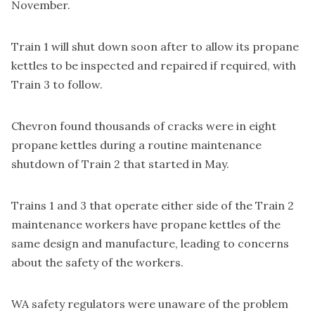
November.
Train 1 will shut down soon after to allow its propane
kettles to be inspected and repaired if required, with
Train 3 to follow.
Chevron found thousands of cracks were in eight
propane kettles during a routine maintenance
shutdown of Train 2 that started in May.
Trains 1 and 3 that operate either side of the Train 2
maintenance workers have propane kettles of the
same design and manufacture, leading to concerns
about the safety of the workers.
WA safety regulators were unaware of the problem