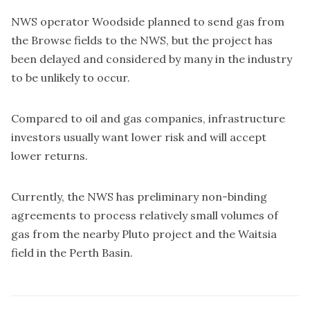
NWS operator Woodside planned to send gas from
the Browse fields to the NWS, but the project has
been delayed and considered by many in the industry
to be unlikely to occur.
Compared to oil and gas companies, infrastructure
investors usually want lower risk and will accept
lower returns.
Currently, the NWS has preliminary non-binding
agreements to process relatively small volumes of
gas from the nearby Pluto project and the Waitsia
field in the Perth Basin.