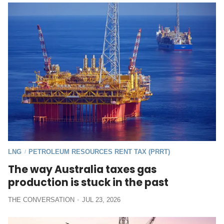
LNG
PETROLEUM RESOURCES RENT TAX (PRRT)
/
The way Australia taxes gas
production is stuck in the past
THE CONVERSATION
JUL 23, 2026