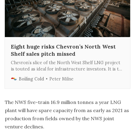
Eight huge risks Chevron’s North West
Shelf sales pitch missed
Chevron’s slice of the North West Shelf LNG project
is touted as ideal for infrastructure investors. It is the
opposite - highly risky, complex and dysfunctional.
Boiling Cold
Peter Milne
The NWS five-train 16.9 million tonnes a year LNG
plant will have spare capacity from as early as 2021 as
production from fields owned by the NWS joint
venture declines.