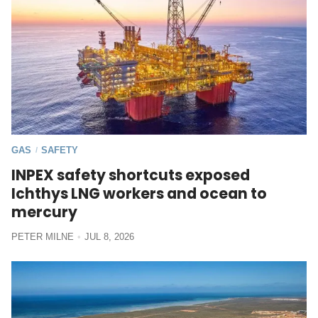
GAS
SAFETY
/
INPEX safety shortcuts exposed
Ichthys LNG workers and ocean to
mercury
PETER MILNE
JUL 8, 2026