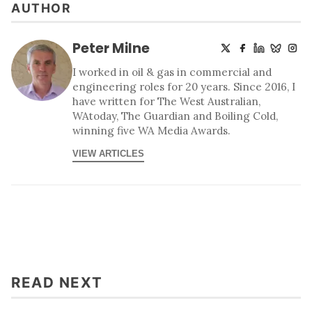
AUTHOR
Peter Milne
I worked in oil & gas in commercial and
engineering roles for 20 years. Since 2016, I
have written for The West Australian,
WAtoday, The Guardian and Boiling Cold,
winning five WA Media Awards.
VIEW ARTICLES
READ NEXT