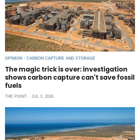
OPINION
CARBON CAPTURE AND STORAGE
/
The magic trick is over: investigation
shows carbon capture can't save fossil
fuels
THE POINT
JUL 3, 2026