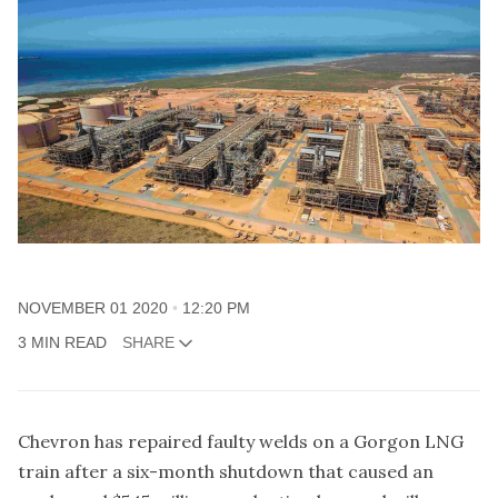
NOVEMBER 01 2020
12:20 PM
3 MIN READ
SHARE
Chevron has repaired faulty welds on a Gorgon LNG
train after a six-month shutdown that caused an