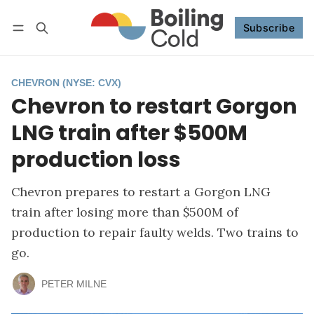
Subscribe
Follow
Log in
Subscribe
CHEVRON (NYSE: CVX)
Chevron to restart Gorgon
LNG train after $500M
production loss
Chevron prepares to restart a Gorgon LNG
train after losing more than $500M of
production to repair faulty welds. Two trains to
go.
PETER MILNE