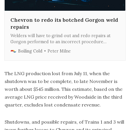
Chevron to redo its botched Gorgon weld
repairs
Welders will have to grind out and redo repairs at
Gorgon performed to an incorrect procedure
provided by Chevron and the delay could cost up to
Boiling Cold
Peter Milne
$250M.
The LNG production lost from July 11, when the
shutdown was to be complete, to late November is
worth about $545 million. This estimate, based on the
average LNG price received by Woodside in the third
quarter, excludes lost condensate revenue.
Shutdowns, and possible repairs, of Trains 1 and 3 will
incur further losses to Chevron and its principal