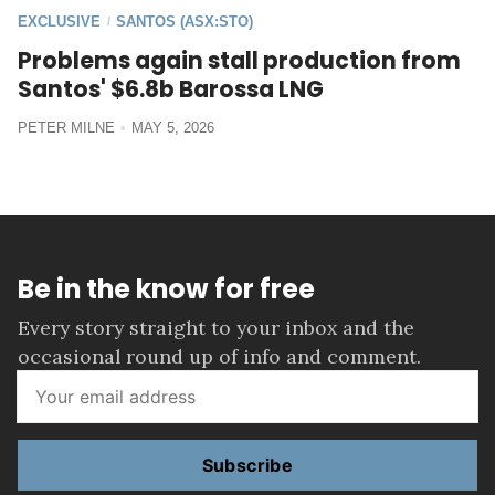
EXCLUSIVE
SANTOS (ASX:STO)
/
Problems again stall production from
Santos' $6.8b Barossa LNG
PETER MILNE
MAY 5, 2026
Be in the know for free
Every story straight to your inbox and the
occasional round up of info and comment.
Subscribe