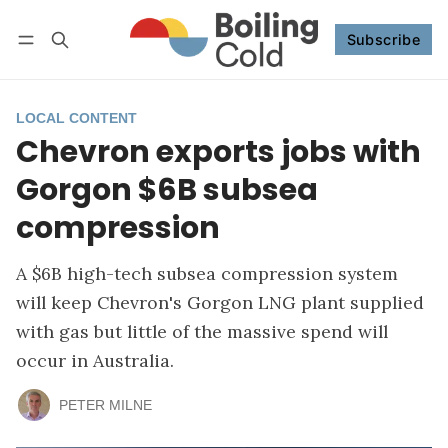
Subscribe
Follow
Log in
Subscribe
LOCAL CONTENT
Chevron exports jobs with
Gorgon $6B subsea
compression
A $6B high-tech subsea compression system
will keep Chevron's Gorgon LNG plant supplied
with gas but little of the massive spend will
occur in Australia.
PETER MILNE