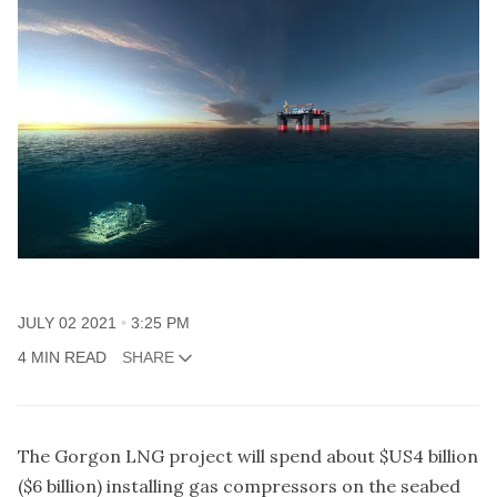
JULY 02 2021
3:25 PM
4 MIN READ
SHARE
The Gorgon LNG project will spend about $US4 billion
($6 billion) installing gas compressors on the seabed