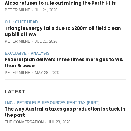
Alcoa refuses to rule out mining the Perth Hills
PETER MILNE
JUL 24, 2026
OIL
CLIFF HEAD
/
Triangle Energy fails due to $200m oil field clean
up bill off WA
PETER MILNE
JUL 21, 2026
EXCLUSIVE
ANALYSIS
/
Federal plan delivers three times more gas to WA
than Browse
PETER MILNE
MAY 28, 2026
LATEST
LNG
PETROLEUM RESOURCES RENT TAX (PRRT)
/
The way Australia taxes gas production is stuck in
the past
THE CONVERSATION
JUL 23, 2026