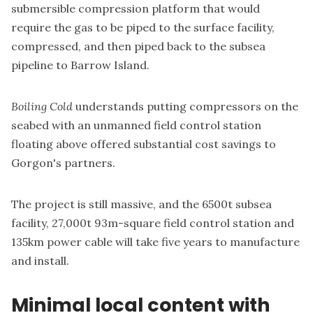
submersible compression platform that would
require the gas to be piped to the surface facility,
compressed, and then piped back to the subsea
pipeline to Barrow Island.
Boiling Cold
understands putting compressors on the
seabed with an unmanned field control station
floating above offered substantial cost savings to
Gorgon's partners.
The project is still massive, and the 6500t subsea
facility, 27,000t 93m-square field control station and
135km power cable will take five years to manufacture
and install.
Minimal local content with