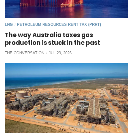
LNG
PETROLEUM RESOURCES RENT TAX (PRRT)
/
The way Australia taxes gas
production is stuck in the past
THE CONVERSATION
JUL 23, 2026