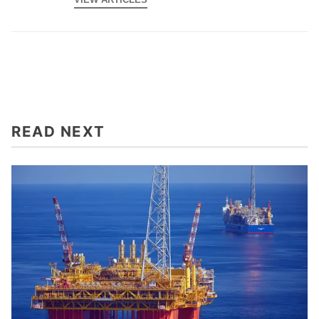
READ NEXT