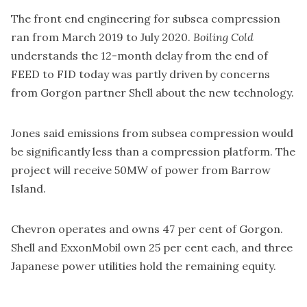
The front end engineering for subsea compression
ran from March 2019 to July 2020.
Boiling Cold
understands the 12-month delay from the end of
FEED to FID today was partly driven by concerns
from Gorgon partner Shell about the new technology.
Jones said emissions from subsea compression would
be significantly less than a compression platform. The
project will receive 50MW of power from Barrow
Island.
Chevron operates and owns 47 per cent of Gorgon.
Shell and ExxonMobil own 25 per cent each, and three
Japanese power utilities hold the remaining equity.