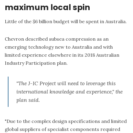
maximum local spin
Little of the $6 billion budget will be spent in Australia.
Chevron described subsea compression as an
emerging technology new to Australia and with
limited experience elsewhere in its
2018 Australian
Industry Participation plan
.
"The J-IC Project will need to leverage this
international knowledge and experience," the
plan said.
"Due to the complex design specifications and limited
global suppliers of specialist components required