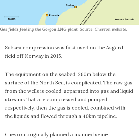
Gas fields feeding the Gorgon LNG plant
. Source:
Chevron website
.
Subsea compression was first used on the Asgard
field off Norway in 2015.
The equipment on the seabed, 260m below the
surface of the North Sea, is complicated. The raw gas
from the wells is cooled, separated into gas and liquid
streams that are compressed and pumped
respectively, then the gas is cooled, combined with
the liquids and flowed through a 40km pipeline.
Chevron originally planned a manned semi-