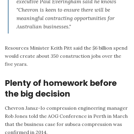
executive Paul Everingham said he knows
"Chevron is keen to ensure there will be
meaningful contracting opportunities for
Australian businesses."
Resources Minister Keith Pitt said the $6 billion spend
would create about 350 construction jobs over the
five years.
Plenty of homework before
the big decision
Chevron Jansz-Io compression engineering manager
Rob Jones told the AOG Conference in Perth in March
that the business case for subsea compression was
confirmed in 2014.