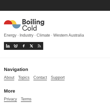
Energy · Industry · Climate · Western Australia
Navigation
About
Topics
Contact
Support
More
Privacy
Terms