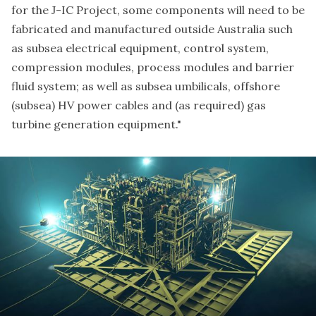
for the J-IC Project, some components will need to be
fabricated and manufactured outside Australia such
as subsea electrical equipment, control system,
compression modules, process modules and barrier
fluid system; as well as subsea umbilicals, offshore
(subsea) HV power cables and (as required) gas
turbine generation equipment."