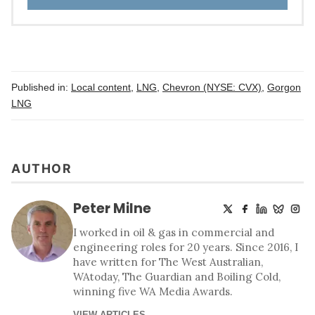
Published in:
Local content
,
LNG
,
Chevron (NYSE: CVX)
,
Gorgon
LNG
AUTHOR
Peter Milne
I worked in oil & gas in commercial and
engineering roles for 20 years. Since 2016, I
have written for The West Australian,
WAtoday, The Guardian and Boiling Cold,
winning five WA Media Awards.
VIEW ARTICLES