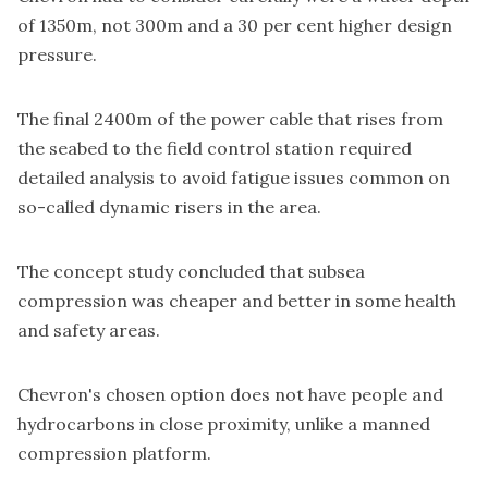
of 1350m, not 300m and a 30 per cent higher design
pressure.
The final 2400m of the power cable that rises from
the seabed to the field control station required
detailed analysis to avoid fatigue issues common on
so-called dynamic risers in the area.
The concept study concluded that subsea
compression was cheaper and better in some health
and safety areas.
Chevron's chosen option does not have people and
hydrocarbons in close proximity, unlike a manned
compression platform.