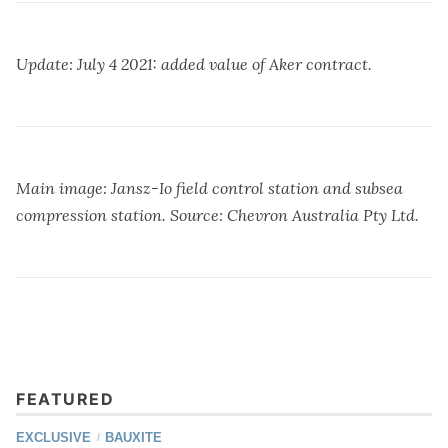
Update: July 4 2021: added value of Aker contract.
Main image: Jansz-Io field control station and subsea
compression station. Source: Chevron Australia Pty Ltd.
FEATURED
EXCLUSIVE
BAUXITE
/