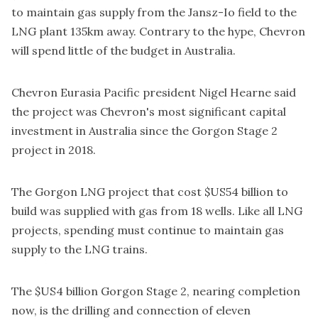
to maintain gas supply from the Jansz-Io field to the
LNG plant 135km away. Contrary to the hype, Chevron
will spend little of the budget in Australia.
Chevron Eurasia Pacific president Nigel Hearne said
the project was Chevron's most significant capital
investment in Australia since the Gorgon Stage 2
project in 2018.
The Gorgon LNG project that cost $US54 billion to
build was supplied with gas from 18 wells. Like all LNG
projects, spending must continue to maintain gas
supply to the LNG trains.
The $US4 billion Gorgon Stage 2, nearing completion
now, is the drilling and connection of eleven