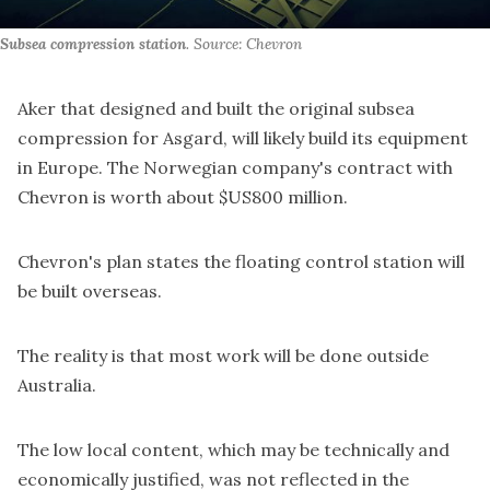
Subsea compression station
. Source: Chevron
Aker that designed and built the original subsea
compression for Asgard, will likely build its equipment
in Europe. The Norwegian company's contract with
Chevron is
worth about $US800 million
.
Chevron's plan states the floating control station will
be built overseas.
The reality is that most work will be done outside
Australia.
The low local content, which may be technically and
economically justified, was not reflected in the