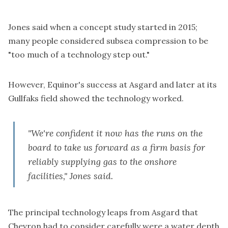
Jones said when a concept study started in 2015;
many people considered subsea compression to be
"too much of a technology step out."
However, Equinor's success at Asgard and later at its
Gullfaks field showed the technology worked.
"We're confident it now has the runs on the
board to take us forward as a firm basis for
reliably supplying gas to the onshore
facilities," Jones said.
The principal technology leaps from Asgard that
Chevron had to consider carefully were a water depth