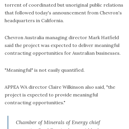
torrent of coordinated but unoriginal public relations
that followed today's announcement from Chevron's
headquarters in California.
Chevron Australia managing director Mark Hatfield
said the project was expected to deliver meaningful
contracting opportunities for Australian businesses.
"Meaningful" is not easily quantified.
APPEA WA director Claire Wilkinson also said, "the
project is expected to provide meaningful
contracting opportunities."
Chamber of Minerals of Energy chief