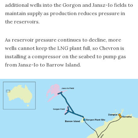
additional wells into the Gorgon and Jansz-Io fields to
maintain supply as production reduces pressure in
the reservoirs.
As reservoir pressure continues to decline, more
wells cannot keep the LNG plant full, so Chevron is
installing a compressor on the seabed to pump gas
from Jansz-Io to Barrow Island.