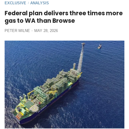
EXCLUSIVE
ANALYSIS
/
Federal plan delivers three times more
gas to WA than Browse
PETER MILNE
MAY 28, 2026