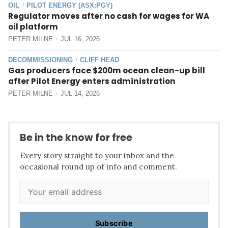
OIL
PILOT ENERGY (ASX:PGY)
/
Regulator moves after no cash for wages for WA
oil platform
PETER MILNE
JUL 16, 2026
DECOMMISSIONING
CLIFF HEAD
/
Gas producers face $200m ocean clean-up bill
after Pilot Energy enters administration
PETER MILNE
JUL 14, 2026
Be in the know for free
Every story straight to your inbox and the
occasional round up of info and comment.
Subscribe