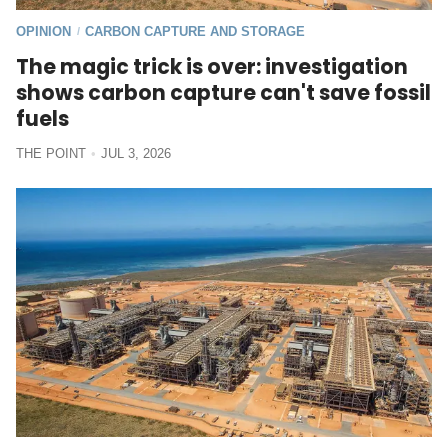
OPINION
CARBON CAPTURE AND STORAGE
/
The magic trick is over: investigation
shows carbon capture can't save fossil
fuels
THE POINT
JUL 3, 2026