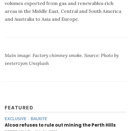
volumes exported from gas and renewables‐rich
areas in the Middle East, Central and South America
and Australia to Asia and Europe.
Main image: Factory chimney smoke. Source: Photo by
veeterzy
on
Unsplash
FEATURED
EXCLUSIVE
BAUXITE
/
Alcoa refuses to rule out mining the Perth Hills