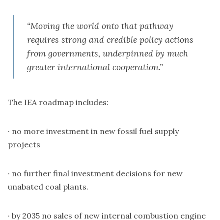
“Moving the world onto that pathway
requires strong and credible policy actions
from governments, underpinned by much
greater international cooperation.”
The
IEA
roadmap includes:
· no more investment in new fossil fuel supply
projects
· no further final investment decisions for new
unabated coal plants.
· by 2035 no sales of new internal combustion engine