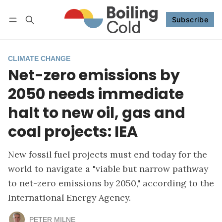
Subscribe
Follow
Log in
Subscribe
CLIMATE CHANGE
Net-zero emissions by
2050 needs immediate
halt to new oil, gas and
coal projects: IEA
New fossil fuel projects must end today for the
world to navigate a "viable but narrow pathway
to net-zero emissions by 2050," according to the
International Energy Agency.
PETER MILNE