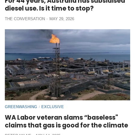
For 44 years, Australia has subsidised
diesel use. Is it time to stop?
THE CONVERSATION
MAY 29, 2026
GREENWASHING
EXCLUSIVE
/
WA Labor veteran slams “baseless"
claims that gas is good for the climate