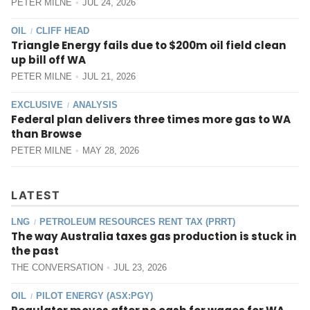
PETER MILNE
JUL 24, 2026
OIL
CLIFF HEAD
/
Triangle Energy fails due to $200m oil field clean
up bill off WA
PETER MILNE
JUL 21, 2026
EXCLUSIVE
ANALYSIS
/
Federal plan delivers three times more gas to WA
than Browse
PETER MILNE
MAY 28, 2026
LATEST
LNG
PETROLEUM RESOURCES RENT TAX (PRRT)
/
The way Australia taxes gas production is stuck in
the past
THE CONVERSATION
JUL 23, 2026
OIL
PILOT ENERGY (ASX:PGY)
/