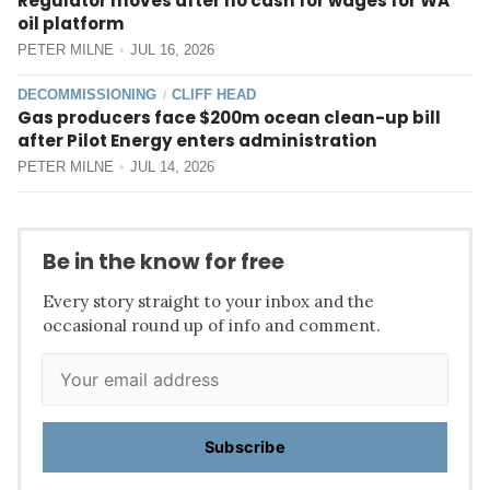
Regulator moves after no cash for wages for WA
oil platform
PETER MILNE
JUL 16, 2026
DECOMMISSIONING
CLIFF HEAD
/
Gas producers face $200m ocean clean-up bill
after Pilot Energy enters administration
PETER MILNE
JUL 14, 2026
Be in the know for free
Every story straight to your inbox and the
occasional round up of info and comment.
Subscribe