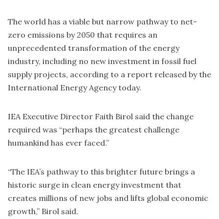
The world has a viable but narrow pathway to net-
zero emissions by 2050 that requires an
unprecedented transformation of the energy
industry, including no new investment in fossil fuel
supply projects, according to a report released by the
International Energy Agency today.
IEA Executive Director Faith Birol said the change
required was “perhaps the greatest challenge
humankind has ever faced.”
“The IEA’s pathway to this brighter future brings a
historic surge in clean energy investment that
creates millions of new jobs and lifts global economic
growth,” Birol said.