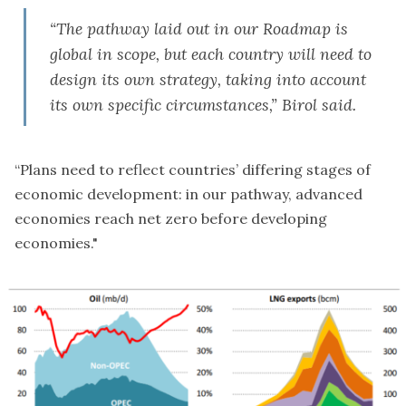
“The pathway laid out in our Roadmap is
global in scope, but each country will need to
design its own strategy, taking into account
its own specific circumstances,” Birol said.
“Plans need to reflect countries’ differing stages of
economic development: in our pathway, advanced
economies reach net zero before developing
economies."