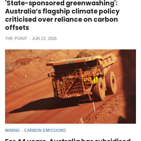
'State-sponsored greenwashing':
Australia’s flagship climate policy
criticised over reliance on carbon
offsets
THE POINT
JUN 23, 2026
MINING
CARBON EMISSIONS
/