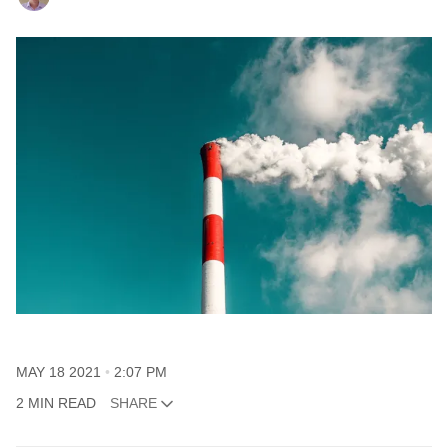
MAY 18 2021
2:07 PM
2 MIN READ
SHARE