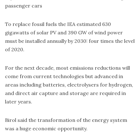
passenger cars
To replace fossil fuels the IEA estimated 630
gigawatts of solar PV and 390 GW of wind power
must be installed annually by 2030: four times the level
of 2020.
For the next decade, most emissions reductions will
come from current technologies but advanced in
areas including batteries, electrolysers for hydrogen,
and direct air capture and storage are required in
later years.
Birol said the transformation of the energy system
was a huge economic opportunity.