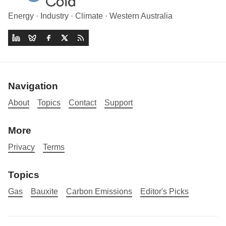
Energy · Industry · Climate · Western Australia
Navigation
About
Topics
Contact
Support
More
Privacy
Terms
Topics
Gas
Bauxite
Carbon Emissions
Editor's Picks