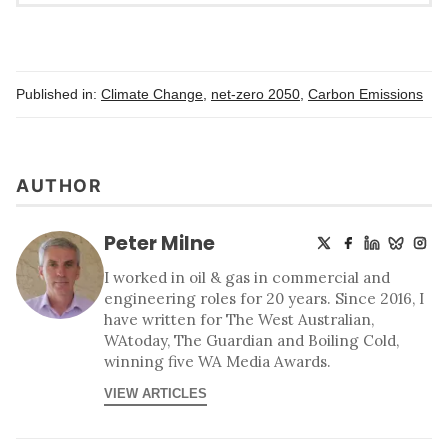
Published in:
Climate Change
,
net-zero 2050
,
Carbon Emissions
AUTHOR
Peter Milne
I worked in oil & gas in commercial and
engineering roles for 20 years. Since 2016, I
have written for The West Australian,
WAtoday, The Guardian and Boiling Cold,
winning five WA Media Awards.
VIEW ARTICLES