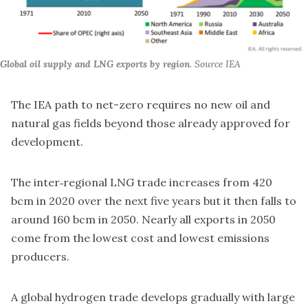
Global oil supply and LNG exports by region
. Source IEA
The IEA path to net-zero requires no new oil and
natural gas fields beyond those already approved for
development.
The inter‐regional LNG trade increases from 420
bcm in 2020 over the next five years but it then falls to
around 160 bcm in 2050. Nearly all exports in 2050
come from the lowest cost and lowest emissions
producers.
A global hydrogen trade develops gradually with large