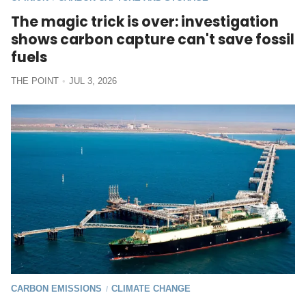
The magic trick is over: investigation
shows carbon capture can't save fossil
fuels
THE POINT
JUL 3, 2026
CARBON EMISSIONS
CLIMATE CHANGE
/