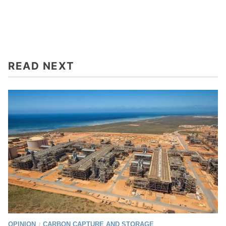
READ NEXT
OPINION
CARBON CAPTURE AND STORAGE
/