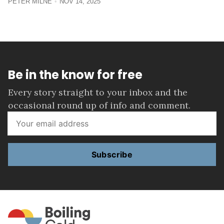
PETER MILNE
NOV 14, 2025
Be in the know for free
Every story straight to your inbox and the
occasional round up of info and comment.
Subscribe